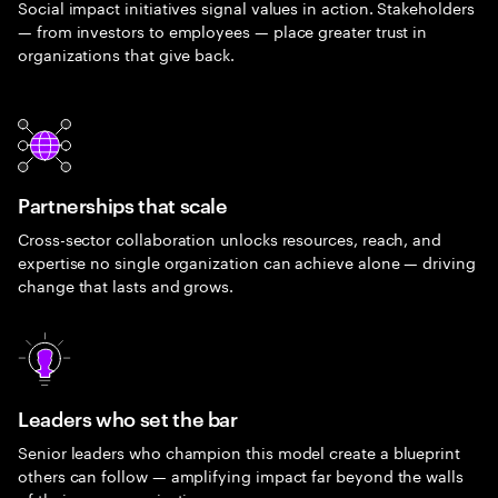
Social impact initiatives signal values in action. Stakeholders
— from investors to employees — place greater trust in
organizations that give back.
Partnerships that scale
Cross-sector collaboration unlocks resources, reach, and
expertise no single organization can achieve alone — driving
change that lasts and grows.
Leaders who set the bar
Senior leaders who champion this model create a blueprint
others can follow — amplifying impact far beyond the walls