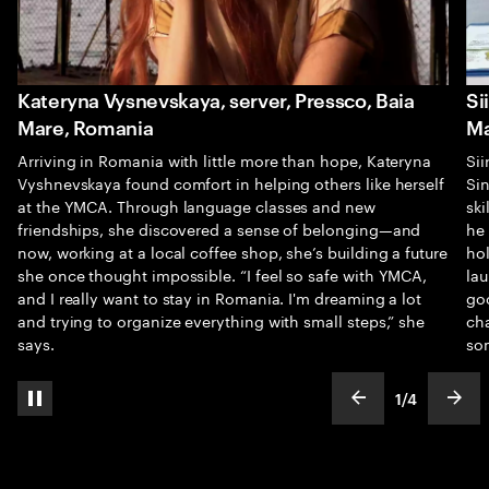
Kateryna Vysnevskaya, server, Pressco, Baia
Si
Mare, Romania
Ma
Arriving in Romania with little more than hope, Kateryna
Sii
Vyshnevskaya found comfort in helping others like herself
Sin
at the YMCA. Through language classes and new
sk
friendships, she discovered a sense of belonging—and
he
now, working at a local coffee shop, she’s building a future
hol
she once thought impossible. “I feel so safe with YMCA,
la
and I really want to stay in Romania. I'm dreaming a lot
goo
and trying to organize everything with small steps,” she
cha
says.
so
1
/
4
pause automatic slide show
show previous s
show
slideText
ofText