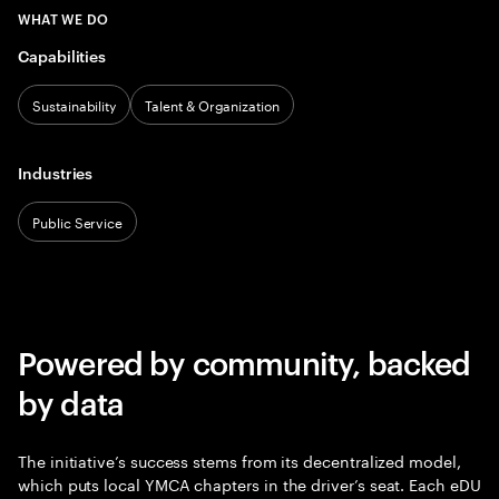
WHAT WE DO
Capabilities
Sustainability
Talent & Organization
Industries
Public Service
Powered by community, backed
by data
The initiative’s success stems from its decentralized model,
which puts local YMCA chapters in the driver’s seat. Each eDU