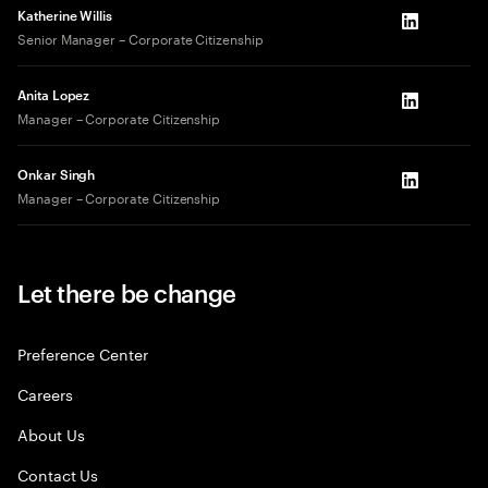
Katherine Willis
LinkedIn
Senior Manager – Corporate Citizenship
Anita Lopez
LinkedIn
Manager – Corporate Citizenship
Onkar Singh
LinkedIn
Manager – Corporate Citizenship
Let there be change
Preference Center
Careers
About Us
Contact Us