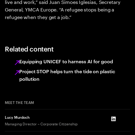
live and work,” said Juan Simoes Iglesias, Secretary
General, YMCA Europe. “A refugee stops being a
refugee when they get a job.”
Related content
Equipping UNICEF to harness AI for good
Project STOP helps turn the tide on plastic
pollution
MEET THE TEAM
Lucy Murdoch
LinkedIn
Managing Director – Corporate Citizenship