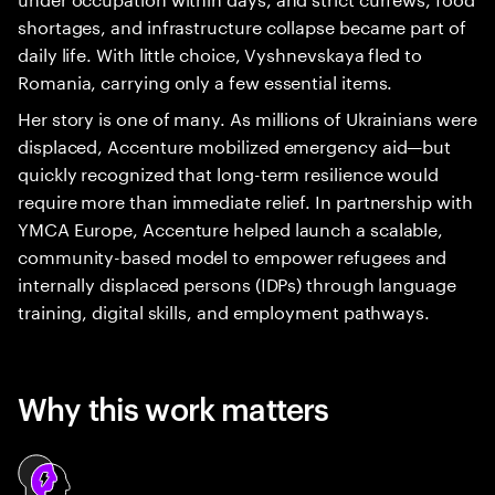
shortages, and infrastructure collapse became part of
daily life. With little choice, Vyshnevskaya fled to
Romania, carrying only a few essential items.
Her story is one of many. As millions of Ukrainians were
displaced, Accenture mobilized emergency aid—but
quickly recognized that long-term resilience would
require more than immediate relief. In partnership with
YMCA Europe, Accenture helped launch a scalable,
community-based model to empower refugees and
internally displaced persons (IDPs) through language
training, digital skills, and employment pathways.
Why this work matters