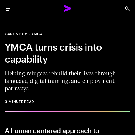
Menu
Sea
CASE STUDY
YMCA
YMCA turns crisis into
capability
Helping refugees rebuild their lives through
language, digital training, and employment
pathways
3-MINUTE READ
A human centered approach to