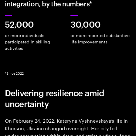
integration, by the numbers*
52,000
30,000
or more individuals
or more reported substantive
participated in skilling
life improvements
activities
*Since 2022
Delivering resilience amid
uncertainty
On February 24, 2022, Kateryna Vyshnevskaya’s life in
Kherson, Ukraine changed overnight. Her city fell
under occupation within days, and strict curfews, food