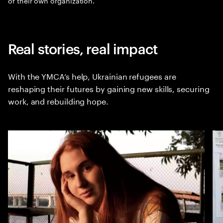
of their own organization.
Real stories, real impact
With the YMCA’s help, Ukrainian refugees are
reshaping their futures by gaining new skills, securing
work, and rebuilding hope.