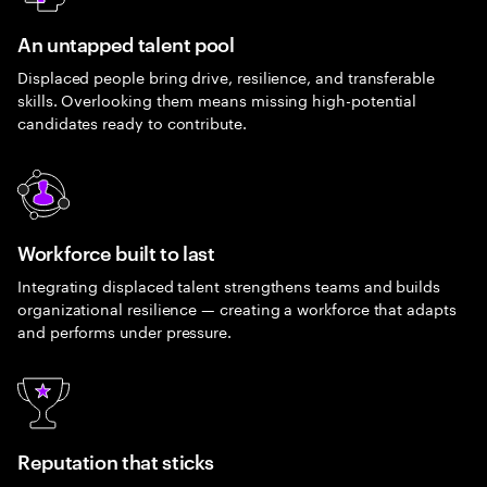
An untapped talent pool
Displaced people bring drive, resilience, and transferable
skills. Overlooking them means missing high-potential
candidates ready to contribute.
Workforce built to last
Integrating displaced talent strengthens teams and builds
organizational resilience — creating a workforce that adapts
and performs under pressure.
Reputation that sticks