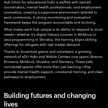
Hub (short for educational hub) is staffed with trained
coordinators, mental health professionals, and employment
counselors, creating a supportive environment tailored to
each community. A strong monitoring and evaluation
framework keeps the program accountable and evolving.
What makes each hub unique is its ability to respond to local
needs—whether it’s digital literacy courses in Moldova or
Java programming in Slovakia, the training aligns skilling
offerings for refugees with real market demand.
Thanks to Accenture grants and volunteers, a growing
network of eDU Hubs and Mobile Centers now spans Ukraine,
Romania, Moldova, Slovakia, and Germany. These safe,
connected spaces offer more than just learning—they
provide mental health support, vocational training, and clear
pathways to employment.
Building futures and changing
lives