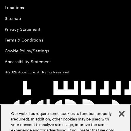
Locations
Sitemap
Privacy Statement
Terms & Conditions
Cookie Policy/Settings
Accessibility Statement
©
2026
Accenture. All Rights Reserved.
Our websites require some cookies to function properly
(required). In addition, other cookies may be used with
your consent to analyze site usage, improve the user
experience and for advertising. If you prefer that we only