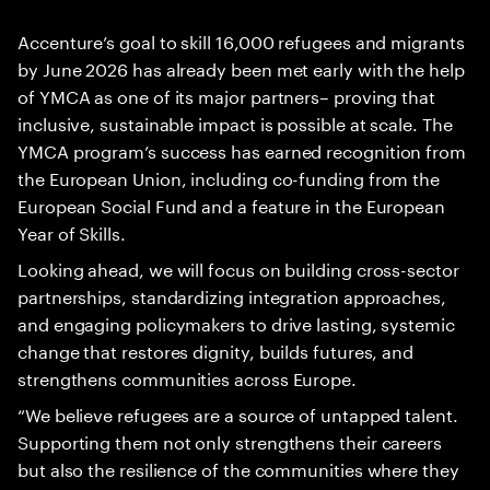
Accenture’s goal to skill 16,000 refugees and migrants
by June 2026 has already been met early with the help
of YMCA as one of its major partners– proving that
inclusive, sustainable impact is possible at scale. The
YMCA program’s success has earned recognition from
the European Union, including co-funding from the
European Social Fund and a feature in the European
Year of Skills.
Looking ahead, we will focus on building cross-sector
partnerships, standardizing integration approaches,
and engaging policymakers to drive lasting, systemic
change that restores dignity, builds futures, and
strengthens communities across Europe.
“We believe refugees are a source of untapped talent.
Supporting them not only strengthens their careers
but also the resilience of the communities where they