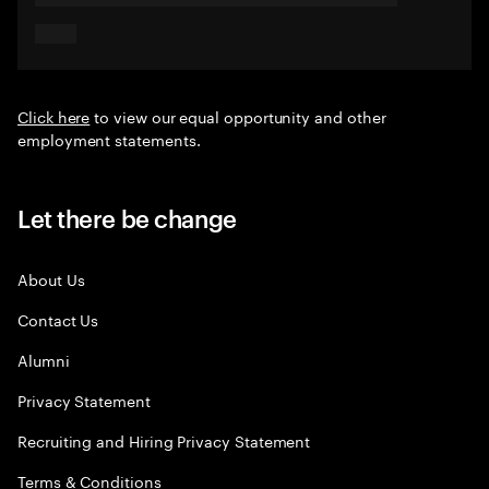
Click here
to view our equal opportunity and other
employment statements.
Let there be change
About Us
Contact Us
Alumni
Privacy Statement
Recruiting and Hiring Privacy Statement
Terms & Conditions