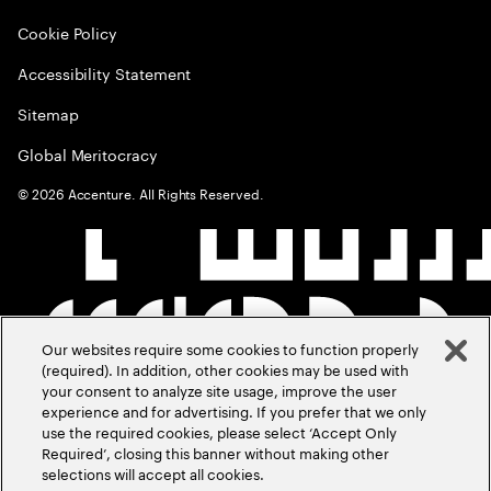
Cookie Policy
Accessibility Statement
Sitemap
Global Meritocracy
©
2026
Accenture. All Rights Reserved.
Our websites require some cookies to function properly
(required). In addition, other cookies may be used with
your consent to analyze site usage, improve the user
experience and for advertising. If you prefer that we only
use the required cookies, please select ‘Accept Only
Required’, closing this banner without making other
selections will accept all cookies.