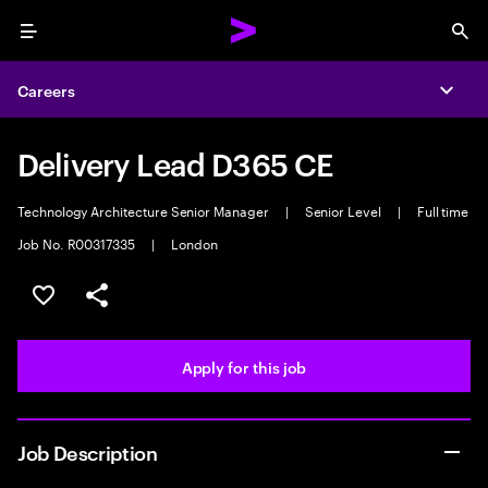
Menu
Sea
Careers
Expa
Delivery Lead D365 CE
Technology Architecture Senior Manager
|
Senior Level
|
Full time
Job No. R00317335
|
London
Save this job
Share this job
Apply for this job
Job Description