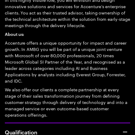
innovative solutions and services for Accenture’s enterprise
clients. You act as their trusted advisor, taking ownership of
the technical architecture within the solution from early-stage
meetings through the delivery lifecycle.
About us:
Accenture offers a unique opportunity for impact and career
growth. In AMBG you will be part of a unique joint venture
with Microsoft of over 80,000 professionals, 20 times
Microsoft Global SI Partner of the Year, and recognised as a
leader across categories including AI and Business
Applications by analysts including Everest Group, Forrester,
and IDC.
We also offer our clients a complete partnership at every
stage of their sales transformation journey from defining
customer strategy through delivery of technology and into a
managed service or even outcome-based customer
operations offerings.
Qualification