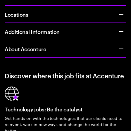
Locations
Additional Information
About Accenture
Discover where this job fits at Accenture
Technology jobs: Be the catalyst
Get hands-on with the technologies that our clients need to
reinvent, work in new ways and change the world for the
better.