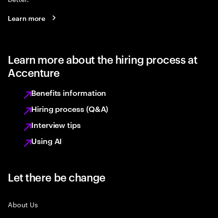
Learn more
Learn more about the hiring process at
Accenture
Benefits information
Hiring process (Q&A)
Interview tips
Using AI
Let there be change
About Us