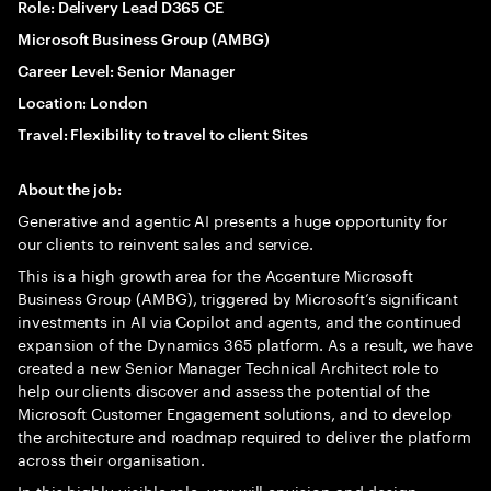
Role: Delivery Lead D365 CE
Microsoft Business Group (AMBG)
Career Level: Senior Manager
Location: London
Travel: Flexibility to travel to client Sites
About the job:
Generative and agentic AI presents a huge opportunity for
our clients to reinvent sales and service.
This is a high growth area for the Accenture Microsoft
Business Group (AMBG), triggered by Microsoft’s significant
investments in AI via Copilot and agents, and the continued
expansion of the Dynamics 365 platform. As a result, we have
created a new Senior Manager Technical Architect role to
help our clients discover and assess the potential of the
Microsoft Customer Engagement solutions, and to develop
the architecture and roadmap required to deliver the platform
across their organisation.
In this highly visible role, you will envision and design