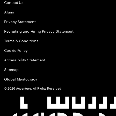
Contact Us
Alumni
Privacy Statement
Recruiting and Hiring Privacy Statement
Terms & Conditions
Cookie Policy
Accessibility Statement
Sitemap
Global Meritocracy
©
2026
Accenture. All Rights Reserved.