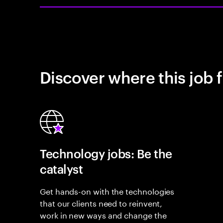
Discover where this job f
Technology jobs: Be the
catalyst
Get hands-on with the technologies
that our clients need to reinvent,
work in new ways and change the