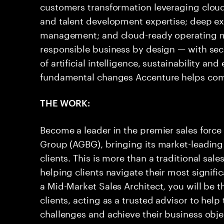
customers transformation leveraging clou
and talent development expertise; deep e
management; and cloud-ready operating 
responsible business by design — with secu
of artificial intelligence, sustainability an
fundamental changes Accenture helps co
THE WORK:
Become a leader in the premier sales force
Group (AGBG), bringing its market-leading
clients. This is more than a traditional sale
helping clients navigate their most signif
a Mid-Market Sales Architect, you will be t
clients, acting as a trusted advisor to hel
challenges and achieve their business objec