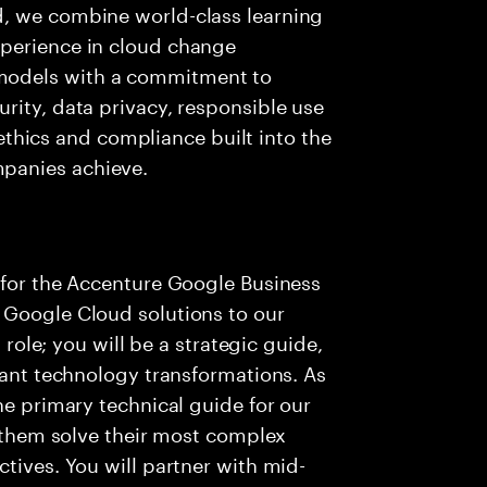
d, we combine world-class learning
xperience in cloud change
models with a commitment to
rity, data privacy, responsible use
d ethics and compliance built into the
mpanies achieve.
 for the Accenture Google Business
 Google Cloud solutions to our
s role; you will be a strategic guide,
icant technology transformations. As
he primary technical guide for our
p them solve their most complex
tives. You will partner with mid-