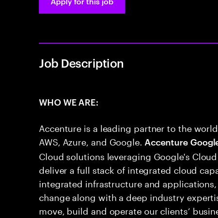
Apply for this job
Job Description
WHO WE ARE:
Accenture is a leading partner to the world
AWS, Azure, and Google.
Accenture Googl
Cloud solutions leveraging Google's Cloud
deliver a full stack of integrated cloud cap
integrated infrastructure and applications,
change along with a deep industry experti
move, build and operate our clients’ busine