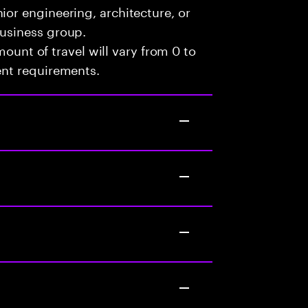
ior engineering, architecture, or
business group.
mount of travel will vary from 0 to
ent requirements.