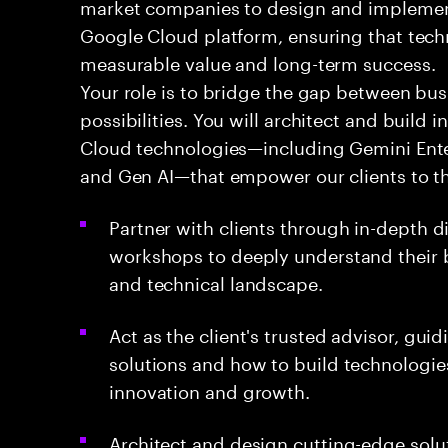
market companies to design and implement
Google Cloud platform, ensuring that techn
measurable value and long-term success.
Your role is to bridge the gap between bu
possibilities. You will architect and build
Cloud technologies—including Gemini Enter
and Gen AI—that empower our clients to thr
Partner with clients through in-depth 
workshops to deeply understand their b
and technical landscape.
Act as the client's trusted advisor, gu
solutions and how to build technologie
innovation and growth.
Architect and design cutting-edge solut