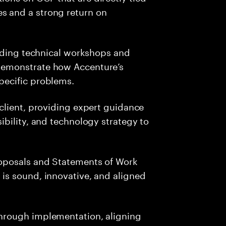
s and a strong return on
leading technical workshops and
 demonstrate how Accenture’s
specific problems.
 client, providing expert guidance
sibility, and technology strategy to
roposals and Statements of Work
 is sound, innovative, and aligned
through implementation, aligning