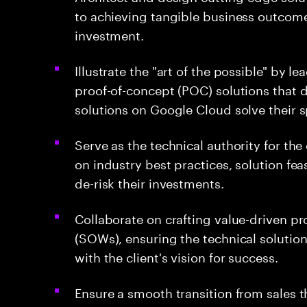
to achieving tangible business outcome
investment.
Illustrate the "art of the possible" by 
proof-of-concept (POC) solutions that
solutions on Google Cloud solve their 
Serve as the technical authority for the
on industry best practices, solution fea
de-risk their investments.
Collaborate on crafting value-driven p
(SOWs), ensuring the technical solution
with the client's vision for success.
Ensure a smooth transition from sales 