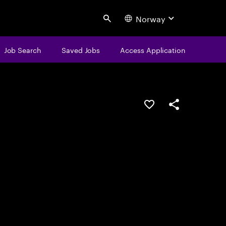
Norway
Search
Job Search
Saved Jobs
Access Application
Save this job
Share this job