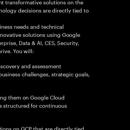
 transformative solutions on the
ology decisions are directly tied to
siness needs and technical
 innovative solutions using Google
prise, Data & AI, CES, Security,
ive. You will:
discovery and assessment
usiness challenges, strategic goals,
iding them on Google Cloud
s structured for continuous
ions on GCP that are directly tied