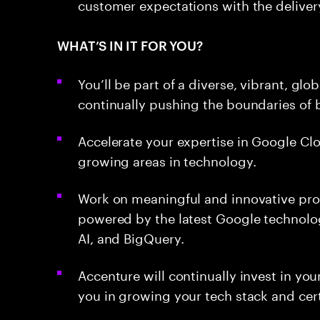
customer expectations with the deliver
WHAT’S IN IT FOR YOU?
You’ll be part of a diverse, vibrant, g
continually pushing the boundaries of b
Accelerate your expertise in Google Clo
growing areas in technology.
Work on meaningful and innovative proj
powered by the latest Google technolog
AI, and BigQuery.
Accenture will continually invest in yo
you in growing your tech stack and cert