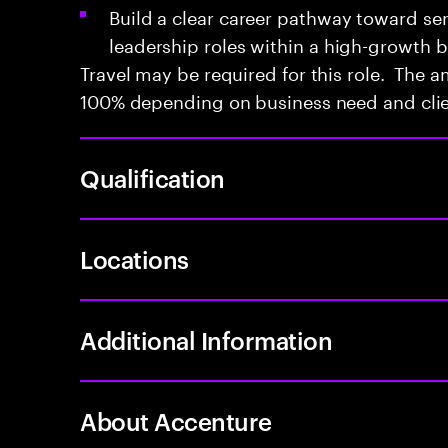
Build a clear career pathway toward sen
leadership roles within a high-growth 
Travel may be required for this role. The a
100% depending on business need and cli
Qualification
Locations
Additional Information
About Accenture