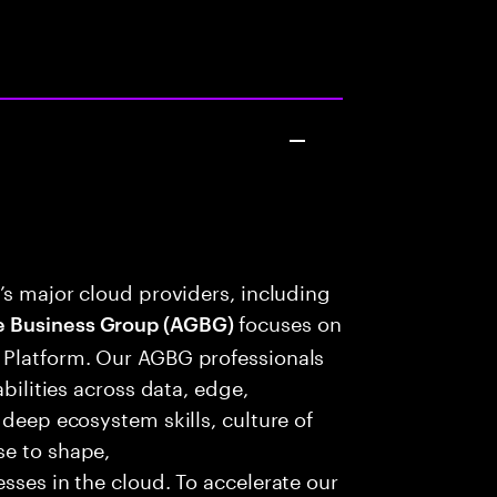
’s major cloud providers, including
focuses on
e Business Group (AGBG)
 Platform. Our AGBG professionals
abilities across data, edge,
 deep ecosystem skills, culture of
se to shape,
sses in the cloud. To accelerate our