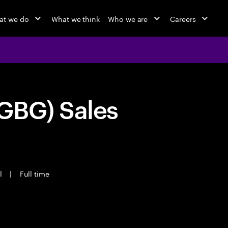
at we do
What we think
Who we are
Careers
GBG) Sales
l
|
Full time