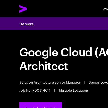
Wh
Careers
Google Cloud (A
Architect
Solution Architecture Senior Manager
|
Senior Leve
Job No. R00314011
|
Multiple Locations