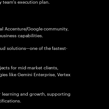
y team's execution plan.
lobal Accenture/Google community,
usiness capabilities.
ud solutions—one of the fastest-
ects for mid-market clients,
ies like Gemini Enterprise, Vertex
ur learning and growth, supporting
ifications.