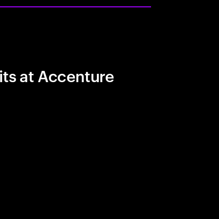
its at Accenture