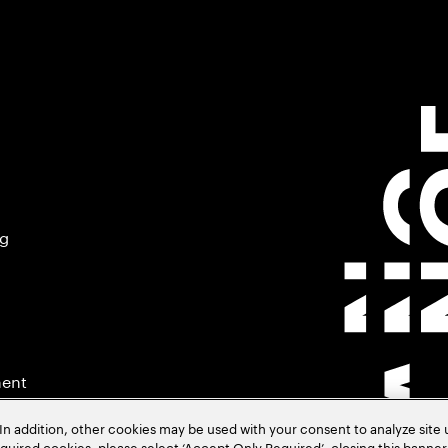
ng
ment
In addition, other cookies may be used with your consent to analyze site
required cookies, please select ‘Accept Only Required’, closing this banne