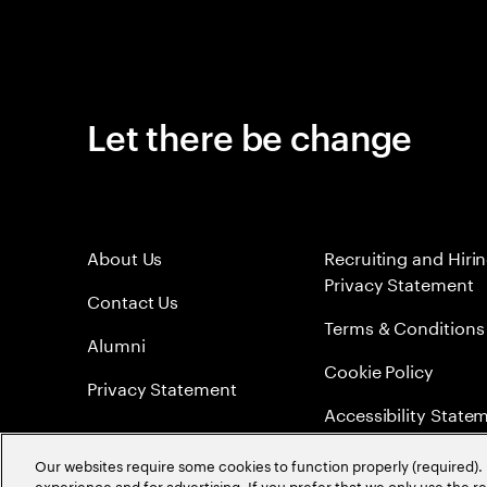
Let there be change
About Us
Recruiting and Hiri
Privacy Statement
Contact Us
Terms & Conditions
Alumni
Cookie Policy
Privacy Statement
Accessibility State
Sitemap
Our websites require some cookies to function properly (required). 
experience and for advertising. If you prefer that we only use the 