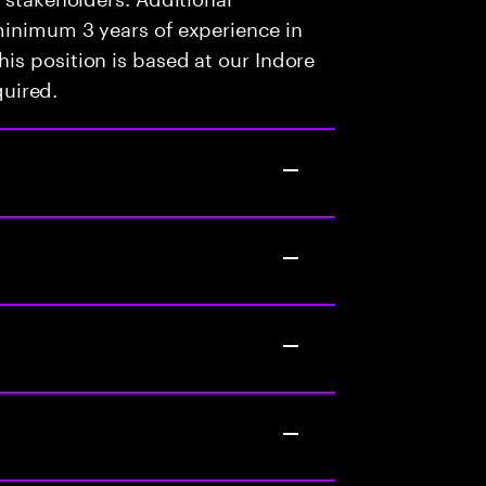
minimum 3 years of experience in
is position is based at our Indore
quired.