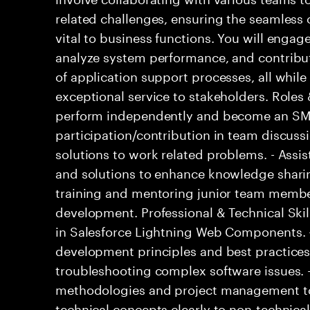
related challenges, ensuring the seamless o
vital to business functions. You will engage
analyze system performance, and contribu
of application support processes, all while
exceptional service to stakeholders. Roles 
perform independently and become an SME
participation/contribution in team discussi
solutions to work related problems. - Assi
and solutions to enhance knowledge sharin
training and mentoring junior team members
development. Professional & Technical Skill
in Salesforce Lightning Web Components. 
development principles and best practice
troubleshooting complex software issues. - 
methodologies and project management too
technical concepts clearly to non-technical