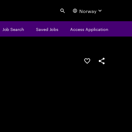
Norway
Search
Job Search
Saved Jobs
Access Application
Save this job
Share this job