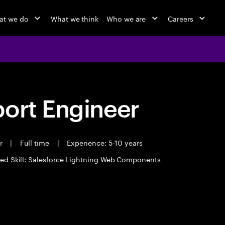
at we do
What we think
Who we are
Careers
port Engineer
er
|
Full time
|
Experience: 5-10 years
ed Skill: Salesforce Lightning Web Components