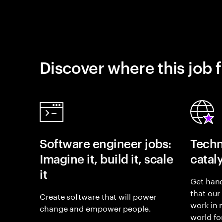
Discover where this job f
Software engineer jobs:
Techn
Imagine it, build it, scale
catal
it
Get hand
that our
Create software that will power
work in
change and empower people.
world fo