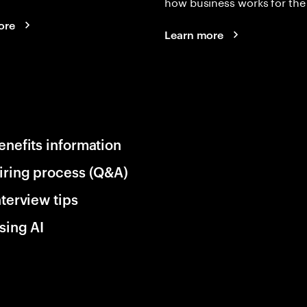
how business works for the 
ore
Learn more
enefits information
iring process (Q&A)
nterview tips
sing AI