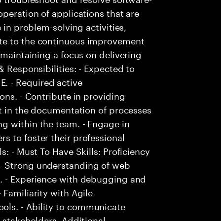
peration of applications that are
 in problem-solving activities,
te to the continuous improvement
 maintaining a focus on delivering
& Responsibilities: - Expected to
. - Required active
ons. - Contribute in providing
st in the documentation of processes
g within the team. - Engage in
 to foster their professional
s: - Must To Have Skills: Proficiency
- Strong understanding of web
s. - Experience with debugging and
Familiarity with Agile
ls. - Ability to communicate
 stakeholders. Additional