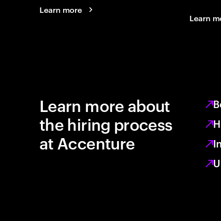
Learn more
Learn m
Learn more about
B
the hiring process
H
at Accenture
I
U