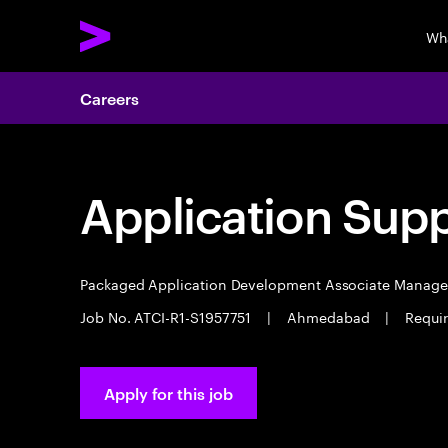
Wh
Careers
Application Sup
Packaged Application Development Associate Manag
Job No. ATCI-R1-S1957751
|
Ahmedabad
|
Requir
Apply for this job