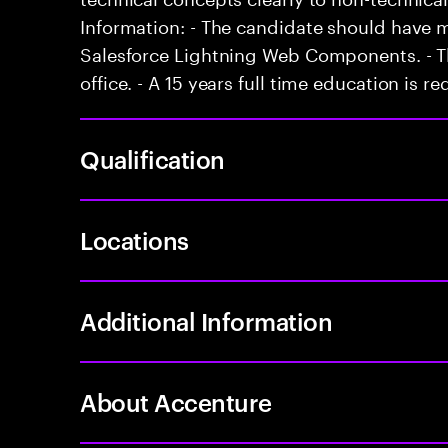
Information: - The candidate should have 
Salesforce Lightning Web Components. - Th
office. - A 15 years full time education is re
Qualification
Locations
Additional Information
About Accenture