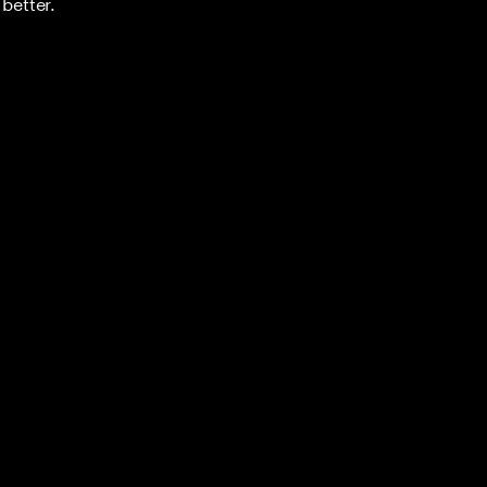
better.