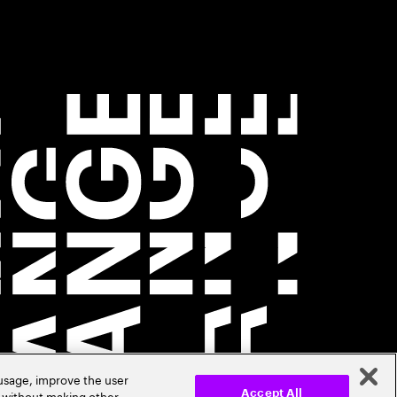
 usage, improve the user
r without making other
Accept All