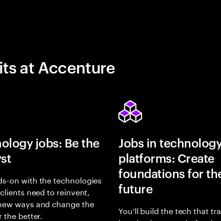
its at Accenture
ology jobs: Be the
Jobs in technolog
yst
platforms: Create
foundations for th
s-on with the technologies
future
 clients need to reinvent,
 new ways and change the
You’ll build the tech that t
r the better.