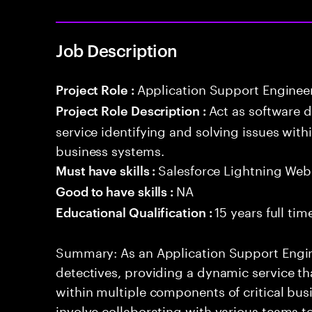
Job Description
Application Support Enginee
Project Role :
Act as software 
Project Role Description :
service identifying and solving issues with
business systems.
Salesforce Lightning W
Must have skills :
NA
Good to have skills :
15 years full ti
Educational Qualification :
Summary: As an Application Support Engine
detectives, providing a dynamic service tha
within multiple components of critical busi
involve collaborating with various teams t