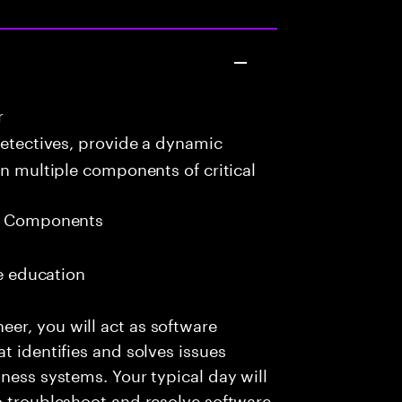
r
detectives, provide a dynamic
in multiple components of critical
eb Components
me education
er, you will act as software
t identifies and solves issues
ness systems. Your typical day will
o troubleshoot and resolve software-