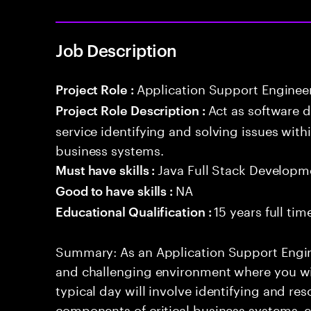
Job Description
Application Support Enginee
Project Role :
Act as software 
Project Role Description :
service identifying and solving issues with
business systems.
Java Full Stack Developm
Must have skills :
NA
Good to have skills :
15 years full ti
Educational Qualification :
Summary: As an Application Support Engin
and challenging environment where you will
typical day will involve identifying and res
components of critical business systems, e