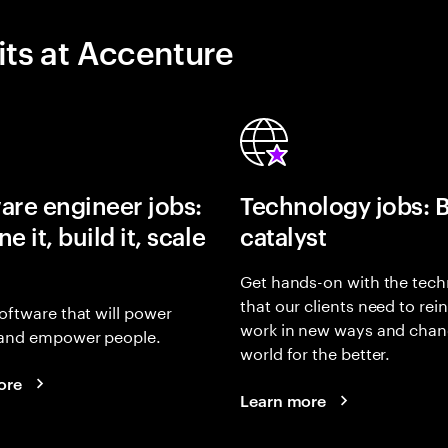
its at Accenture
are engineer jobs:
Technology jobs: 
e it, build it, scale
catalyst
Get hands-on with the tech
that our clients need to rei
oftware that will power
work in new ways and chan
and empower people.
world for the better.
ore
Learn more