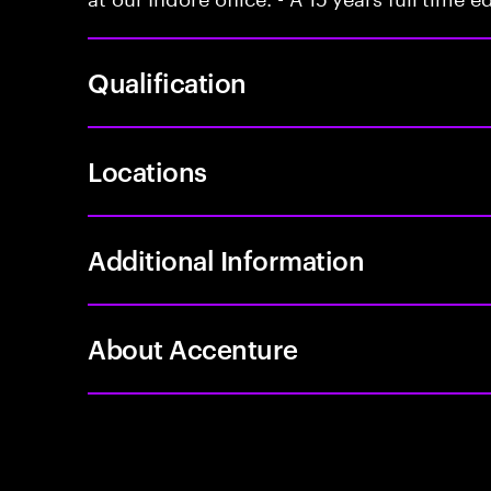
Qualification
Locations
Additional Information
About Accenture