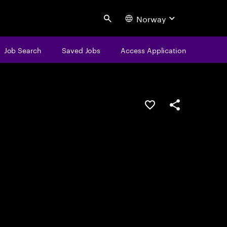
Norway
Search
Job Search
Saved Jobs
Access Application
Save this job
Share this job