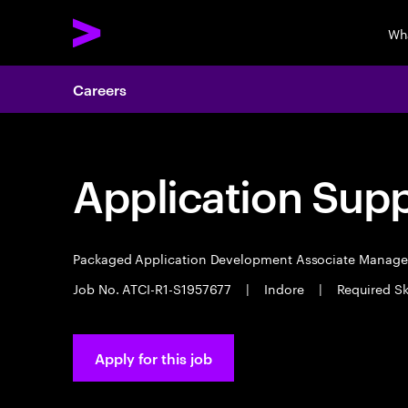
Wh
Careers
Application Sup
Packaged Application Development Associate Manag
Job No. ATCI-R1-S1957677
|
Indore
|
Required Sk
Apply for this job