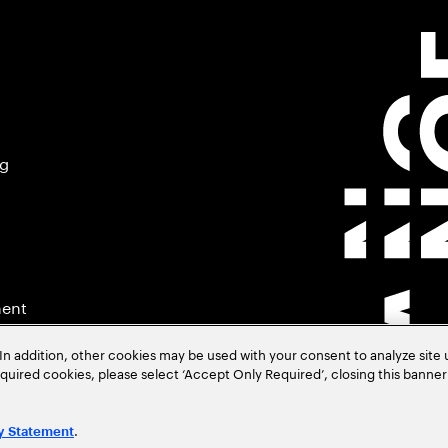
ng
ment
In addition, other cookies may be used with your consent to analyze site
required cookies, please select ‘Accept Only Required’, closing this banne
.
y Statement