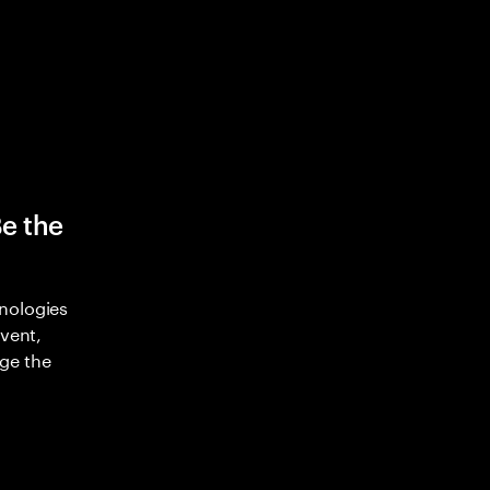
Be the
nologies
nvent,
ge the