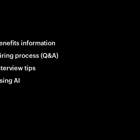
enefits information
iring process (Q&A)
nterview tips
sing AI