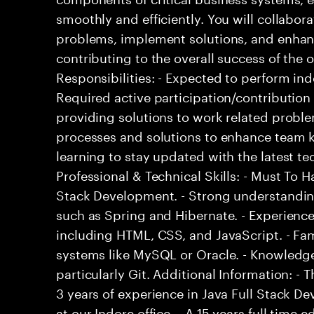
smoothly and efficiently. You will collabo
problems, implement solutions, and enha
contributing to the overall success of the 
Responsibilities: - Expected to perform i
Required active participation/contribution 
providing solutions to work related proble
processes and solutions to enhance team 
learning to stay updated with the latest 
Professional & Technical Skills: - Must To Ha
Stack Development. - Strong understandi
such as Spring and Hibernate. - Experience
including HTML, CSS, and JavaScript. - F
systems like MySQL or Oracle. - Knowledge
particularly Git. Additional Information: 
3 years of experience in Java Full Stack De
at our Indore office. - A 15 years full time 