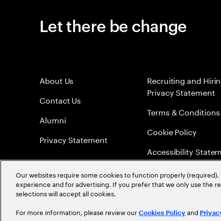
Let there be change
About Us
Recruiting and Hiri
Privacy Statement
Contact Us
Terms & Conditions
Alumni
Cookie Policy
Privacy Statement
Accessibility State
Sitemap
Our websites require some cookies to function properly (required). 
experience and for advertising. If you prefer that we only use the 
Global Meritocracy
selections will accept all cookies.
For more information, please review our
and
Cookies Policy
Privac
©
2026
Accenture. All Rights Reserved.