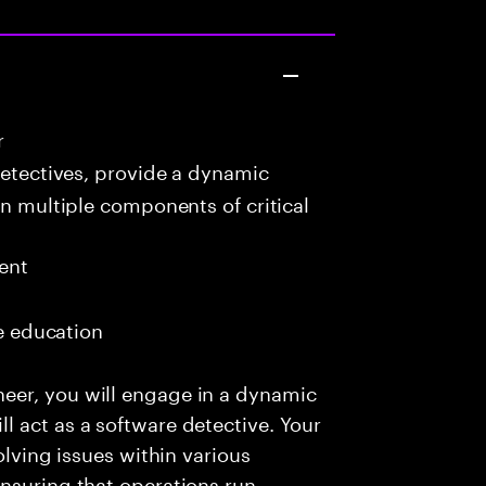
r
detectives, provide a dynamic
in multiple components of critical
ent
me education
eer, you will engage in a dynamic
 act as a software detective. Your
olving issues within various
nsuring that operations run