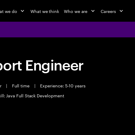
at we do
What we think
Who we are
Careers
port Engineer
er
|
Full time
|
Experience: 5-10 years
ill: Java Full Stack Development