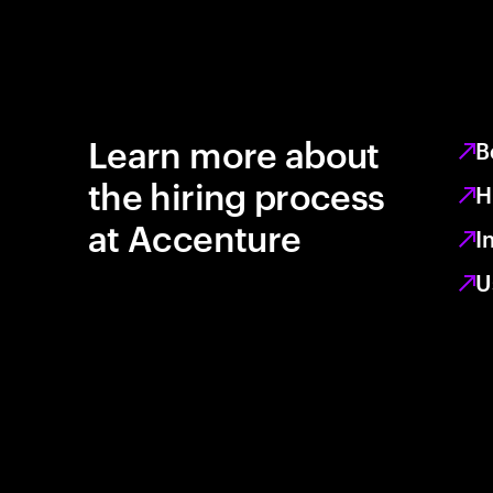
Learn more about
B
the hiring process
H
at Accenture
I
U