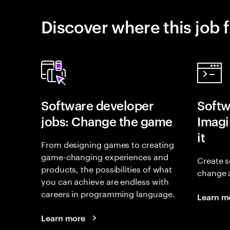
Discover where this job f
Software developer
Softw
jobs: Change the game
Imagin
it
From designing games to creating
game-changing experiences and
Create s
products, the possibilities of what
change 
you can achieve are endless with
careers in programming language.
Learn m
Learn more