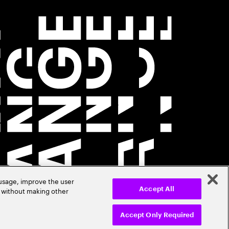
 usage, improve the user
r without making other
Accept All
Accept Only Required