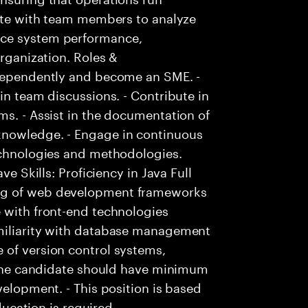
rate with team members to analyze
nce system performance,
organization. Roles &
ndependently and become an SME. -
in team discussions. - Contribute in
ms. - Assist in the documentation of
knowledge. - Engage in continuous
technologies and methodologies.
ve Skills: Proficiency in Java Full
ng of web development frameworks
 with front-end technologies
amiliarity with database management
 of version control systems,
- The candidate should have minimum
velopment. - This position is based
education is required.