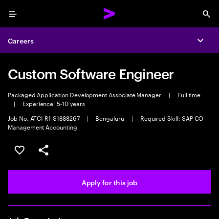
Menu
Sea
Careers
Expa
Custom Software Engineer
Packaged Application Development Associate Manager
|
Full time
|
Experience: 5-10 years
Job No. ATCI-R1-S1888267
|
Bengaluru
|
Required Skill: SAP CO
Management Accounting
Save this job
Share this job
Apply for this job