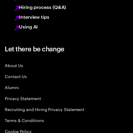
Hiring process (Q&A)
Interview tips
Using AI
Let there be change
About Us
Contact Us
Alumni
Privacy Statement
Recruiting and Hiring Privacy Statement
Terms & Conditions
Cookie Policy