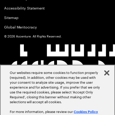
Accessibility Statement
Sitemap
Global Meritocracy
©
2026
Accenture. All Rights Reserved.
Our websites require some cookies to function properly
(required). In addition, other cookies may be used with
your consent to analyze site usage, improve the user
experience and for advertising. If you prefer that we only
use the required cookies, please select ‘Accept Only
Required’, closing this banner without making other
selections will accept all cookies.
For more information, please review our
Cookies Policy