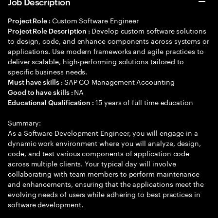
Job Description
Custom Software Engineer
Project Role :
Develop custom software solutions
Project Role Description :
to design, code, and enhance components across systems or
applications. Use modern frameworks and agile practices to
deliver scalable, high-performing solutions tailored to
specific business needs.
SAP CO Management Accounting
Must have skills :
NA
Good to have skills :
15 years of full time education
Educational Qualification :
Summary:
As a Software Development Engineer, you will engage in a
dynamic work environment where you will analyze, design,
code, and test various components of application code
across multiple clients. Your typical day will involve
collaborating with team members to perform maintenance
and enhancements, ensuring that the applications meet the
evolving needs of users while adhering to best practices in
software development.