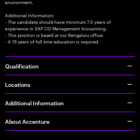
environment.
Additional Information:
- The candidate should have minimum 7.5 years of
experience in SAP CO Management Accounting.
- This position is based at our Bengaluru office.
- A 15 years of full time education is required.
Qualification
Locations
Additional Information
About Accenture