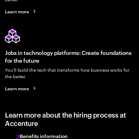
Learn more
Jobs in technology platforms: Create foundations
for the future
You’ll build the tech that transforms how business works for
the better.
Learn more
Learn more about the hiring process at
Accenture
Benefits information