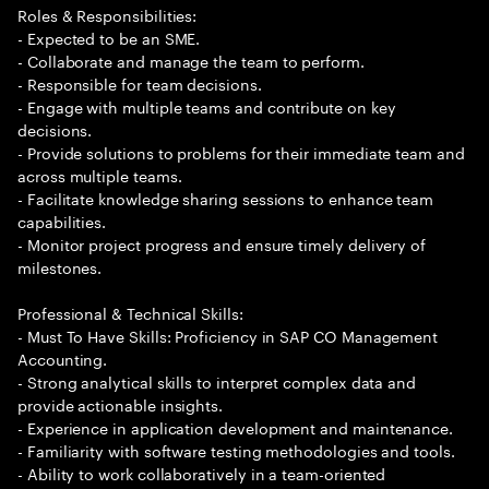
Roles & Responsibilities:
- Expected to be an SME.
- Collaborate and manage the team to perform.
- Responsible for team decisions.
- Engage with multiple teams and contribute on key
decisions.
- Provide solutions to problems for their immediate team and
across multiple teams.
- Facilitate knowledge sharing sessions to enhance team
capabilities.
- Monitor project progress and ensure timely delivery of
milestones.
Professional & Technical Skills:
- Must To Have Skills: Proficiency in SAP CO Management
Accounting.
- Strong analytical skills to interpret complex data and
provide actionable insights.
- Experience in application development and maintenance.
- Familiarity with software testing methodologies and tools.
- Ability to work collaboratively in a team-oriented