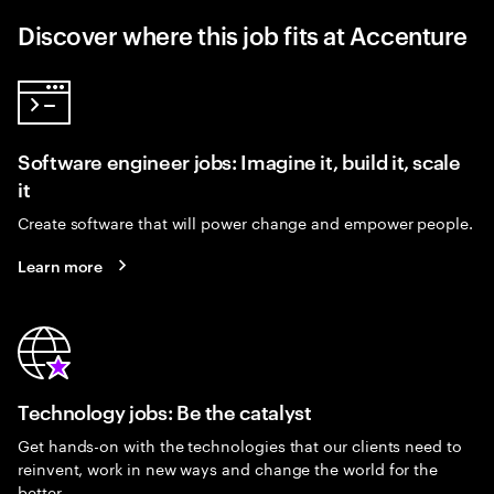
Discover where this job fits at Accenture
Software engineer jobs: Imagine it, build it, scale
it
Create software that will power change and empower people.
Learn more
Technology jobs: Be the catalyst
Get hands-on with the technologies that our clients need to
reinvent, work in new ways and change the world for the
better.