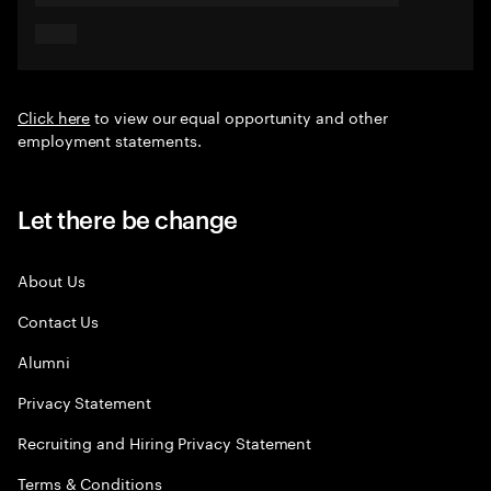
Click here
to view our equal opportunity and other
employment statements.
Let there be change
About Us
Contact Us
Alumni
Privacy Statement
Recruiting and Hiring Privacy Statement
Terms & Conditions