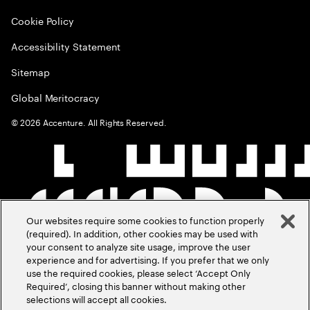
Cookie Policy
Accessibility Statement
Sitemap
Global Meritocracy
©
2026
Accenture. All Rights Reserved.
Our websites require some cookies to function properly
(required). In addition, other cookies may be used with
your consent to analyze site usage, improve the user
experience and for advertising. If you prefer that we only
use the required cookies, please select ‘Accept Only
Required’, closing this banner without making other
selections will accept all cookies.