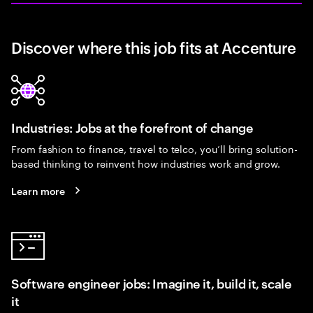
Discover where this job fits at Accenture
Industries: Jobs at the forefront of change
From fashion to finance, travel to telco, you’ll bring solution-
based thinking to reinvent how industries work and grow.
Learn more
Software engineer jobs: Imagine it, build it, scale
it