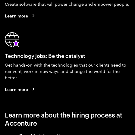
Create software that will power change and empower people.
Learn more
Technology jobs: Be the catalyst
Get hands-on with the technologies that our clients need to
reinvent, work in new ways and change the world for the
better.
Learn more
Learn more about the hiring process at
Accenture