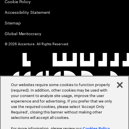
Cookie Policy
Accessibility Statement
Sitemap
Global Meritocracy
©
2026
Accenture. All Rights Reserved.
Our websites require some cookies to function properly
(required). In addition, other cookies may be used with
your consent to analyze site usage, improve the user
experience and for advertising. If you prefer that we only
use the required cookies, please select ‘Accept Only
Required’, closing this banner without making other
selections will accept all cookies.
For more information, please review our
Cookies Policy