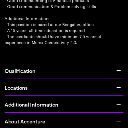
- Good understanding of Financial products
- Good communication & Problem solving skills
Additional Information:
- This position is based at our Bengaluru office
- A 15 years full-time education is required
- The candidate should have minimum 7.5 years of
experience in Murex Connectivity 2.0.
Qualification
Locations
Additional Information
About Accenture