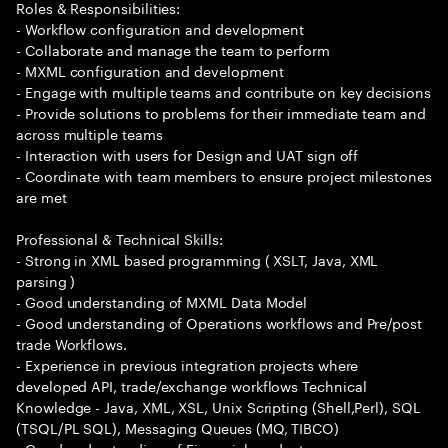
Roles & Responsibilities:
- Workflow configuration and development
- Collaborate and manage the team to perform
- MXML configuration and development
- Engage with multiple teams and contribute on key decisions
- Provide solutions to problems for their immediate team and
across multiple teams
- Interaction with users for Design and UAT sign off
- Coordinate with team members to ensure project milestones
are met
Professional & Technical Skills:
- Strong in XML based programming ( XSLT, Java, XML
parsing )
- Good understanding of MXML Data Model
- Good understanding of Operations workflows and Pre/post
trade Workflows.
- Experience in previous integration projects where
developed API, trade/exchange workflows Technical
Knowledge - Java, XML, XSL, Unix Scripting (Shell,Perl), SQL
(TSQL/PL SQL), Messaging Queues (MQ, TIBCO)