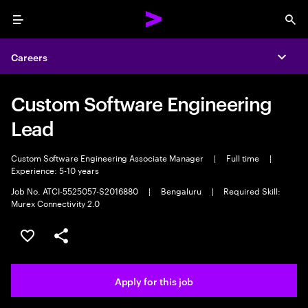
Menu
Sea
Careers
Expa
Custom Software Engineering
Lead
Custom Software Engineering Associate Manager
|
Full time
|
Experience: 5-10 years
Job No. ATCI-5525057-S2016880
|
Bengaluru
|
Required Skill:
Murex Connectivity 2.0
Save this job
Share this job
Apply for this job