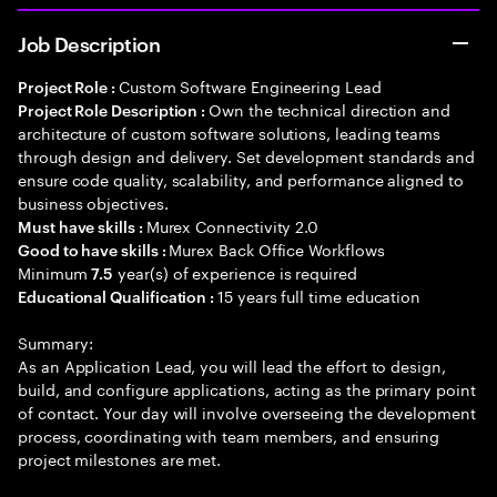
Job Description
Custom Software Engineering Lead
Project Role :
Own the technical direction and
Project Role Description :
architecture of custom software solutions, leading teams
through design and delivery. Set development standards and
ensure code quality, scalability, and performance aligned to
business objectives.
Murex Connectivity 2.0
Must have skills :
Murex Back Office Workflows
Good to have skills :
Minimum
year(s) of experience is required
7.5
15 years full time education
Educational Qualification :
Summary:
As an Application Lead, you will lead the effort to design,
build, and configure applications, acting as the primary point
of contact. Your day will involve overseeing the development
process, coordinating with team members, and ensuring
project milestones are met.