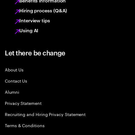
Benefits information
Hiring process (Q&A)
Interview tips
Using AI
Let there be change
About Us
Contact Us
Alumni
Privacy Statement
Recruiting and Hiring Privacy Statement
Terms & Conditions