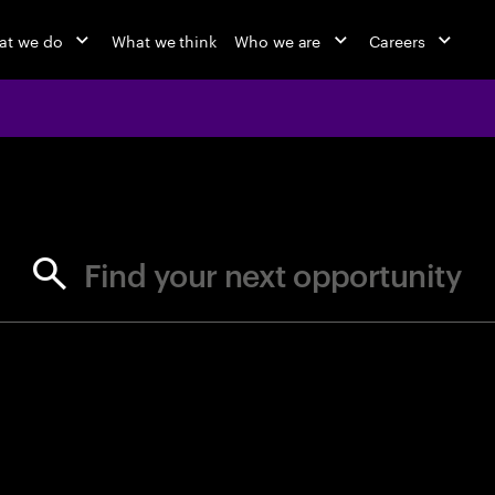
at we do
What we think
Who we are
Careers
jobs at Ac
Find your next opportunity