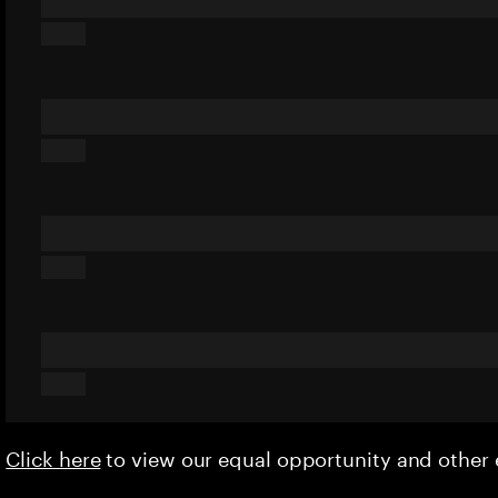
Click here
to view our equal opportunity and othe