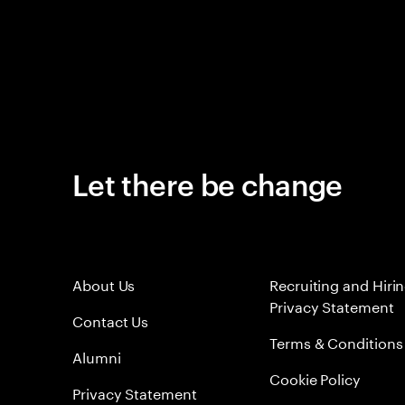
Let there be change
About Us
Recruiting and Hiri
Privacy Statement
Contact Us
Terms & Conditions
Alumni
Cookie Policy
Privacy Statement