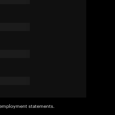
r employment statements.