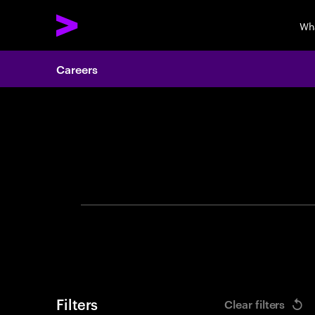
Wh
Careers
Search 
Filters
Clear filters