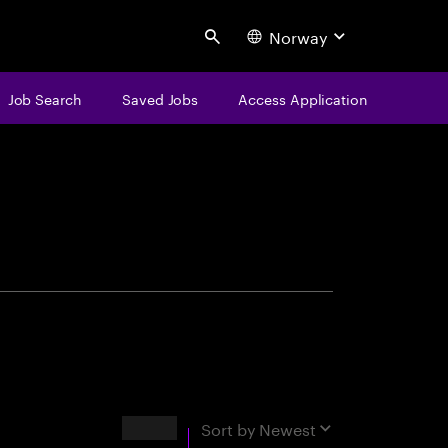
Norway
Search
Job Search
Saved Jobs
Access Application
centure
Results
Sort by
Newest