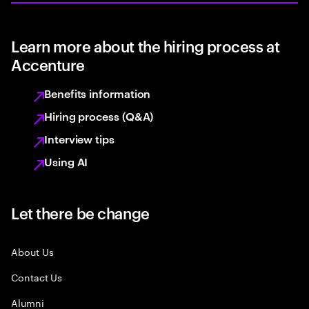
Learn more about the hiring process at
Accenture
Benefits information
Hiring process (Q&A)
Interview tips
Using AI
Let there be change
About Us
Contact Us
Alumni