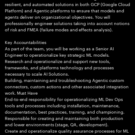
resilient, and automated solutions in both GCP (Google Cloud
Platform) and Agentic platforms to ensure that models and
agents deliver on organizational objectives. You will
professionally engineer solutions taking into account notions
of risk and FMEA (failure modes and effects analysis).
Key Accountabilities
As part of the team, you will be working as a Senior AI
Engineer to operationalize key strategic ML models.
Research and operationalize and support new tools,
frameworks, and platforms technology and processes
necessary to scale AI Solutions.
Building, maintaining and troubleshooting Agentic custom
connectors, custom actions and other associated integration
work. Must Have
End-to-end responsibility for operationalizing ML Dev Ops
tools and processes including installation, maintenance,
documentation, best practices, training, and championing.
Responsible for creating and maintaining both production
and lower environments (stage, QA, development).
Create and operationalize quality assurance processes for ML