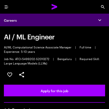
Menu
Sea
Careers
Expa
AI / ML Engineer
AI/ML Computational Science Associate Manager
|
Full time
|
Experience: 5-10 years
Job No. ATCI-5499202-S2010272
|
Bengaluru
|
Required Skill:
Large Language Models (LLMs)
Save this job
Share this job
Apply for this job