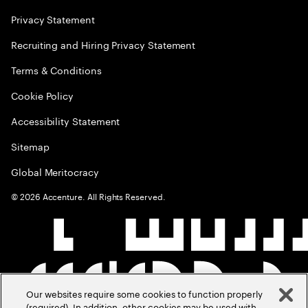
Privacy Statement
Recruiting and Hiring Privacy Statement
Terms & Conditions
Cookie Policy
Accessibility Statement
Sitemap
Global Meritocracy
©
2026
Accenture. All Rights Reserved.
Our websites require some cookies to function properly
(required). In addition, other cookies may be used with