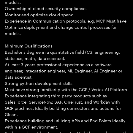
models.
Ownership of cloud security compliance.
Monitor and optimize cloud spend.
Experience in Communication protocols, e.g. MCP Must have
Optimize deployment and change control processes for
models.
Minimum Qualifications
Bachelor s degree in a quantitative field (CS, engineering,
statistics, math, data science).
At least 3 years professional experience as a software
engineer, integration engineer, ML Engineer, AI Engineer or
data scientist.
Strong python development skills.
Must have strong familiarity with the GCP / Vertex AI Platform
Experience integrating third party products such as
SalesForce, ServiceNow, SAP, OneTrust, and Workday with
GCP pipelines. Ideally building connectors and actions for
Glean.
Experience building and utilizing APIs and End Points ideally
within a GCP environment.
Background in at least one Agentic AI platform preferred with