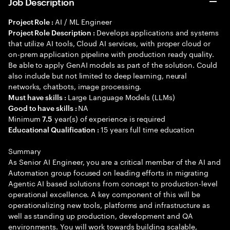
Job Description
AI / ML Engineer
Project Role :
Develops applications and systems
Project Role Description :
that utilize AI tools, Cloud AI services, with proper cloud or
on-prem application pipeline with production ready quality.
Be able to apply GenAI models as part of the solution. Could
also include but not limited to deep learning, neural
networks, chatbots, image processing.
Large Language Models (LLMs)
Must have skills :
NA
Good to have skills :
Minimum
year(s) of experience is required
7.5
15 years full time education
Educational Qualification :
Summary
As Senior AI Engineer, you are a critical member of the AI and
Automation group focused on leading efforts in migrating
Agentic AI based solutions from concept to production-level
operational excellence. A key component of this will be
operationalizing new tools, platforms and infrastructure as
well as standing up production, development and QA
environments. You will work towards building scalable,