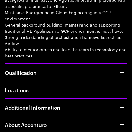
a specific preference for Glean.
Must have Background in Cloud Engineering in a GCP
environment.
General background building, maintaining and supporting
traditional ML Pipelines in a GCP environment is must have.
Strong understanding of orchestration frameworks such as
Airflow.
Ability to mentor others and lead the team in technology and
best practices.
Qualification
Locations
Additional Information
About Accenture