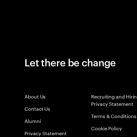
Let there be change
About Us
Recruiting and Hiri
Privacy Statement
Contact Us
Terms & Conditions
Alumni
Cookie Policy
Privacy Statement