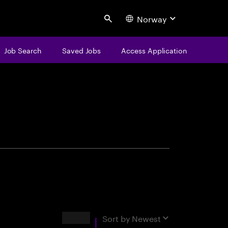
Norway
Search
Job Search
Saved Jobs
Access Application
centure
Results
Sort by
Newest