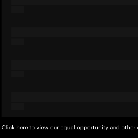
Click here
to view our equal opportunity and othe