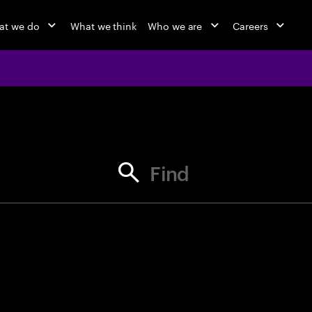
at we do
What we think
Who we are
Careers
jobs at Ac
Find your next opportunity