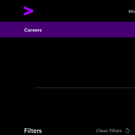
Wh
Careers
Search 
Filters
Clear filters