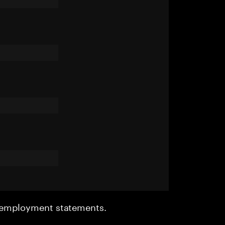
r employment statements.