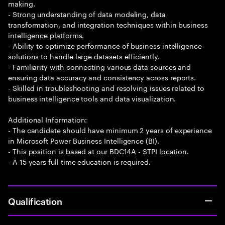
making.
- Strong understanding of data modeling, data
transformation, and integration techniques within business
intelligence platforms.
- Ability to optimize performance of business intelligence
solutions to handle large datasets efficiently.
- Familiarity with connecting various data sources and
ensuring data accuracy and consistency across reports.
- Skilled in troubleshooting and resolving issues related to
business intelligence tools and data visualization.
Additional Information:
- The candidate should have minimum 2 years of experience
in Microsoft Power Business Intelligence (BI).
- This position is based at our BDC14A - STPI location.
- A 15 years full time education is required.
Qualification