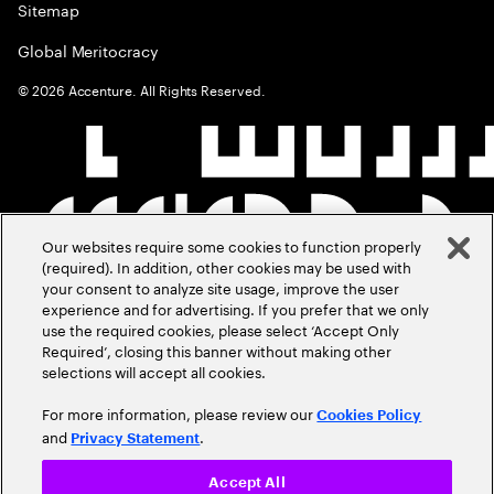
Sitemap
Global Meritocracy
©
2026
Accenture. All Rights Reserved.
Our websites require some cookies to function properly
(required). In addition, other cookies may be used with
your consent to analyze site usage, improve the user
experience and for advertising. If you prefer that we only
use the required cookies, please select ‘Accept Only
Required’, closing this banner without making other
selections will accept all cookies.
For more information, please review our
Cookies Policy
and
.
Privacy Statement
Accept All