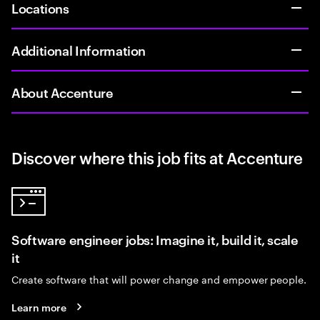
Locations
Additional Information
About Accenture
Discover where this job fits at Accenture
Software engineer jobs: Imagine it, build it, scale
it
Create software that will power change and empower people.
Learn more