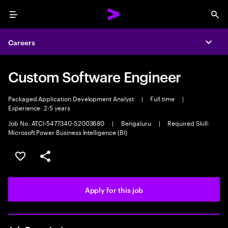
Menu
Sea
Careers
Expa
Custom Software Engineer
Packaged Application Development Analyst
|
Full time
|
Experience: 2-5 years
Job No. ATCI-5477340-S2003680
|
Bengaluru
|
Required Skill:
Microsoft Power Business Intelligence (BI)
Save this job
Share this job
Apply for this job