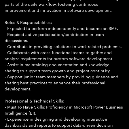
parts of the daily workflow, fostering continuous
improvement and innovation in software development.
Roles & Responsibilities:
- Expected to perform independently and become an SME.
- Required active participation/contribution in team
discussions.
- Contribute in providing solutions to work related problems.
- Collaborate with cross-functional teams to gather and
analyze requirements for custom software development.
- Assist in maintaining documentation and knowledge
sharing to support team growth and project continuity.
- Support junior team members by providing guidance and
sharing best practices to enhance their professional
development.
Professional & Technical Skills:
- Must To Have Skills: Proficiency in Microsoft Power Business
Intelligence (BI).
- Experience in designing and developing interactive
dashboards and reports to support data-driven decision