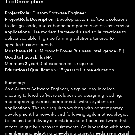
Job Description
Custom Software Engineer
Project Role :
Develop custom software solutions
Project Role Description :
to design, code, and enhance components across systems or
applications. Use modern frameworks and agile practices to
deliver scalable, high-performing solutions tailored to
specific business needs.
Microsoft Power Business Intelligence (BI)
Must have skills :
NA
Good to have skills :
Minimum
year(s) of experience is required
2
15 years full time education
Educational Qualification :
Summary:
As a Custom Software Engineer, a typical day involves
creating tailored software solutions by designing, coding,
and improving various components within systems or
applications. The role requires working with contemporary
development frameworks and following agile methodologies
to ensure the delivery of scalable and efficient software that
meets unique business requirements. Collaboration with team
members and adapting to evolving project needs are integral