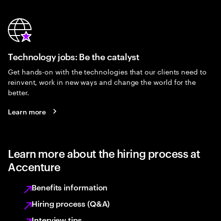
Technology jobs: Be the catalyst
Get hands-on with the technologies that our clients need to
reinvent, work in new ways and change the world for the
better.
Learn more
Learn more about the hiring process at
Accenture
Benefits information
Hiring process (Q&A)
Interview tips