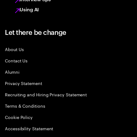
Using AI
Let there be change
About Us
Contact Us
Alumni
Privacy Statement
Recruiting and Hiring Privacy Statement
Terms & Conditions
Cookie Policy
Accessibility Statement