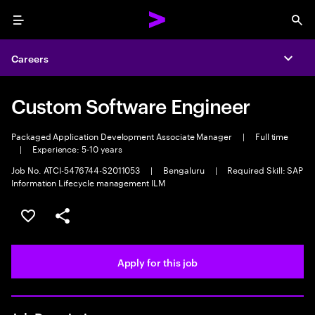
Menu
Sea
Careers
Expa
Custom Software Engineer
Packaged Application Development Associate Manager
|
Full time
|
Experience: 5-10 years
Job No. ATCI-5476744-S2011053
|
Bengaluru
|
Required Skill: SAP
Information Lifecycle management ILM
Save this job
Share this job
Apply for this job