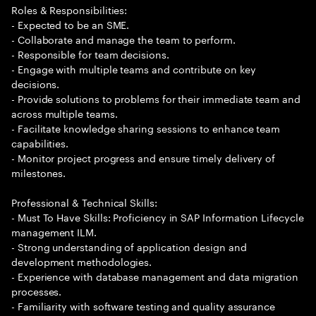
Roles & Responsibilities:
- Expected to be an SME.
- Collaborate and manage the team to perform.
- Responsible for team decisions.
- Engage with multiple teams and contribute on key
decisions.
- Provide solutions to problems for their immediate team and
across multiple teams.
- Facilitate knowledge sharing sessions to enhance team
capabilities.
- Monitor project progress and ensure timely delivery of
milestones.
Professional & Technical Skills:
- Must To Have Skills: Proficiency in SAP Information Lifecycle
management ILM.
- Strong understanding of application design and
development methodologies.
- Experience with database management and data migration
processes.
- Familiarity with software testing and quality assurance