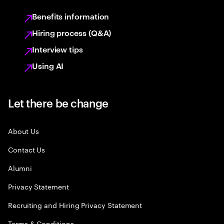
Benefits information
Hiring process (Q&A)
Interview tips
Using AI
Let there be change
About Us
Contact Us
Alumni
Privacy Statement
Recruiting and Hiring Privacy Statement
Terms & Conditions