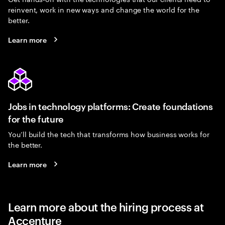
reinvent, work in new ways and change the world for the
better.
Learn more
Jobs in technology platforms: Create foundations
for the future
You’ll build the tech that transforms how business works for
the better.
Learn more
Learn more about the hiring process at
Accenture