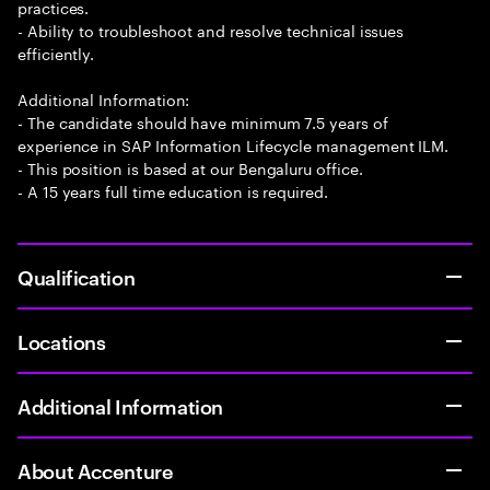
practices.
- Ability to troubleshoot and resolve technical issues
efficiently.
Additional Information:
- The candidate should have minimum 7.5 years of
experience in SAP Information Lifecycle management ILM.
- This position is based at our Bengaluru office.
- A 15 years full time education is required.
Qualification
Locations
Additional Information
About Accenture