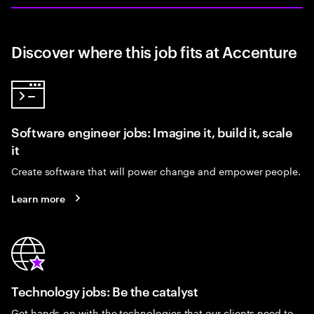
Discover where this job fits at Accenture
Software engineer jobs: Imagine it, build it, scale
it
Create software that will power change and empower people.
Learn more
Technology jobs: Be the catalyst
Get hands-on with the technologies that our clients need to