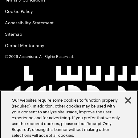
Cookie Policy
Accessibility Statement
Sitemap
Global Meritocracy
©
2026
Accenture. All Rights Reserved.
Our websites require some cookies to function properly
(required). In addition, other cookies may be used with
your consent to analyze site usage, improve the user
experience and for advertising. If you prefer that we only
use the required cookies, please select ‘Accept Only
Required’, closing this banner without making other
selections will accept all cookies.