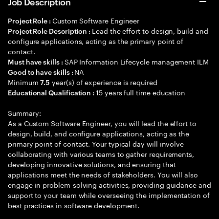
Job Description
Custom Software Engineer
Project Role :
Lead the effort to design, build and
Project Role Description :
configure applications, acting as the primary point of
contact.
SAP Information Lifecycle management ILM
Must have skills :
NA
Good to have skills :
Minimum
year(s) of experience is required
7.5
15 years full time education
Educational Qualification :
Summary:
As a Custom Software Engineer, you will lead the effort to
design, build, and configure applications, acting as the
primary point of contact. Your typical day will involve
collaborating with various teams to gather requirements,
developing innovative solutions, and ensuring that
applications meet the needs of stakeholders. You will also
engage in problem-solving activities, providing guidance and
support to your team while overseeing the implementation of
best practices in software development.