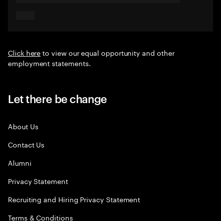
Click here
to view our equal opportunity and other
employment statements.
Let there be change
About Us
Contact Us
Alumni
Privacy Statement
Recruiting and Hiring Privacy Statement
Terms & Conditions