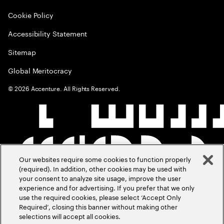
Cookie Policy
Accessibility Statement
Sitemap
Global Meritocracy
©
2026
Accenture. All Rights Reserved.
Our websites require some cookies to function properly
(required). In addition, other cookies may be used with
your consent to analyze site usage, improve the user
experience and for advertising. If you prefer that we only
use the required cookies, please select ‘Accept Only
Required’, closing this banner without making other
selections will accept all cookies.