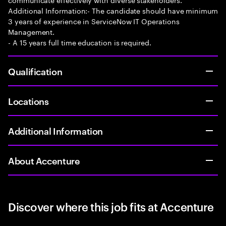
Additional Information:- The candidate should have minimum
3 years of experience in ServiceNow IT Operations
Management.
- A 15 years full time education is required.
Qualification
Locations
Additional Information
About Accenture
Discover where this job fits at Accenture