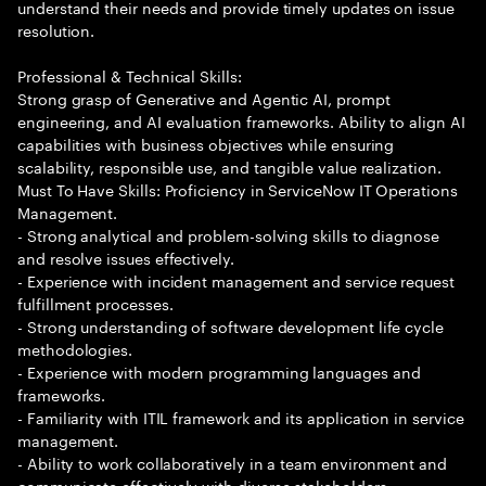
understand their needs and provide timely updates on issue
resolution.
Professional & Technical Skills:
Strong grasp of Generative and Agentic AI, prompt
engineering, and AI evaluation frameworks. Ability to align AI
capabilities with business objectives while ensuring
scalability, responsible use, and tangible value realization.
Must To Have Skills: Proficiency in ServiceNow IT Operations
Management.
- Strong analytical and problem-solving skills to diagnose
and resolve issues effectively.
- Experience with incident management and service request
fulfillment processes.
- Strong understanding of software development life cycle
methodologies.
- Experience with modern programming languages and
frameworks.
- Familiarity with ITIL framework and its application in service
management.
- Ability to work collaboratively in a team environment and
communicate effectively with diverse stakeholders.