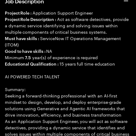
Job Description
Application Support Engineer
Project Role :
Act as software detectives, provide
Project Role Description :
a dynamic service identifying and solving issues within
multiple components of critical business systems.
ServiceNow IT Operations Management
Must have skills :
(ITOM)
NA
Good to have skills :
Minimum
year(s) of experience is required
7.5
15 years full time education
Educational Qualification :
AI POWERED TECH TALENT
Summary:
Seeking a forward-thinking professional with an AI-first
mindset to design, develop, and deploy enterprise-grade
solutions using Generative and Agentic AI frameworks that
drive innovation, efficiency, and business transformation
As an Application Support Engineer, you will act as software
detectives, providing a dynamic service that identifies and
solves issues within multiple components of critical business