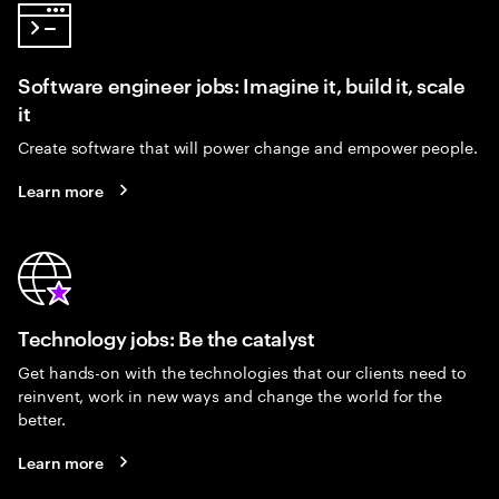
Software engineer jobs: Imagine it, build it, scale
it
Create software that will power change and empower people.
Learn more
Technology jobs: Be the catalyst
Get hands-on with the technologies that our clients need to
reinvent, work in new ways and change the world for the
better.
Learn more