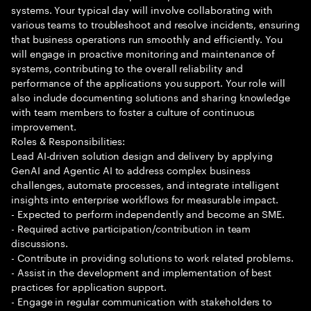
systems. Your typical day will involve collaborating with
various teams to troubleshoot and resolve incidents, ensuring
that business operations run smoothly and efficiently. You
will engage in proactive monitoring and maintenance of
systems, contributing to the overall reliability and
performance of the applications you support. Your role will
also include documenting solutions and sharing knowledge
with team members to foster a culture of continuous
improvement.
Roles & Responsibilities:
Lead AI-driven solution design and delivery by applying
GenAI and Agentic AI to address complex business
challenges, automate processes, and integrate intelligent
insights into enterprise workflows for measurable impact.
- Expected to perform independently and become an SME.
- Required active participation/contribution in team
discussions.
- Contribute in providing solutions to work related problems.
- Assist in the development and implementation of best
practices for application support.
- Engage in regular communication with stakeholders to