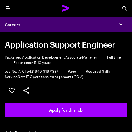
Menu
Sea
Careers
Expa
Application Support Engineer
Packaged Application Development Associate Manager
|
Full time
|
Experience: 5-10 years
Job No. ATCI-5421949-S1971337
|
Pune
|
Required Skill:
ServiceNow IT Operations Management (ITOM)
Save this job
Share this job
Apply for this job