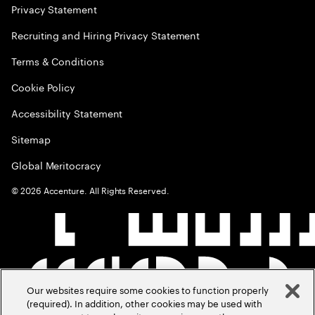
Privacy Statement
Recruiting and Hiring Privacy Statement
Terms & Conditions
Cookie Policy
Accessibility Statement
Sitemap
Global Meritocracy
©
2026
Accenture. All Rights Reserved.
Our websites require some cookies to function properly
(required). In addition, other cookies may be used with