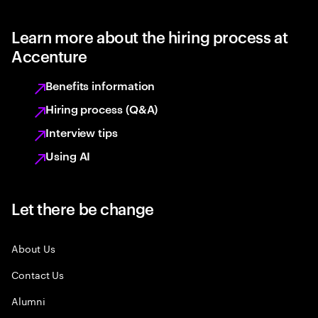
Learn more about the hiring process at
Accenture
Benefits information
Hiring process (Q&A)
Interview tips
Using AI
Let there be change
About Us
Contact Us
Alumni