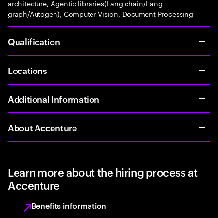
architecture, Agentic libraries(Lang chain/Lang
graph/Autogen), Computer Vision, Document Processing
Qualification
Locations
Additional Information
About Accenture
Learn more about the hiring process at
Accenture
Benefits information