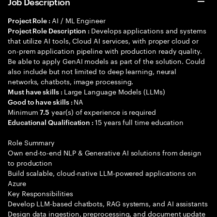
Job Description
AI / ML Engineer
Project Role :
Develops applications and systems
Project Role Description :
that utilize AI tools, Cloud AI services, with proper cloud or
on-prem application pipeline with production ready quality.
Be able to apply GenAI models as part of the solution. Could
also include but not limited to deep learning, neural
networks, chatbots, image processing.
Large Language Models (LLMs)
Must have skills :
NA
Good to have skills :
Minimum
year(s) of experience is required
7.5
15 years full time education
Educational Qualification :
Role Summary
Own end-to-end NLP & Generative AI solutions from design
to production
Build scalable, cloud-native LLM-powered applications on
Azure
Key Responsibilities
Develop LLM-based chatbots, RAG systems, and AI assistants
Design data ingestion, preprocessing, and document update