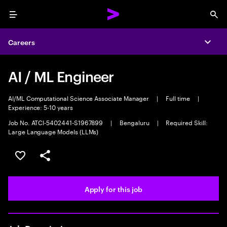
Menu
Sea
Careers
Expa
AI / ML Engineer
AI/ML Computational Science Associate Manager
|
Full time
|
Experience: 5-10 years
Job No. ATCI-5402441-S1967899
|
Bengaluru
|
Required Skill:
Large Language Models (LLMs)
Save this job
Share this job
Apply for this job