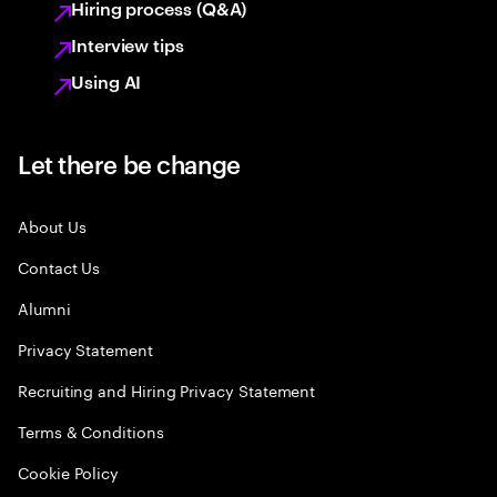
Hiring process (Q&A)
Interview tips
Using AI
Let there be change
About Us
Contact Us
Alumni
Privacy Statement
Recruiting and Hiring Privacy Statement
Terms & Conditions
Cookie Policy