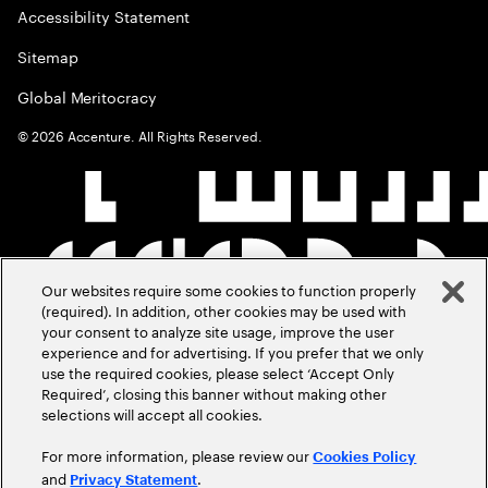
Accessibility Statement
Sitemap
Global Meritocracy
©
2026
Accenture. All Rights Reserved.
Our websites require some cookies to function properly
(required). In addition, other cookies may be used with
your consent to analyze site usage, improve the user
experience and for advertising. If you prefer that we only
use the required cookies, please select ‘Accept Only
Required’, closing this banner without making other
selections will accept all cookies.
For more information, please review our
Cookies Policy
and
.
Privacy Statement