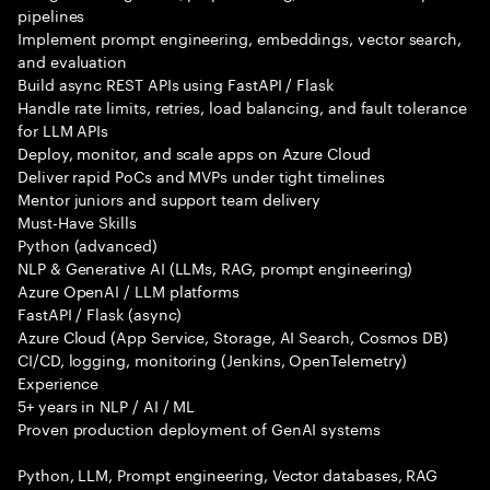
pipelines
Implement prompt engineering, embeddings, vector search,
and evaluation
Build async REST APIs using FastAPI / Flask
Handle rate limits, retries, load balancing, and fault tolerance
for LLM APIs
Deploy, monitor, and scale apps on Azure Cloud
Deliver rapid PoCs and MVPs under tight timelines
Mentor juniors and support team delivery
Must-Have Skills
Python (advanced)
NLP & Generative AI (LLMs, RAG, prompt engineering)
Azure OpenAI / LLM platforms
FastAPI / Flask (async)
Azure Cloud (App Service, Storage, AI Search, Cosmos DB)
CI/CD, logging, monitoring (Jenkins, OpenTelemetry)
Experience
5+ years in NLP / AI / ML
Proven production deployment of GenAI systems
Python, LLM, Prompt engineering, Vector databases, RAG