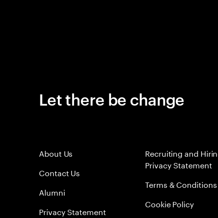
Let there be change
About Us
Recruiting and Hiri
Privacy Statement
Contact Us
Terms & Conditions
Alumni
Cookie Policy
Privacy Statement