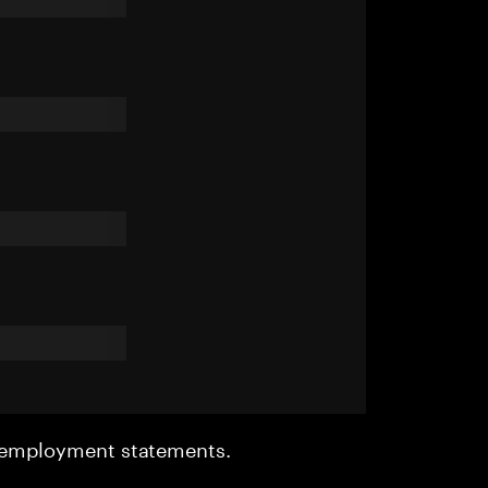
r employment statements.