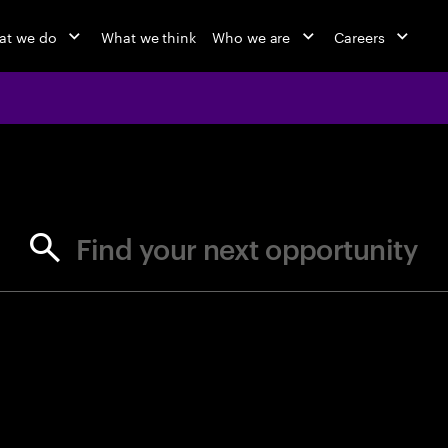
at we do
What we think
Who we are
Careers
jobs at Ac
Find your next opportunity