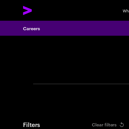
Wh
Careers
Search 
Filters
Clear filters