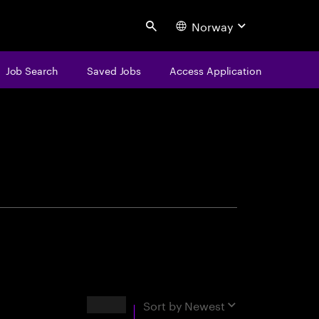
Norway
Search
Job Search
Saved Jobs
Access Application
centure
Results
Sort by
Newest