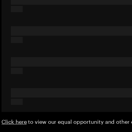
Click here
to view our equal opportunity and othe