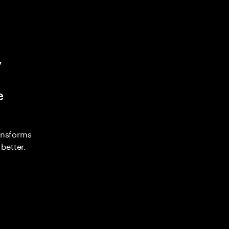
y
e
ransforms
better.