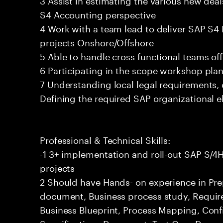
S4 Accounting perspective
4 Work with a team lead to deliver SAP 
projects Onshore/Offshore
5 Able to handle cross functional teams of
6 Participating in the scope workshop pla
7 Understanding local legal requirements,
Defining the required SAP organizational 
Professional & Technical Skills:
-1 3+ implementation and roll-out SAP S
projects
2 Should have Hands- on experience in Pre
document, Business process study, Require
Business Blueprint, Process Mapping, Conf
Specifications Document, Test Case Docume