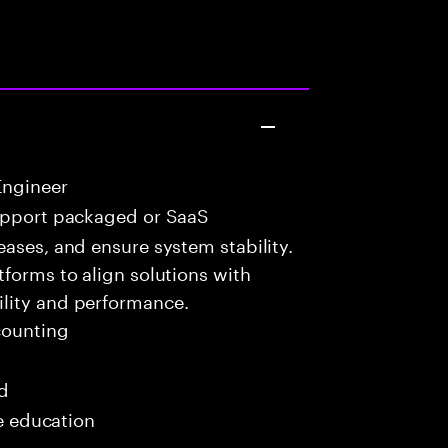
Engineer
upport packaged or SaaS
eases, and ensure system stability.
tforms to align solutions with
lity and performance.
ounting
ed
me education