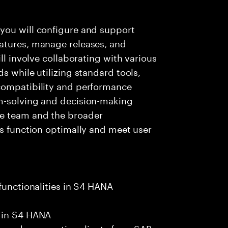
you will configure and support
atures, manage releases, and
ll involve collaborating with various
s while utilizing standard tools,
compatibility and performance
em-solving and decision-making
e team and the broader
ns function optimally and meet user
functionalities in S4 HANA
s in S4 HANA
ls and prospective clients from SAP