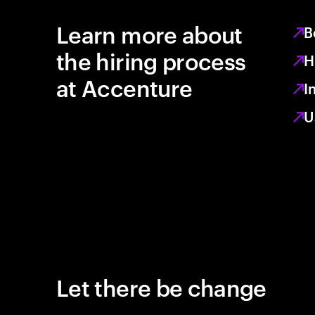
Learn more about
B
the hiring process
H
at Accenture
I
U
Let there be change