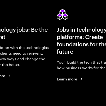
ology jobs: Be the
Jobs in technolog
yst
platforms: Create
foundations for th
s-on with the technologies
future
 clients need to reinvent,
 new ways and change the
You’ll build the tech that t
r the better.
how business works for the 
ore
Learn more