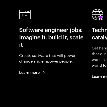
Software engineer jobs:
Techn
Imagine it, build it, scale
catal
it
Get hand
that our
Create software that will power
work in
change and empower people.
world fo
Learn more
Learn m