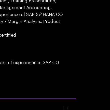
 Management Accounting.
experience of SAP S/4HANA CO
ty / Margin Analysis, Product
rtified
ars of experience in SAP CO