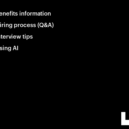
enefits information
iring process (Q&A)
nterview tips
sing AI