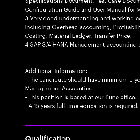
Configuration Guide and User Manual for
3 Very good understanding and working 
including Overhead accounting, Profitabili
Costing, Material Ledger, Transfer Price,
4 SAP S/4 HANA Management accounting ce
Additional Information:
- The candidate should have minimum 5 ye
Management Accounting.
- This position is based at our Pune office.
- A 15 years full time education is required.
Qualification