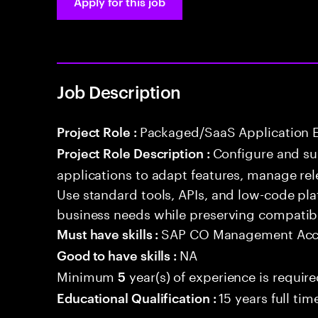
Apply for this job
Job Description
Packaged/SaaS Application 
Project Role :
Configure and s
Project Role Description :
applications to adapt features, manage rel
Use standard tools, APIs, and low-code pla
business needs while preserving compatibi
SAP CO Management Acc
Must have skills :
NA
Good to have skills :
Minimum
year(s) of experience is requir
5
15 years full ti
Educational Qualification :