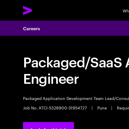
Wh
Careers
Packaged/SaaS A
Engineer
Packaged Application Development Team Lead/Consu
Job No. ATCI-5328900-S1954727
|
Pune
|
Requi