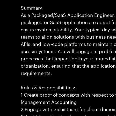
Summary:
As a Packaged/SaaS Application Engineer, 
packaged or SaaS applications to adapt fe
ensure system stability. Your typical day wi
teams to align solutions with business need
APIs, and low-code platforms to maintain 
across systems. You will engage in probl
processes that impact both your immediat
organization, ensuring that the applicatio
requirements.
Roles & Responsibilities:
1 Create proof of concepts with respect to 
Management Accounting
2 Engage with Sales team for client demo
3 Assist in estimating the various new dea