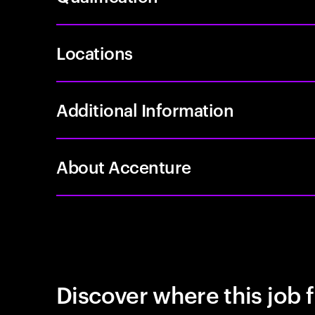
Locations
Additional Information
About Accenture
Discover where this job f