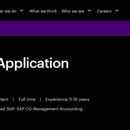
at we do
What we think
Who we are
Careers
pplication
ltant
|
Full time
|
Experience: 5-10 years
red Skill: SAP CO Management Accounting