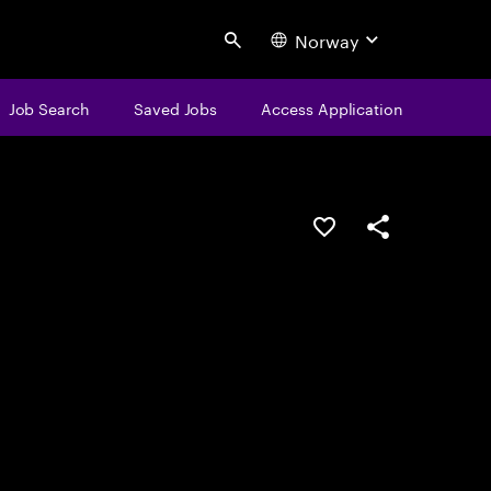
Norway
Search
Job Search
Saved Jobs
Access Application
Save this job
Share this job