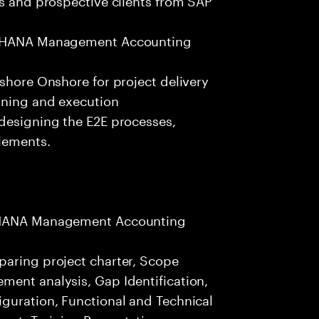
S4 HANA Management Accounting
fshore Onshore for project delivery
nning and execution
 designing the E2E processes,
elements.
/4HANA Management Accounting
paring project charter, Scope
ment analysis, Gap Identification,
iguration, Functional and Technical
nt, Training Presentation,