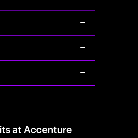
its at Accenture