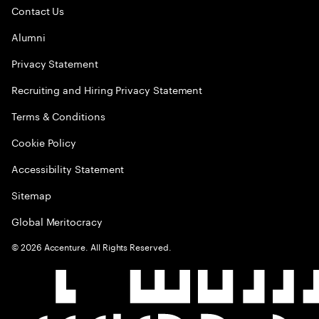
Contact Us
Alumni
Privacy Statement
Recruiting and Hiring Privacy Statement
Terms & Conditions
Cookie Policy
Accessibility Statement
Sitemap
Global Meritocracy
©
2026
Accenture. All Rights Reserved.