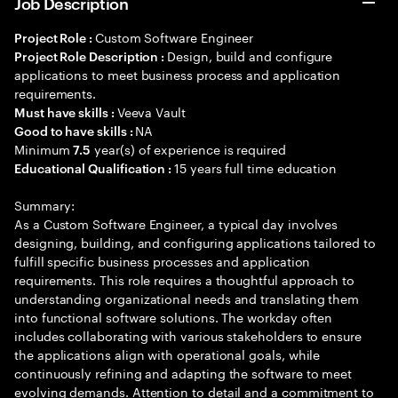
Job Description
Custom Software Engineer
Project Role :
Design, build and configure
Project Role Description :
applications to meet business process and application
requirements.
Veeva Vault
Must have skills :
NA
Good to have skills :
Minimum
year(s) of experience is required
7.5
15 years full time education
Educational Qualification :
Summary:
As a Custom Software Engineer, a typical day involves
designing, building, and configuring applications tailored to
fulfill specific business processes and application
requirements. This role requires a thoughtful approach to
understanding organizational needs and translating them
into functional software solutions. The workday often
includes collaborating with various stakeholders to ensure
the applications align with operational goals, while
continuously refining and adapting the software to meet
evolving demands. Attention to detail and a commitment to