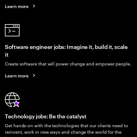
Learn more
Software engineer jobs: Imagine it, build it, scale
it
Create software that will power change and empower people.
Learn more
Technology jobs: Be the catalyst
Get hands-on with the technologies that our clients need to
reinvent, work in new ways and change the world for the