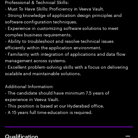
Professional & Technical Skills:
- Must To Have Skills: Proficiency in Veeva Vault.
- Strong knowledge of application design principles and
software configuration techniques.
- Experience in customizing software solutions to meet
complex business requirements.
- Ability to troubleshoot and resolve technical issues
efficiently within the application environment.
- Familiarity with integration of applications and data flow
management across systems.
- Excellent problem-solving skills with a focus on delivering
scalable and maintainable solutions.
Additional Information:
- The candidate should have minimum 7.5 years of
experience in Veeva Vault.
- This position is based at our Hyderabad office.
- A 15 years full time education is required.
Qualification