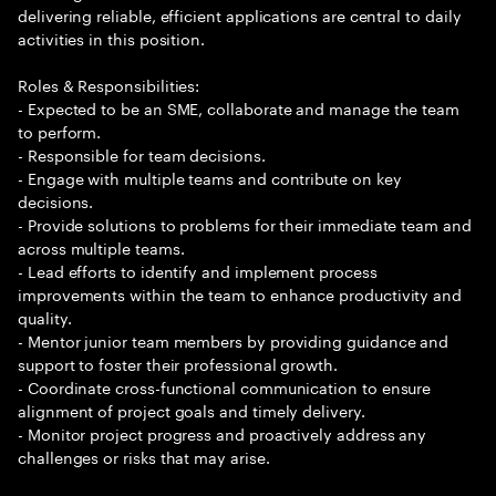
delivering reliable, efficient applications are central to daily
activities in this position.
Roles & Responsibilities:
- Expected to be an SME, collaborate and manage the team
to perform.
- Responsible for team decisions.
- Engage with multiple teams and contribute on key
decisions.
- Provide solutions to problems for their immediate team and
across multiple teams.
- Lead efforts to identify and implement process
improvements within the team to enhance productivity and
quality.
- Mentor junior team members by providing guidance and
support to foster their professional growth.
- Coordinate cross-functional communication to ensure
alignment of project goals and timely delivery.
- Monitor project progress and proactively address any
challenges or risks that may arise.