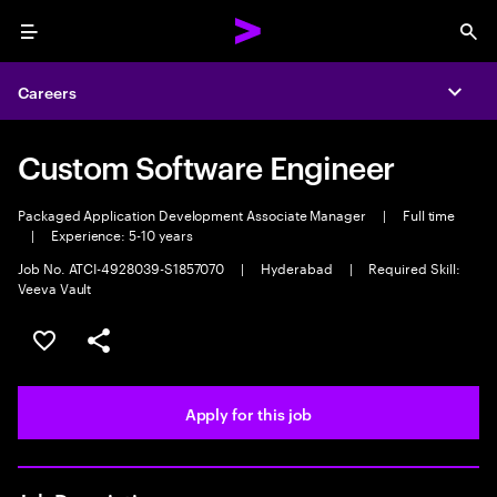
Menu
Sea
Careers
Expa
Custom Software Engineer
Packaged Application Development Associate Manager
|
Full time
|
Experience: 5-10 years
Job No. ATCI-4928039-S1857070
|
Hyderabad
|
Required Skill:
Veeva Vault
Save this job
Share this job
Apply for this job