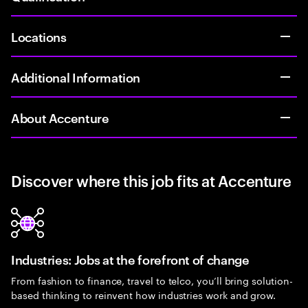
Locations
Additional Information
About Accenture
Discover where this job fits at Accenture
Industries: Jobs at the forefront of change
From fashion to finance, travel to telco, you’ll bring solution-
based thinking to reinvent how industries work and grow.