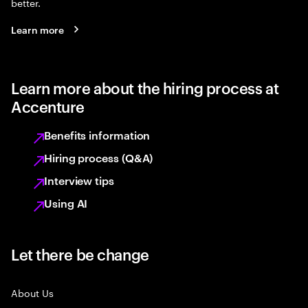
better.
Learn more
Learn more about the hiring process at
Accenture
Benefits information
Hiring process (Q&A)
Interview tips
Using AI
Let there be change
About Us