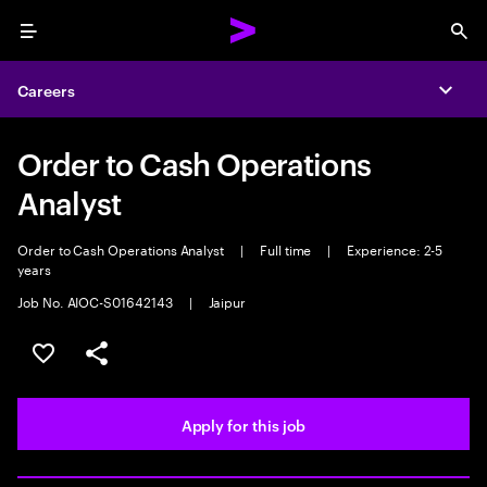
Menu
Sea
Careers
Expa
Order to Cash Operations
Analyst
Order to Cash Operations Analyst
|
Full time
|
Experience: 2-5
years
Job No. AIOC-S01642143
|
Jaipur
Save this job
Share this job
Apply for this job