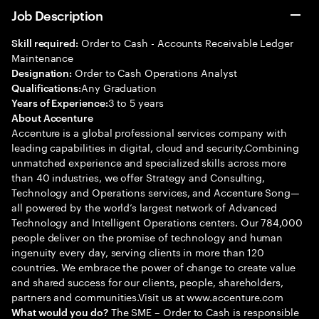
Job Description
Order to Cash - Accounts Receivable Ledger
Skill required:
Maintenance
Order to Cash Operations Analyst
Designation:
Any Graduation
Qualifications:
3 to 5 years
Years of Experience:
About Accenture
Accenture is a global professional services company with
leading capabilities in digital, cloud and security.Combining
unmatched experience and specialized skills across more
than 40 industries, we offer Strategy and Consulting,
Technology and Operations services, and Accenture Song—
all powered by the world’s largest network of Advanced
Technology and Intelligent Operations centers. Our 784,000
people deliver on the promise of technology and human
ingenuity every day, serving clients in more than 120
countries. We embrace the power of change to create value
and shared success for our clients, people, shareholders,
partners and communities.Visit us at www.accenture.com
The SME – Order to Cash is responsible
What would you do?