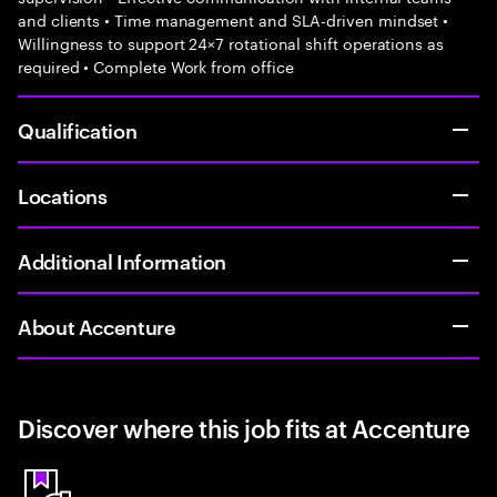
and clients • Time management and SLA-driven mindset •
Willingness to support 24×7 rotational shift operations as
required • Complete Work from office
Qualification
Locations
Additional Information
About Accenture
Discover where this job fits at Accenture