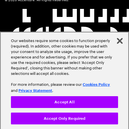
Our websites require some cookies to function properly
(required). In addition, other cookies may be used with
your consent to analyze site usage, improve the user
experience and for advertising. If you prefer that we only
use the required cookies, please select ‘Accept Only
Required’, closing this banner without making other
selections will accept all cookies.
For more information, please review our
Cookies Policy
and
.
Privacy Statement
Accept All
Accept Only Required