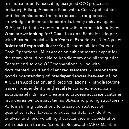
for independently executing assigned O2C processes
including Billing, Accounts Receivable, Cash Applications,
and Reconciliations. The role requires strong process
knowledge, adherence to controls, timely delivery against
SLAs, and effective coordination with internal stakeholders
Qualifications: Bachelor - degree
What are we looking for?
with Finance specialization Years of Experience :3 to 5 years
•Key Responsibilities Order to
Roles and Responsibilities:
Cash Operations • Must act as an subject matter expert for
the team, should be able to handle team and client queries •
Execute end-to-end O2C transactions in line with
documented SOPs and client requirements. • Demonstrate
good understanding of interdependencies between Billing,
AR, Cash Application, and Reconciliations. • Handle routine
issues independently and escalate complex exceptions
appropriately. Billing • Create and process accurate customer
invoices as per contract terms, SLAs, and pricing structures. •
Perform billing validations to ensure correctness of
quantities, rates, taxes, and customer details. • Identify,
analyze, and resolve billing discrepancies in coordination
with upstream teams. Accounts Receivable (AR) • Maintain