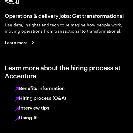
Operations & delivery jobs: Get transformational
Use data, insights and tech to reimagine how people work,
moving operations from transactional to transformational.
Learn more
Learn more about the hiring process at
Accenture
Benefits information
Hiring process (Q&A)
Interview tips
Using AI