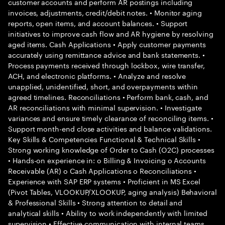
customer accounts and perform AR postings including
invoices, adjustments, credit/debit notes. • Monitor aging
reports, open items, and account balances. • Support
initiatives to improve cash flow and AR hygiene by resolving
aged items. Cash Applications • Apply customer payments
accurately using remittance advice and bank statements. •
Process payments received through lockbox, wire transfer,
ACH, and electronic platforms. • Analyze and resolve
unapplied, unidentified, short, and overpayments within
agreed timelines. Reconciliations • Perform bank, cash, and
AR reconciliations with minimal supervision. • Investigate
variances and ensure timely clearance of reconciling items. •
Support month-end close activities and balance validations.
Key Skills & Competencies Functional & Technical Skills •
Strong working knowledge of Order to Cash (O2C) processes
• Hands-on experience in: o Billing & Invoicing o Accounts
Receivable (AR) o Cash Applications o Reconciliations •
Experience with SAP ERP systems • Proficient in MS Excel
(Pivot Tables, VLOOKUP/XLOOKUP, aging analysis) Behavioral
& Professional Skills • Strong attention to detail and
analytical skills • Ability to work independently with limited
supervision • Effective communication with internal teams