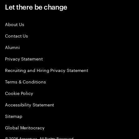
Let there be change
About Us
Contact Us
Alumni
Privacy Statement
Recruiting and Hiring Privacy Statement
Terms & Conditions
Cookie Policy
Accessibility Statement
Sitemap
Global Meritocracy
©
2026
Accenture. All Rights Reserved.