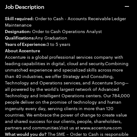
Job Description
Order to Cash - Accounts Receivable Ledger
Skill required:
Maintenance
Order to Cash Operations Analyst
Designation:
Any Graduation
Qualifications:
3 to 5 years
Years of Experience:
About Accenture
Accenture is a global professional services company with
leading capabilities in digital, cloud and security.Combining
unmatched experience and specialized skills across more
than 40 industries, we offer Strategy and Consulting,
Technology and Operations services, and Accenture Song—
all powered by the world’s largest network of Advanced
Technology and Intelligent Operations centers. Our 784,000
people deliver on the promise of technology and human
ingenuity every day, serving clients in more than 120
countries. We embrace the power of change to create value
and shared success for our clients, people, shareholders,
partners and communities.Visit us at www.accenture.com
The SME – Order to Cash is responsible
What would you do?