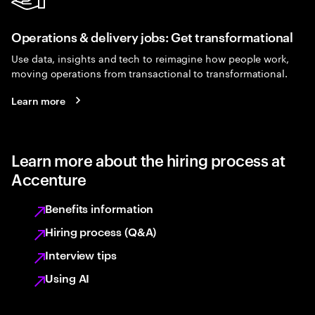
Operations & delivery jobs: Get transformational
Use data, insights and tech to reimagine how people work,
moving operations from transactional to transformational.
Learn more
Learn more about the hiring process at
Accenture
Benefits information
Hiring process (Q&A)
Interview tips
Using AI