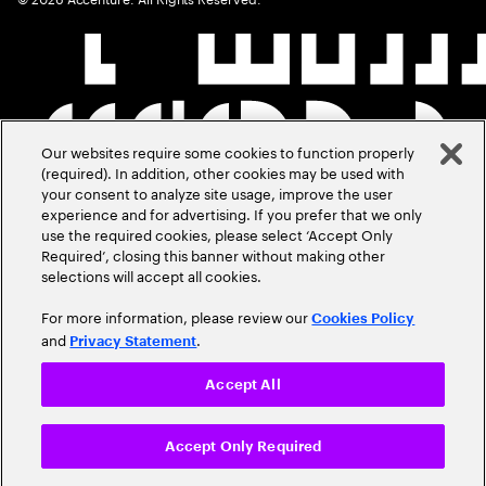
Our websites require some cookies to function properly
(required). In addition, other cookies may be used with
your consent to analyze site usage, improve the user
experience and for advertising. If you prefer that we only
use the required cookies, please select ‘Accept Only
Required’, closing this banner without making other
selections will accept all cookies.
For more information, please review our
Cookies Policy
and
.
Privacy Statement
Accept All
Accept Only Required