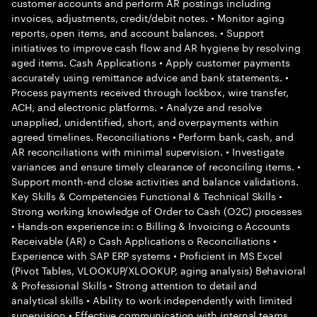
customer accounts and perform AR postings including
invoices, adjustments, credit/debit notes. • Monitor aging
reports, open items, and account balances. • Support
initiatives to improve cash flow and AR hygiene by resolving
aged items. Cash Applications • Apply customer payments
accurately using remittance advice and bank statements. •
Process payments received through lockbox, wire transfer,
ACH, and electronic platforms. • Analyze and resolve
unapplied, unidentified, short, and overpayments within
agreed timelines. Reconciliations • Perform bank, cash, and
AR reconciliations with minimal supervision. • Investigate
variances and ensure timely clearance of reconciling items. •
Support month-end close activities and balance validations.
Key Skills & Competencies Functional & Technical Skills •
Strong working knowledge of Order to Cash (O2C) processes
• Hands-on experience in: o Billing & Invoicing o Accounts
Receivable (AR) o Cash Applications o Reconciliations •
Experience with SAP ERP systems • Proficient in MS Excel
(Pivot Tables, VLOOKUP/XLOOKUP, aging analysis) Behavioral
& Professional Skills • Strong attention to detail and
analytical skills • Ability to work independently with limited
supervision • Effective communication with internal teams