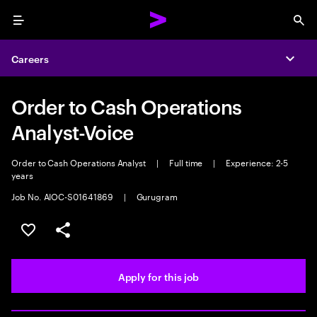
Menu
Sea
Careers
Expa
Order to Cash Operations
Analyst-Voice
Order to Cash Operations Analyst
|
Full time
|
Experience: 2-5
years
Job No. AIOC-S01641869
|
Gurugram
Save this job
Share this job
Apply for this job