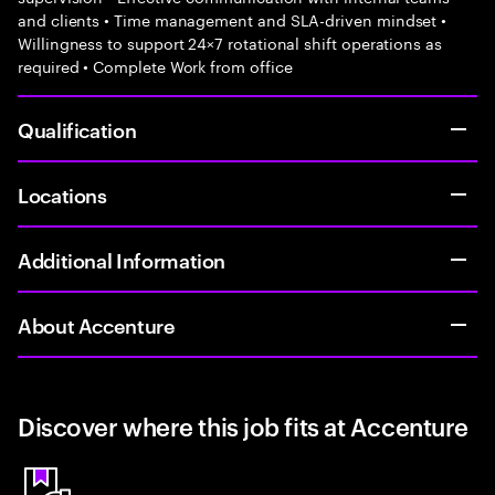
and clients • Time management and SLA-driven mindset •
Willingness to support 24×7 rotational shift operations as
required • Complete Work from office
Qualification
Locations
Additional Information
About Accenture
Discover where this job fits at Accenture