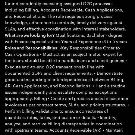
for independently executing assigned O2C processes
including Billing, Accounts Receivable, Cash Applications,
and Reconciliations. The role requires strong process
knowledge, adherence to controls, timely delivery against
SLAs, and effective coordination with internal stakeholders.
Qualifications: Bachelor - degree
What are we looking for?
with Finance specialization Years of Experience :3 to 5 years
•Key Responsibilities Order to
Roles and Responsibilities:
Cash Operations • Must act as an subject matter expert for
the team, should be able to handle team and client queries •
Execute end-to-end O2C transactions in line with
documented SOPs and client requirements. • Demonstrate
good understanding of interdependencies between Billing,
AR, Cash Application, and Reconciliations. • Handle routine
issues independently and escalate complex exceptions
appropriately. Billing • Create and process accurate customer
invoices as per contract terms, SLAs, and pricing structures. •
Perform billing validations to ensure correctness of
quantities, rates, taxes, and customer details. • Identify,
analyze, and resolve billing discrepancies in coordination
with upstream teams. Accounts Receivable (AR) • Maintain