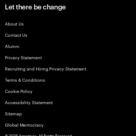
Let there be change
About Us
Contact Us
Alumni
Privacy Statement
Recruiting and Hiring Privacy Statement
Terms & Conditions
Cookie Policy
Accessibility Statement
Sitemap
Global Meritocracy
©
2026
Accenture. All Rights Reserved.