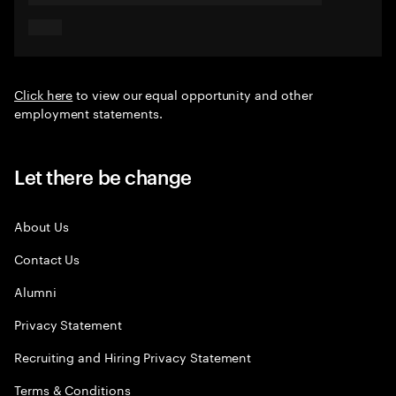
Click here
to view our equal opportunity and other
employment statements.
Let there be change
About Us
Contact Us
Alumni
Privacy Statement
Recruiting and Hiring Privacy Statement
Terms & Conditions