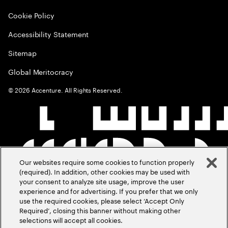
Cookie Policy
Accessibility Statement
Sitemap
Global Meritocracy
©
2026
Accenture. All Rights Reserved.
Our websites require some cookies to function properly
(required). In addition, other cookies may be used with
your consent to analyze site usage, improve the user
experience and for advertising. If you prefer that we only
use the required cookies, please select ‘Accept Only
Required’, closing this banner without making other
selections will accept all cookies.