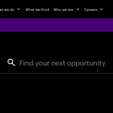
at we do
What we think
Who we are
Careers
jobs at Ac
Find your next opportunity