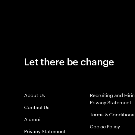
Let there be change
About Us
Recruiting and Hiri
Privacy Statement
Contact Us
Terms & Conditions
Alumni
Cookie Policy
Privacy Statement