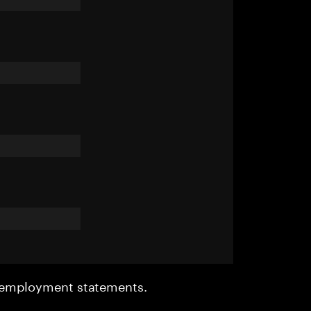
r employment statements.