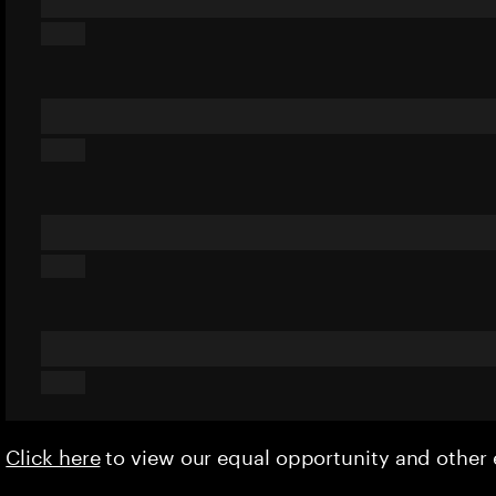
Click here
to view our equal opportunity and othe