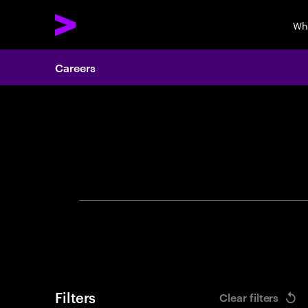
Wh
Careers
Search 
Filters
Clear filters