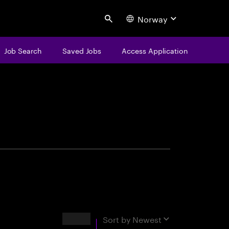
Norway
Search
Job Search
Saved Jobs
Access Application
centure
Results
Sort by
Newest