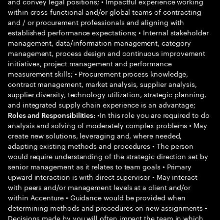
and convey legal positions; • Impactful experience working
within cross-functional and/or global teams of contracting
and / or procurement professionals and aligning with
established performance expectations; • Internal stakeholder
management, data/information management, category
management, process design and continuous improvement
initiatives, project management and performance
measurement skills; • Procurement process knowledge,
contract management, market analysis, supplier analysis,
supplier diversity, technology utilization, strategic planning,
and integrated supply chain experience is an advantage;
•In this role you are required to do
Roles and Responsibilities:
analysis and solving of moderately complex problems • May
create new solutions, leveraging and, where needed,
adapting existing methods and procedures • The person
would require understanding of the strategic direction set by
senior management as it relates to team goals • Primary
upward interaction is with direct supervisor • May interact
with peers and/or management levels at a client and/or
within Accenture • Guidance would be provided when
determining methods and procedures on new assignments •
Decisions made by you will often impact the team in which