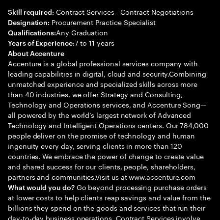
Contract Services - Contract Negotiations
Skill required:
Procurement Practice Specialist
Designation:
Any Graduation
Qualifications:
7 to 11 years
Years of Experience:
About Accenture
Accenture is a global professional services company with
leading capabilities in digital, cloud and security.Combining
unmatched experience and specialized skills across more
than 40 industries, we offer Strategy and Consulting,
Technology and Operations services, and Accenture Song—
all powered by the world’s largest network of Advanced
Technology and Intelligent Operations centers. Our 784,000
people deliver on the promise of technology and human
ingenuity every day, serving clients in more than 120
countries. We embrace the power of change to create value
and shared success for our clients, people, shareholders,
partners and communities.Visit us at www.accenture.com
Go beyond processing purchase orders
What would you do?
at lower costs to help clients reap savings and value from the
billions they spend on the goods and services that run their
day-to-day business operations. Contract Services involve