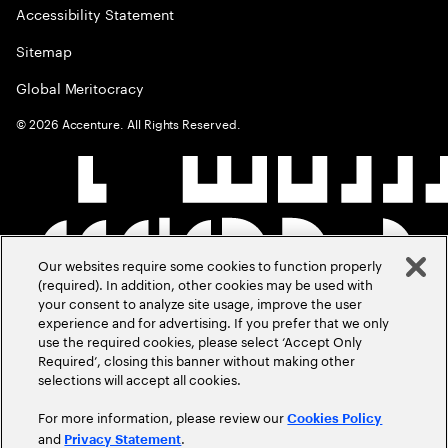
Accessibility Statement
Sitemap
Global Meritocracy
©
2026
Accenture. All Rights Reserved.
Our websites require some cookies to function properly
(required). In addition, other cookies may be used with
your consent to analyze site usage, improve the user
experience and for advertising. If you prefer that we only
use the required cookies, please select ‘Accept Only
Required’, closing this banner without making other
selections will accept all cookies.
For more information, please review our
Cookies Policy
and
.
Privacy Statement