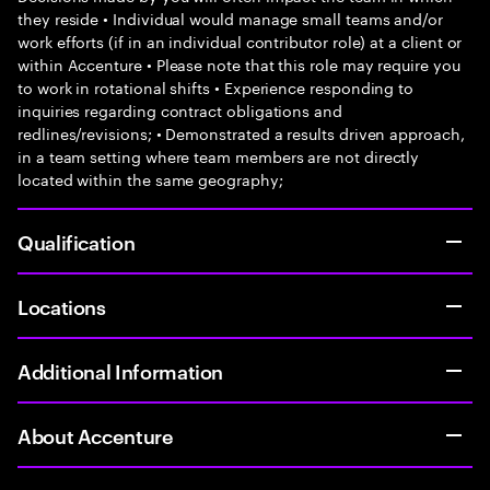
they reside • Individual would manage small teams and/or
work efforts (if in an individual contributor role) at a client or
within Accenture • Please note that this role may require you
to work in rotational shifts • Experience responding to
inquiries regarding contract obligations and
redlines/revisions; • Demonstrated a results driven approach,
in a team setting where team members are not directly
located within the same geography;
Qualification
Locations
Additional Information
About Accenture