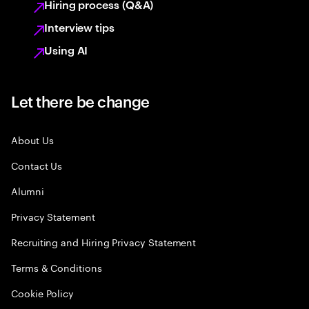
Hiring process (Q&A)
Interview tips
Using AI
Let there be change
About Us
Contact Us
Alumni
Privacy Statement
Recruiting and Hiring Privacy Statement
Terms & Conditions
Cookie Policy