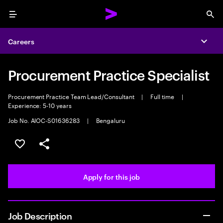
Menu
Sea
Careers
Expa
Procurement Practice Specialist
Procurement Practice Team Lead/Consultant
|
Full time
|
Experience: 5-10 years
Job No. AIOC-S01636283
|
Bengaluru
Save this job
Share this job
Apply for this job
Job Description