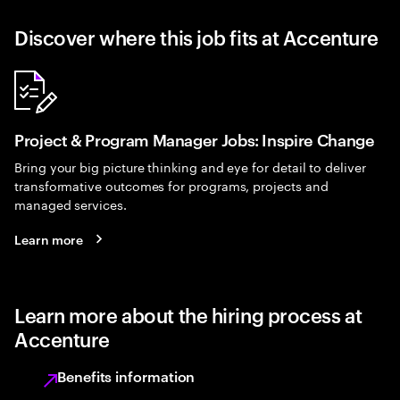
Discover where this job fits at Accenture
Project & Program Manager Jobs: Inspire Change
Bring your big picture thinking and eye for detail to deliver
transformative outcomes for programs, projects and
managed services.
Learn more
Learn more about the hiring process at
Accenture
Benefits information