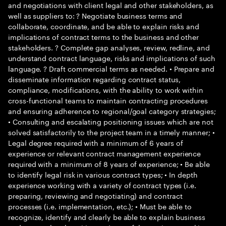
and negotiations with client legal and other stakeholders, as
well as suppliers to: ? Negotiate business terms and
collaborate, coordinate, and be able to explain risks and
implications of contract terms to the business and other
stakeholders. ? Complete gap analyses, review, redline, and
understand contract language, risks and implications of such
language. ? Draft commercial terms as needed. • Prepare and
disseminate information regarding contract status,
compliance, modifications, with the ability to work within
cross-functional teams to maintain contracting procedures
and ensuring adherence to regional/goal category strategies;
• Consulting and escalating positioning issues which are not
solved satisfactorily to the project team in a timely manner; •
Legal degree required with a minimum of 6 years of
experience or relevant contract management experience
required with a minimum of 8 years of experience; • Be able
to identify legal risk in various contract types; • In depth
experience working with a variety of contract types (i.e.
preparing, reviewing and negotiating) and contract
processes (i.e. implementation, etc.); • Must be able to
recognize, identify and clearly be able to explain business