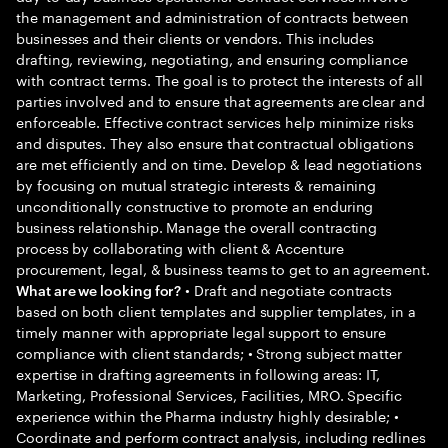
the management and administration of contracts between
businesses and their clients or vendors. This includes
drafting, reviewing, negotiating, and ensuring compliance
with contract terms. The goal is to protect the interests of all
parties involved and to ensure that agreements are clear and
enforceable. Effective contract services help minimize risks
and disputes. They also ensure that contractual obligations
are met efficiently and on time. Develop & lead negotiations
by focusing on mutual strategic interests & remaining
unconditionally constructive to promote an enduring
business relationship. Manage the overall contracting
process by collaborating with client & Accenture
procurement, legal, & business teams to get to an agreement.
• Draft and negotiate contracts
What are we looking for?
based on both client templates and supplier templates, in a
timely manner with appropriate legal support to ensure
compliance with client standards; • Strong subject matter
expertise in drafting agreements in following areas: IT,
Marketing, Professional Services, Facilities, MRO. Specific
experience within the Pharma industry highly desirable; •
Coordinate and perform contract analysis, including redlines