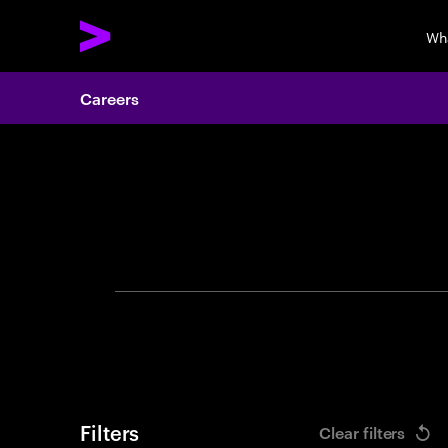
Wh
Careers
Search 
Filters
Clear filters