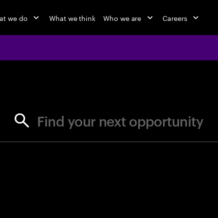
at we do
What we think
Who we are
Careers
jobs at Ac
Find your next opportunity