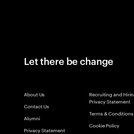
Let there be change
About Us
Recruiting and Hiri
Privacy Statement
Contact Us
Terms & Conditions
Alumni
Cookie Policy
Privacy Statement