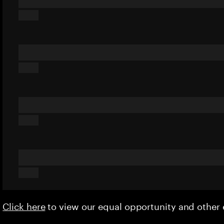
Click here
to view our equal opportunity and othe