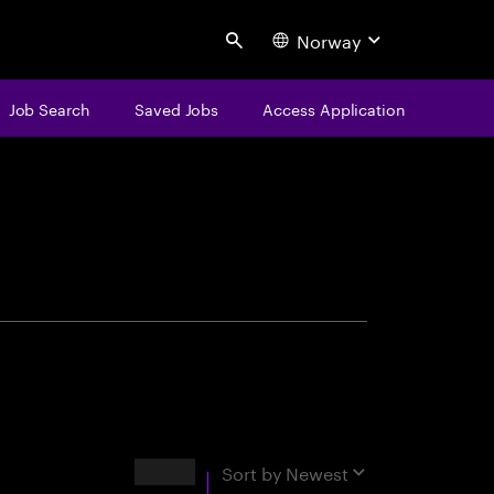
Norway
Search
Job Search
Saved Jobs
Access Application
centure
Results
Sort by
Newest