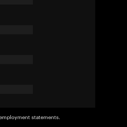
r employment statements.