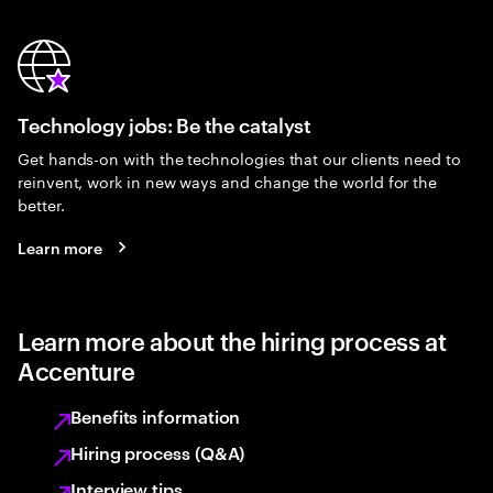
Technology jobs: Be the catalyst
Get hands-on with the technologies that our clients need to
reinvent, work in new ways and change the world for the
better.
Learn more
Learn more about the hiring process at
Accenture
Benefits information
Hiring process (Q&A)
Interview tips