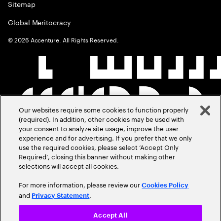
Sitemap
Global Meritocracy
©
2026
Accenture. All Rights Reserved.
Our websites require some cookies to function properly
(required). In addition, other cookies may be used with
your consent to analyze site usage, improve the user
experience and for advertising. If you prefer that we only
use the required cookies, please select ‘Accept Only
Required’, closing this banner without making other
selections will accept all cookies.
For more information, please review our
Cookies Policy
and
.
Privacy Statement
Accept All