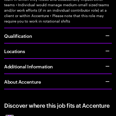
teams • Individual would manage medium-small sized teams
and/or work efforts (if in an individual contributor role) at a
client or within Accenture • Please note that this role may
require you to work in rotational shifts
Qualification
Locations
Additional Information
About Accenture
Discover where this job fits at Accenture