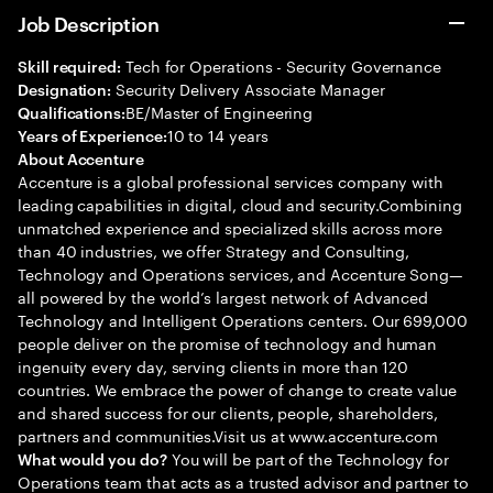
Job Description
Tech for Operations - Security Governance
Skill required:
Security Delivery Associate Manager
Designation:
BE/Master of Engineering
Qualifications:
10 to 14 years
Years of Experience:
About Accenture
Accenture is a global professional services company with
leading capabilities in digital, cloud and security.Combining
unmatched experience and specialized skills across more
than 40 industries, we offer Strategy and Consulting,
Technology and Operations services, and Accenture Song—
all powered by the world’s largest network of Advanced
Technology and Intelligent Operations centers. Our 699,000
people deliver on the promise of technology and human
ingenuity every day, serving clients in more than 120
countries. We embrace the power of change to create value
and shared success for our clients, people, shareholders,
partners and communities.Visit us at www.accenture.com
You will be part of the Technology for
What would you do?
Operations team that acts as a trusted advisor and partner to