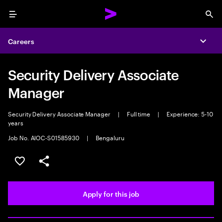
Menu
Sea
Careers
Expa
Security Delivery Associate
Manager
Security Delivery Associate Manager
|
Full time
|
Experience: 5-10
years
Job No. AIOC-S01585930
|
Bengaluru
Save this job
Share this job
Apply for this job