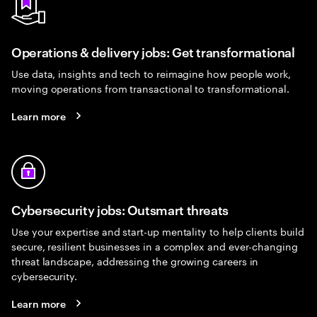
Operations & delivery jobs: Get transformational
Use data, insights and tech to reimagine how people work,
moving operations from transactional to transformational.
Learn more
Cybersecurity jobs: Outsmart threats
Use your expertise and start-up mentality to help clients build
secure, resilient businesses in a complex and ever-changing
threat landscape, addressing the growing careers in
cybersecurity.
Learn more