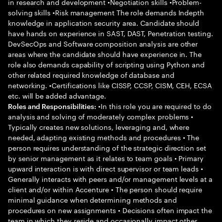
in research and development •Negotiation skills •Problem-
solving skills •Risk management The role demands Indepth
knowledge in application security area. Candidate should
have hands on experience in SAST, DAST, Penetration testing.
DevSecOps and Software composition analysis are other
areas where the candidate should have experience in. The
role also demands capability of scripting using Python and
other related required knowledge of database and
networking. •Certifications like CISSP, CCSP, CISM, CEH, ECSA
etc. will be added advantage.
•In this role you are required to do
Roles and Responsibilities:
analysis and solving of moderately complex problems •
Typically creates new solutions, leveraging and, where
needed, adapting existing methods and procedures • The
person requires understanding of the strategic direction set
by senior management as it relates to team goals • Primary
upward interaction is with direct supervisor or team leads •
Generally interacts with peers and/or management levels at a
client and/or within Accenture • The person should require
minimal guidance when determining methods and
procedures on new assignments • Decisions often impact the
team in which they reside and occasionally impact other