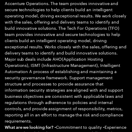
Accenture Operations. The team provides innovative and
secure technologies to help clients build an intelligent
operating model, driving exceptional results. We work closely
with the sales, offering and delivery teams to identify and
build innovative solutions. The Tech For Operations (TFO)
team provides innovative and secure technologies to help
clients build an intelligent operating model, driving
exceptional results. Works closely with the sales, offering and
delivery teams to identify and build innovative solutions.
Major sub deals include AHO(Application Hosting
Operations), ISMT (Infrastructure Management), Intelligent
Automation A process of establishing and maintaining a
security governance framework. Support management
structure and processes to provide assurance that
information security strategies are aligned with and support
business objectives are consistent with applicable laws and
regulations through adherence to policies and internal
controls, and provide assignment of responsibility, metrics,
reporting all in an effort to manage the risk and compliance
requirements.
•Commitment to quality •Experience
What are we looking for?