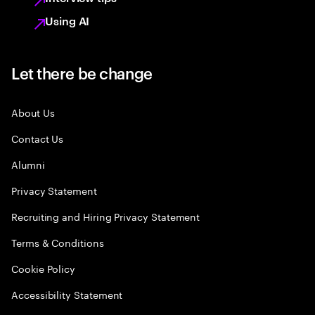
Using AI
Let there be change
About Us
Contact Us
Alumni
Privacy Statement
Recruiting and Hiring Privacy Statement
Terms & Conditions
Cookie Policy
Accessibility Statement