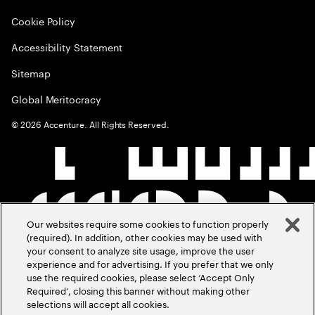
Cookie Policy
Accessibility Statement
Sitemap
Global Meritocracy
©
2026
Accenture. All Rights Reserved.
Our websites require some cookies to function properly
(required). In addition, other cookies may be used with
your consent to analyze site usage, improve the user
experience and for advertising. If you prefer that we only
use the required cookies, please select ‘Accept Only
Required’, closing this banner without making other
selections will accept all cookies.