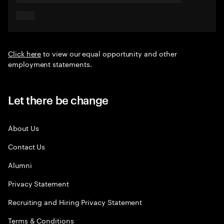
Click here
to view our equal opportunity and other
employment statements.
Let there be change
About Us
Contact Us
Alumni
Privacy Statement
Recruiting and Hiring Privacy Statement
Terms & Conditions