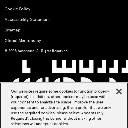
Cookie Policy
Accessibility Statement
Sitemap
Global Meritocracy
©
2026
Accenture. All Rights Reserved.
Our websites require some cookies to function properly
(required). In addition, other cookies may be used with
your consent to analyze site usage, improve the user
experience and for advertising. If you prefer that we only
use the required cookies, please select ‘Accept Only
Required’, closing this banner without making other
selections will accept all cookies.