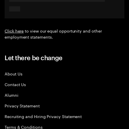
Click here
to view our equal opportunity and other
employment statements.
Let there be change
About Us
Contact Us
Alumni
Privacy Statement
Recruiting and Hiring Privacy Statement
Terms & Conditions