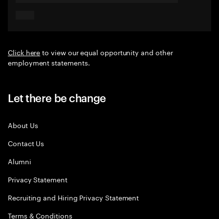
Click here
to view our equal opportunity and other
employment statements.
Let there be change
About Us
Contact Us
Alumni
Privacy Statement
Recruiting and Hiring Privacy Statement
Terms & Conditions