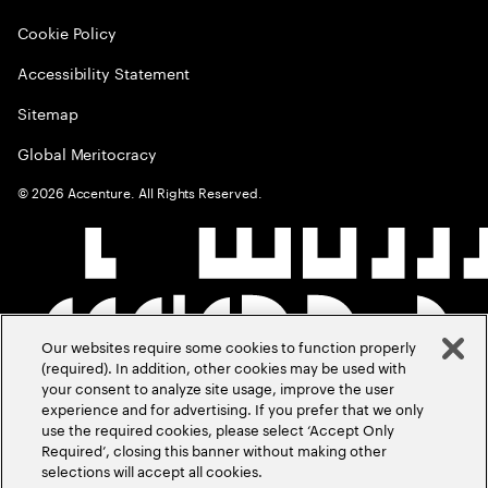
Cookie Policy
Accessibility Statement
Sitemap
Global Meritocracy
©
2026
Accenture. All Rights Reserved.
Our websites require some cookies to function properly
(required). In addition, other cookies may be used with
your consent to analyze site usage, improve the user
experience and for advertising. If you prefer that we only
use the required cookies, please select ‘Accept Only
Required’, closing this banner without making other
selections will accept all cookies.