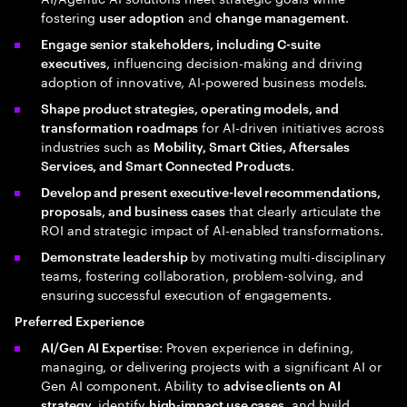
fostering
and
.
user adoption
change management
Engage senior stakeholders, including C-suite
, influencing decision-making and driving
executives
adoption of innovative, AI-powered business models.
Shape product strategies, operating models, and
for AI-driven initiatives across
transformation roadmaps
industries such as
Mobility, Smart Cities, Aftersales
.
Services, and Smart Connected Products
Develop and present executive-level recommendations,
that clearly articulate the
proposals, and business cases
ROI and strategic impact of AI-enabled transformations.
by motivating multi-disciplinary
Demonstrate leadership
teams, fostering collaboration, problem-solving, and
ensuring successful execution of engagements.
Preferred Experience
: Proven experience in defining,
AI/Gen AI Expertise
managing, or delivering projects with a significant AI or
Gen AI component. Ability to
advise clients on AI
, identify
, and build
strategy
high-impact use cases