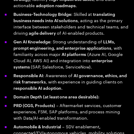
actionable
.
adoption roadmaps
: Skilled at
Business–Technology Bridge
translating
, acting as the primary
business needs into AI solutions
interface between stakeholders and technical teams, and
driving
of AI-enabled products.
agile delivery
: Strong understanding of
Gen AI Knowledge
LLMs,
, with
prompt engineering, and enterprise applications
familiarity across major
(Azure AI, Google
AI platforms
Cloud AI, AWS AI) and integration into
enterprise
(SAP, Salesforce, ServiceNow).
systems
: Awareness of
Responsible AI
AI governance, ethics, and
, with experience in guiding clients on
risk frameworks
.
responsible AI adoption
Domain Depth (at least one area desirable):
– Aftermarket services, customer
PRD (CGS, Products)
experience, FSM, SAP platforms, and process mining
with Data/AI-enabled transformation.
– SDV enablement
Automobile & Industrial
,
connected/EV/autonomous vehicles, mobility solutions