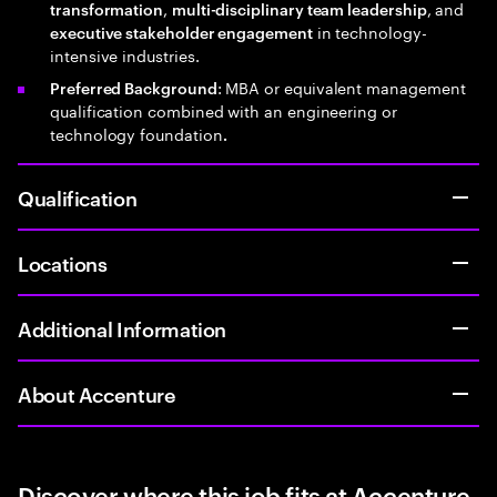
,
, and
transformation
multi-disciplinary team leadership
in technology-
executive stakeholder engagement
intensive industries.
: MBA or equivalent management
Preferred Background
qualification combined with an engineering or
technology foundation
.
Qualification
Locations
Additional Information
About Accenture
Discover where this job fits at Accenture