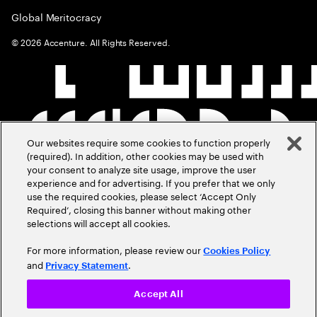
Global Meritocracy
©
2026
Accenture. All Rights Reserved.
Our websites require some cookies to function properly
(required). In addition, other cookies may be used with
your consent to analyze site usage, improve the user
experience and for advertising. If you prefer that we only
use the required cookies, please select ‘Accept Only
Required’, closing this banner without making other
selections will accept all cookies.
For more information, please review our
Cookies Policy
and
.
Privacy Statement
Accept All