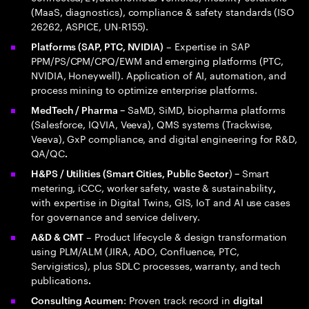
(MaaS, diagnostics), compliance & safety standards (ISO
26262, ASPICE, UN-R155).
– Expertise in SAP
Platforms (SAP, PTC, NVIDIA)
PPM/PS/CPM/CPQ/EWM and emerging platforms (PTC,
NVIDIA, Honeywell). Application of AI, automation, and
process mining to optimize enterprise platforms.
SaMD, SiMD, biopharma platforms
MedTech / Pharma –
(Salesforce, IQVIA, Veeva), QMS systems (Trackwise,
Veeva), GxP compliance, and digital engineering for R&D,
QA/QC
.
)
Smart
H&PS / Utilities (Smart Cities, Public Sector
–
metering, iCCC, worker safety, waste & sustainability
,
with expertise in Digital Twins, GIS, IoT and AI use cases
for governance and service delivery.
– Product lifecycle & design transformation
A&D & CMT
using PLM/ALM (JIRA, ADO, Confluence, PTC,
Servigistics), plus SDLC processes, warranty, and tech
publications
.
: Proven track record in
Consulting Acumen
digital