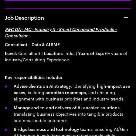
Job Description
S&C GN - MC - Industry X - Smart Connected Products –
Consultant
Consultant – Data & AI SME
: Consultant |
: India |
: 6+ years of
Level
Location
Years of Exp
Industry/Consulting Experience
Key responsibilities include:
, identifying
Advise clients on AI strategy
high-impact use
, building
, and ensuring
cases
adoption roadmaps
alignment with business priorities and industry trends.
,
Manage end-to-end delivery of AI-enabled solutions
translating business objectives into tangible products
and measurable outcomes.
, ensuring AI/Gen
Bridge business and technology teams
AI/Agentic AI solutions meet strategic goals while