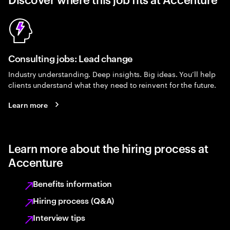
Consulting jobs: Lead change
Industry understanding. Deep insights. Big ideas. You’ll help
clients understand what they need to reinvent for the future.
Learn more
Learn more about the hiring process at
Accenture
Benefits information
Hiring process (Q&A)
Interview tips