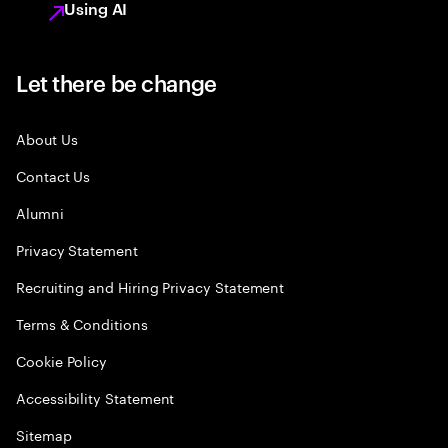
Using AI
Let there be change
About Us
Contact Us
Alumni
Privacy Statement
Recruiting and Hiring Privacy Statement
Terms & Conditions
Cookie Policy
Accessibility Statement
Sitemap