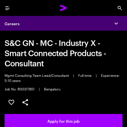
Menu
Sea
Careers
Expa
S&C GN - MC - Industry X -
Smart Connected Products -
Consultant
Mgmt Consulting Team Lead/Consultant
|
Full time
|
Experience:
5-10 years
Job No. R00317851
|
Bengaluru
Save this job
Share this job
Apply for this job