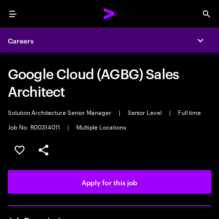
Menu
Sea
Careers
Expa
Google Cloud (AGBG) Sales
Architect
Solution Architecture Senior Manager
|
Senior Level
|
Full time
Job No. R00314011
|
Multiple Locations
Save this job
Share this job
Apply for this job