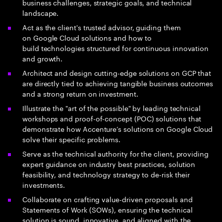
business challenges, strategic goals, and technical
landscape.
Act as the client's trusted advisor, guiding them
on Google Cloud solutions and how to
build technologies structured for continuous innovation
and growth.
Architect and design cutting-edge solutions on GCP that
are directly tied to achieving tangible business outcomes
and a strong return on investment.
Illustrate the "art of the possible" by leading technical
workshops and proof-of-concept (POC) solutions that
demonstrate how Accenture’s solutions on Google Cloud
solve their specific problems.
Serve as the technical authority for the client, providing
expert guidance on industry best practices, solution
feasibility, and technology strategy to de-risk their
investments.
Collaborate on crafting value-driven proposals and
Statements of Work (SOWs), ensuring the technical
solution is sound, innovative, and aligned with the