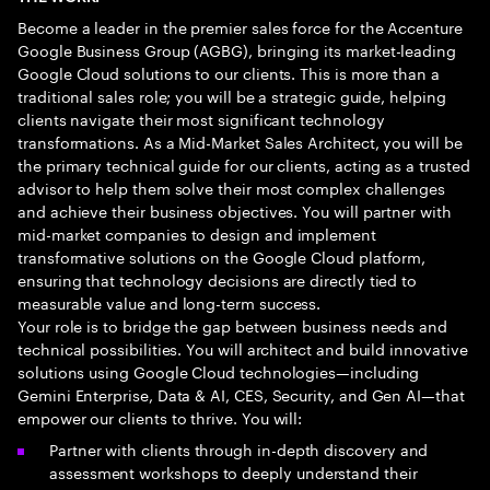
Become a leader in the premier sales force for the Accenture
Google Business Group (AGBG), bringing its market-leading
Google Cloud solutions to our clients. This is more than a
traditional sales role; you will be a strategic guide, helping
clients navigate their most significant technology
transformations. As a Mid-Market Sales Architect, you will be
the primary technical guide for our clients, acting as a trusted
advisor to help them solve their most complex challenges
and achieve their business objectives. You will partner with
mid-market companies to design and implement
transformative solutions on the Google Cloud platform,
ensuring that technology decisions are directly tied to
measurable value and long-term success.
Your role is to bridge the gap between business needs and
technical possibilities. You will architect and build innovative
solutions using Google Cloud technologies—including
Gemini Enterprise, Data & AI, CES, Security, and Gen AI—that
empower our clients to thrive. You will:
Partner with clients through in-depth discovery and
assessment workshops to deeply understand their