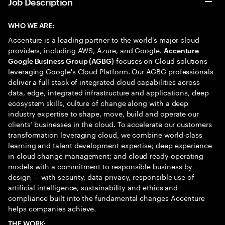
Job Description
WHO WE ARE:
Accenture is a leading partner to the world’s major cloud
providers, including AWS, Azure, and Google.
Accenture
focuses on Cloud solutions
Google Business Group (AGBG)
leveraging Google's Cloud Platform. Our AGBG professionals
deliver a full stack of integrated cloud capabilities across
data, edge, integrated infrastructure and applications, deep
ecosystem skills, culture of change along with a deep
industry expertise to shape, move, build and operate our
clients’ businesses in the cloud. To accelerate our customers
transformation leveraging cloud, we combine world-class
learning and talent development expertise; deep experience
in cloud change management; and cloud-ready operating
models with a commitment to responsible business by
design — with security, data privacy, responsible use of
artificial intelligence, sustainability and ethics and
compliance built into the fundamental changes Accenture
helps companies achieve.
THE WORK: