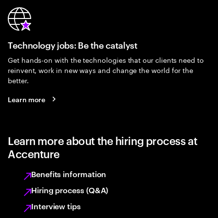
Technology jobs: Be the catalyst
Get hands-on with the technologies that our clients need to
reinvent, work in new ways and change the world for the
better.
Learn more
Learn more about the hiring process at
Accenture
Benefits information
Hiring process (Q&A)
Interview tips