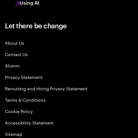
Using AI
Let there be change
About Us
Contact Us
Alumni
Privacy Statement
Recruiting and Hiring Privacy Statement
Terms & Conditions
Cookie Policy
Accessibility Statement
Sitemap