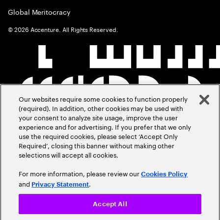
Global Meritocracy
©
2026
Accenture. All Rights Reserved.
Our websites require some cookies to function properly
(required). In addition, other cookies may be used with
your consent to analyze site usage, improve the user
experience and for advertising. If you prefer that we only
use the required cookies, please select ‘Accept Only
Required’, closing this banner without making other
selections will accept all cookies.
For more information, please review our
Cookies Policy
and
.
Privacy Statement
Accept All