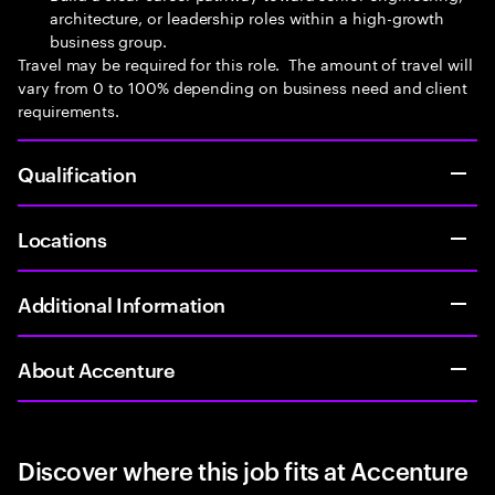
architecture, or leadership roles within a high-growth
business group.
Travel may be required for this role. The amount of travel will
vary from 0 to 100% depending on business need and client
requirements.
Qualification
Locations
Additional Information
About Accenture
Discover where this job fits at Accenture