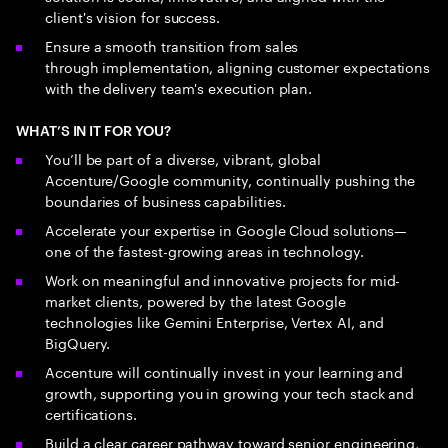
client's vision for success.
Ensure a smooth transition from sales
through implementation, aligning customer expectations
with the delivery team's execution plan.
WHAT’S IN IT FOR YOU?
You’ll be part of a diverse, vibrant, global
Accenture/Google community, continually pushing the
boundaries of business capabilities.
Accelerate your expertise in Google Cloud solutions—
one of the fastest-growing areas in technology.
Work on meaningful and innovative projects for mid-
market clients, powered by the latest Google
technologies like Gemini Enterprise, Vertex AI, and
BigQuery.
Accenture will continually invest in your learning and
growth, supporting you in growing your tech stack and
certifications.
Build a clear career pathway toward senior engineering,