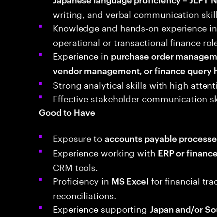
writing, and verbal communication skill
Knowledge and hands‑on experience in
operational or transactional finance rol
Experience in
purchase order managemen
vendor management, or finance query 
Strong analytical skills with high atten
Effective stakeholder communication sk
Good to Have
Exposure to
accounts payable processe
Experience working with
ERP or financ
CRM tools.
Proficiency in
for financial tr
MS Excel
reconciliations.
Experience supporting
Japan and/or So