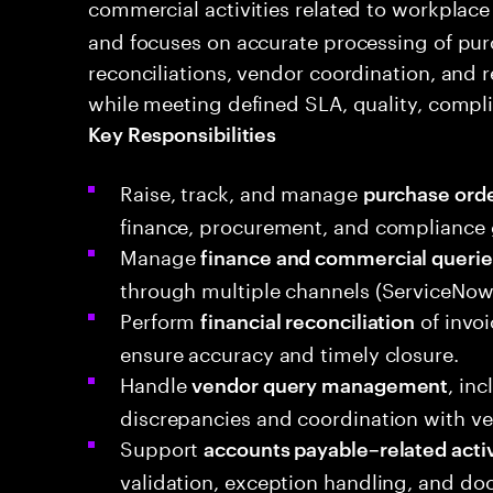
commercial activities related to workplace
and focuses on accurate processing of purc
reconciliations, vendor coordination, and r
while meeting defined SLA, quality, compl
Key Responsibilities
Raise, track, and manage
purchase orde
finance, procurement, and compliance 
Manage
finance and commercial querie
through multiple channels (ServiceNow, 
Perform
of invoi
financial reconciliation
ensure accuracy and timely closure.
Handle
, in
vendor query management
discrepancies and coordination with ve
Support
accounts payable–related activ
validation, exception handling, and d