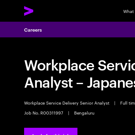
What
Careers
Workplace Servic
Analyst – Japane
Workplace Service Delivery Senior Analyst
|
Full ti
Job No. R00311997
|
Bengaluru