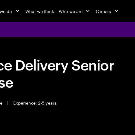
 we do
What we think
Who we are
Careers
e Delivery Senior
se
me
|
Experience: 2-5 years