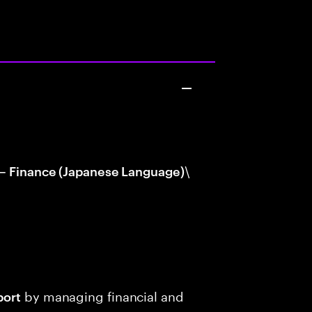
\
 – Finance (Japanese Language)
by managing financial and
port