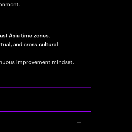
ronment.
.
ast Asia time zones
rtual, and cross‑cultural
tinuous improvement mindset.