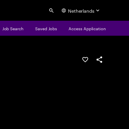
Netherlands
Search
Job Search
Saved Jobs
Access Application
Save this job
Share this job