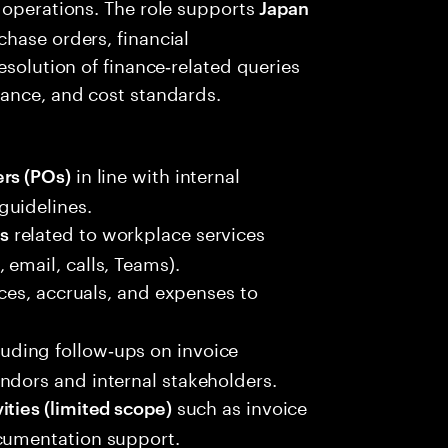
 operations. The role supports
Japan
hase orders, financial
esolution of finance‑related queries
iance, and cost standards.
in line with internal
rs (POs)
guidelines.
related to workplace services
s
email, calls, Teams).
ces, accruals, and expenses to
cluding follow‑ups on invoice
ndors and internal stakeholders.
such as invoice
ities (limited scope)
ocumentation support.