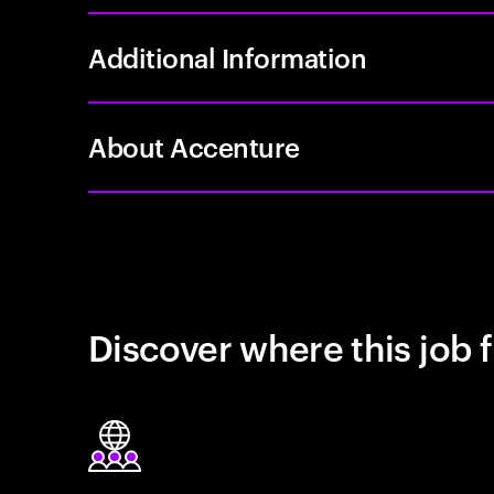
Additional Information
About Accenture
Discover where this job f