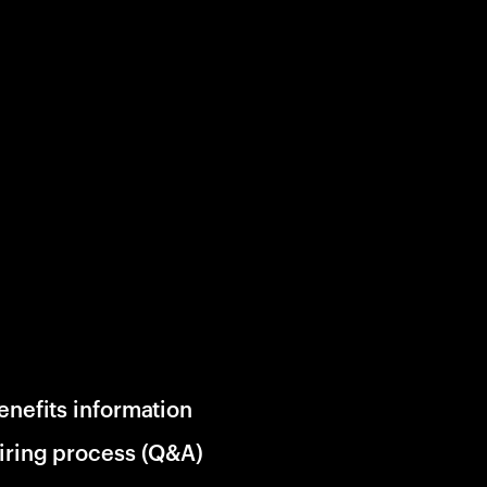
enefits information
iring process (Q&A)