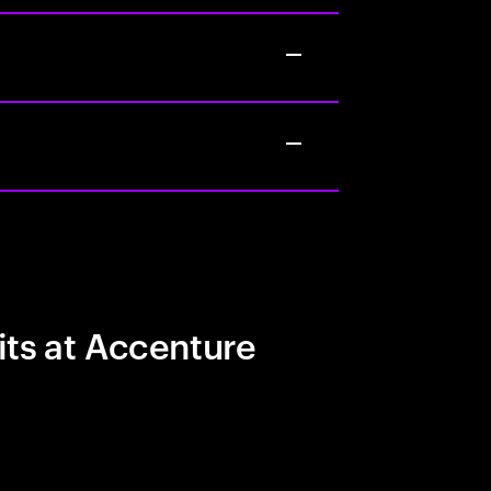
its at Accenture