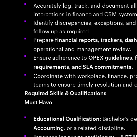
Accurately log, track, and document all
interactions in finance and CRM system
Identify discrepancies, exceptions, and
follow up as required.
Prepare
financial reports, trackers, da
operational and management review.
Ensure adherence to
OPEX guidelines, f
.
requirements, and SLA commitments
Coordinate with workplace, finance, pr
teams to ensure timely resolution and
Required Skills & Qualifications
Must Have
Bachelor’s de
Educational Qualification:
, or a related discipline.
Accounting
Japanese language proficiency – JLPT N