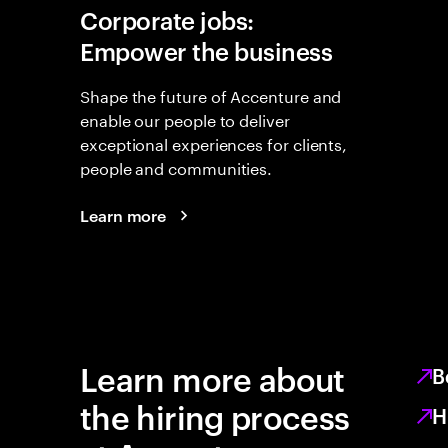
Corporate jobs:
Empower the business
Shape the future of Accenture and
enable our people to deliver
exceptional experiences for clients,
people and communities.
Learn more
Learn more about
B
the hiring process
H