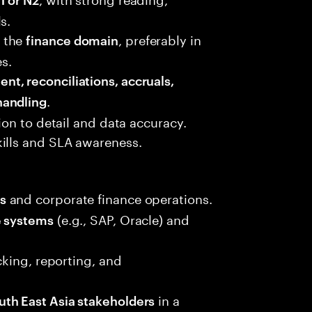
s.
 the
, preferably in
finance domain
es.
t, reconciliations, accruals,
.
handling
tion to detail and data accuracy.
ills and SLA awareness.
and corporate finance operations.
s
(e.g., SAP, Oracle) and
e systems
acking, reporting, and
in a
uth East Asia stakeholders