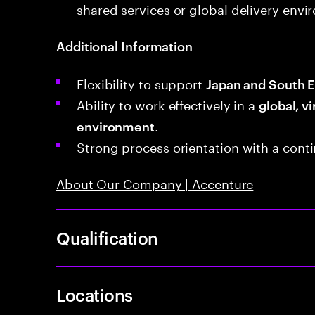
shared services or global delivery envi
Additional Information
Flexibility to support
Japan and South E
Ability to work effectively in a
global, vi
.
environment
Strong process orientation with a con
About Our Company | Accenture
Qualification
Locations