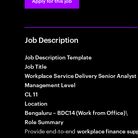
Apply for this job
Job Description
Job Description Template
Job Title
Workplace Service Delivery Senior Analyst
Management Level
CL 11
Location
\
Bengaluru – BDC14 (Work from Office)
Role Summary
Provide end‑to‑end
workplace finance sup