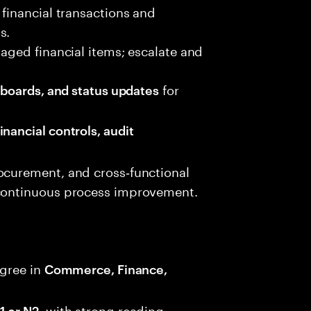
 financial transactions and
s.
 aged financial items; escalate and
for
shboards, and status updates
inancial controls, audit
ocurement, and cross‑functional
 continuous process improvement.
gree in
Commerce, Finance,
, with strong reading,
1 or N2