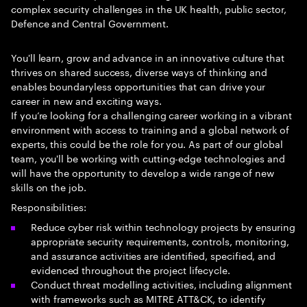
complex security challenges in the UK health, public sector,
Defence and Central Government.
You'll learn, grow and advance in an innovative culture that
thrives on shared success, diverse ways of thinking and
enables boundaryless opportunities that can drive your
career in new and exciting ways.
If you’re looking for a challenging career working in a vibrant
environment with access to training and a global network of
experts, this could be the role for you. As part of our global
team, you'll be working with cutting-edge technologies and
will have the opportunity to develop a wide range of new
skills on the job.
Responsibilities:
Reduce cyber risk within technology projects by ensuring
appropriate security requirements, controls, monitoring,
and assurance activities are identified, specified, and
evidenced throughout the project lifecycle.
Conduct threat modelling activities, including alignment
with frameworks such as MITRE ATT&CK, to identify