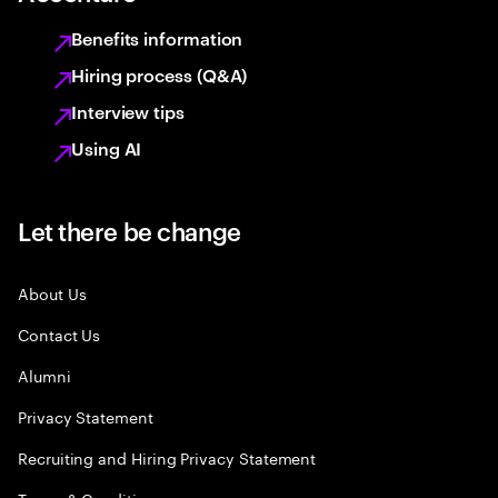
Benefits information
Hiring process (Q&A)
Interview tips
Using AI
Let there be change
About Us
Contact Us
Alumni
Privacy Statement
Recruiting and Hiring Privacy Statement