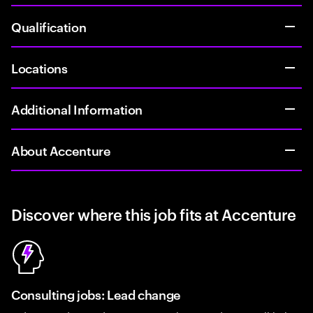
Qualification
Locations
Additional Information
About Accenture
Discover where this job fits at Accenture
Consulting jobs: Lead change