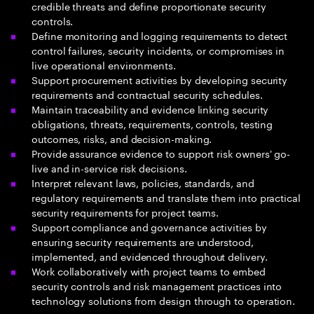
credible threats and define proportionate security
controls.
Define monitoring and logging requirements to detect
control failures, security incidents, or compromises in
live operational environments.
Support procurement activities by developing security
requirements and contractual security schedules.
Maintain traceability and evidence linking security
obligations, threats, requirements, controls, testing
outcomes, risks, and decision-making.
Provide assurance evidence to support risk owners' go-
live and in-service risk decisions.
Interpret relevant laws, policies, standards, and
regulatory requirements and translate them into practical
security requirements for project teams.
Support compliance and governance activities by
ensuring security requirements are understood,
implemented, and evidenced throughout delivery.
Work collaboratively with project teams to embed
security controls and risk management practices into
technology solutions from design through to operation.