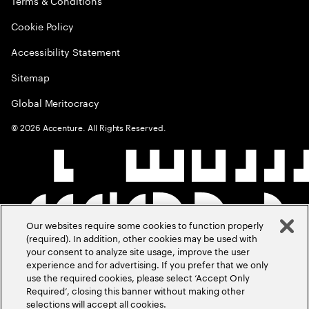
Terms & Conditions
Cookie Policy
Accessibility Statement
Sitemap
Global Meritocracy
©
2026
Accenture. All Rights Reserved.
Our websites require some cookies to function properly
(required). In addition, other cookies may be used with
your consent to analyze site usage, improve the user
experience and for advertising. If you prefer that we only
use the required cookies, please select ‘Accept Only
Required’, closing this banner without making other
selections will accept all cookies.