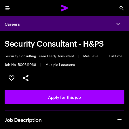
Menu
Sea
Careers
Expa
Security Consultant - H&PS
Security Consulting Team Lead/Consultant
|
Mid-Level
|
Full time
Job No. R00311068
|
Multiple Locations
Save this job
Share this job
Apply for this job
Job Description