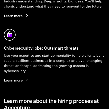
Industry understanding. Deep insights. Big ideas. You’ll help
clients understand what they need to reinvent for the future.
Learn more
Cybersecurity jobs: Outsmart threats
Use your expertise and start-up mentality to help clients build
secure, resilient businesses in a complex and ever-changing
threat landscape, addressing the growing careers in
cybersecurity.
Learn more
Learn more about the hiring process at
Accenture