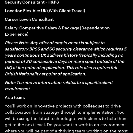
Security Consultant - H&PS
Location Flexible: UK (With Client Travel)
Career Level: Consultant
Salary: Competitive Salary & Package (Dependent on
Experience)
Please Note: Any offer of employment is subject to
satisfactory BPSS and SC security clearance which requires 5
years continuous UK address history (typically including no
periods of 30 consecutive days or more spent outside of the
UK) at the point of application. This role also requires full
British Nationality at point of application.
Note: The above information relates to a specific client
requirement
:
As a team
You'll work on innovative projects with colleagues to drive
collaboration from strategy through to implementation. You
will be using the latest technologies with clients to help them
get to the next level. Do you want to work in an environment
where you will be part of a thriving team working on the most