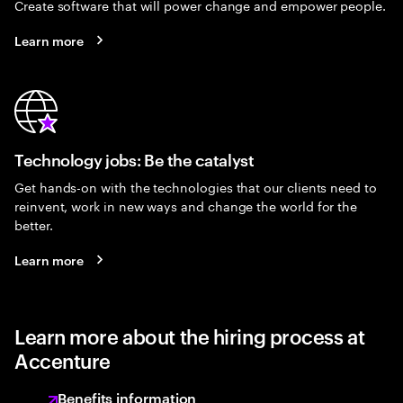
Create software that will power change and empower people.
Learn more
Technology jobs: Be the catalyst
Get hands-on with the technologies that our clients need to
reinvent, work in new ways and change the world for the
better.
Learn more
Learn more about the hiring process at
Accenture
Benefits information