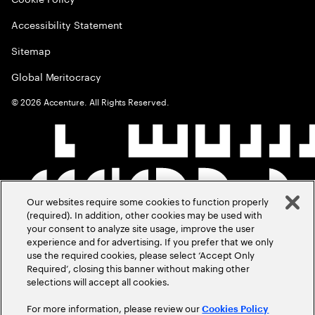
Accessibility Statement
Sitemap
Global Meritocracy
©
2026
Accenture. All Rights Reserved.
Our websites require some cookies to function properly
(required). In addition, other cookies may be used with
your consent to analyze site usage, improve the user
experience and for advertising. If you prefer that we only
use the required cookies, please select ‘Accept Only
Required’, closing this banner without making other
selections will accept all cookies.
For more information, please review our
Cookies Policy