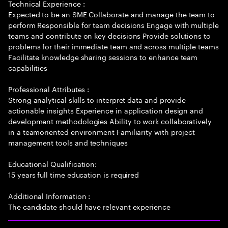
Technical Experience :
Expected to be an SME Collaborate and manage the team to
perform Responsible for team decisions Engage with multiple
teams and contribute on key decisions Provide solutions to
problems for their immediate team and across multiple teams
Facilitate knowledge sharing sessions to enhance team
capabilities
Professional Attributes :
Strong analytical skills to interpret data and provide
actionable insights Experience in application design and
development methodologies Ability to work collaboratively
in a teamoriented environment Familiarity with project
management tools and techniques
Educational Qualification:
15 years full time education is required
Additional Information :
The candidate should have relevant experience