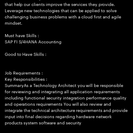
that help our clients improve the services they provide.
Leverage new technologies that can be applied to solve
challenging business problems with a cloud first and agile
mindset.
Must have Skills :
SAP FI S/4HANA Accounting
Good to Have Skills :
Job Requirements :
Key Responsibilities :
SummaryAs a Technology Architect you will be responsible
for reviewing and integrating all application requirements
including functional security integration performance quality
and operations requirements You will also review and
integrate the technical architecture requirements and provide
input into final decisions regarding hardware network
products system software and security