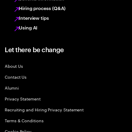
Hiring process (Q&A)
Interview tips
Using AI
Let there be change
About Us
Contact Us
Alumni
Privacy Statement
Recruiting and Hiring Privacy Statement
Terms & Conditions
Cookie Policy