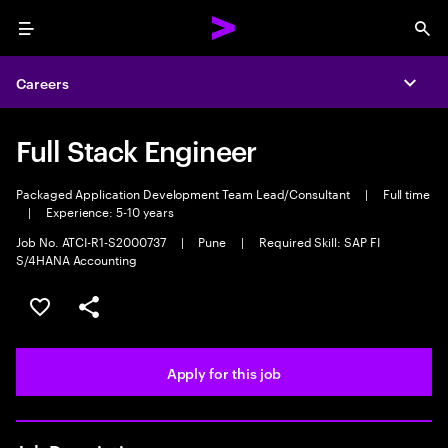
Menu
Sea
Careers
Expa
Full Stack Engineer
Packaged Application Development Team Lead/Consultant
|
Full time
|
Experience: 5-10 years
Job No. ATCI-R1-S2000737
|
Pune
|
Required Skill: SAP FI
S/4HANA Accounting
Save this job
Share this job
Apply for this job