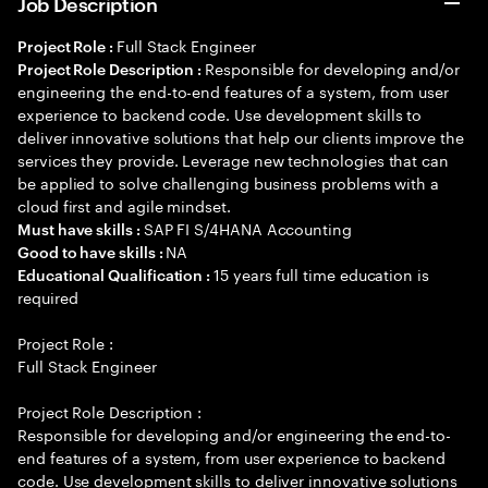
Job Description
Full Stack Engineer
Project Role :
Responsible for developing and/or
Project Role Description :
engineering the end-to-end features of a system, from user
experience to backend code. Use development skills to
deliver innovative solutions that help our clients improve the
services they provide. Leverage new technologies that can
be applied to solve challenging business problems with a
cloud first and agile mindset.
SAP FI S/4HANA Accounting
Must have skills :
NA
Good to have skills :
15 years full time education is
Educational Qualification :
required
Project Role :
Full Stack Engineer
Project Role Description :
Responsible for developing and/or engineering the end-to-
end features of a system, from user experience to backend
code. Use development skills to deliver innovative solutions