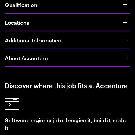
Qualification
Locations
Additional Information
About Accenture
Discover where this job fits at Accenture
Software engineer jobs: Imagine it, build it, scale
it