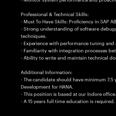
Professional & Technical Skills:
- Must To Have Skills: Proficiency in SAP
- Strong understanding of software debug
techniques.
- Experience with performance tuning and 
- Familiarity with integration processes b
- Ability to write and maintain technical 
Additional Information:
- The candidate should have minimum 7.5 
Development for HANA.
- This position is based at our Indore office
- A 15 years full time education is required.