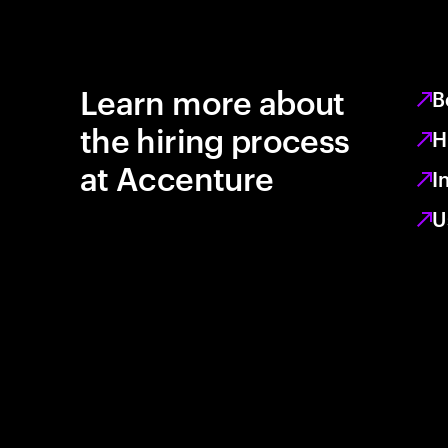
Learn more about
B
the hiring process
H
at Accenture
I
U