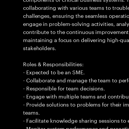
collaborating with various teams to troubl
challenges, ensuring the seamless operation
engage in problem-solving activities, ana
contribute to the continuous improvement 
maintaining a focus on delivering high-qua
stakeholders.
Roles & Responsibilities:
- Expected to be an SME.
- Collaborate and manage the team to per
- Responsible for team decisions.
- Engage with multiple teams and contribu
- Provide solutions to problems for their 
teams.
- Facilitate knowledge sharing sessions to
- Monitor system performance and proactiv