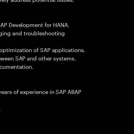
 ABAP Development for HANA.
ging and troubleshooting
optimization of SAP applications.
etween SAP and other systems.
documentation.
years of experience in SAP ABAP
.