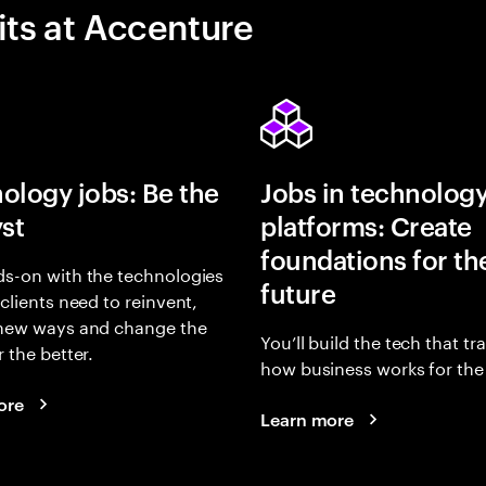
its at Accenture
ology jobs: Be the
Jobs in technolog
yst
platforms: Create
foundations for th
s-on with the technologies
future
 clients need to reinvent,
 new ways and change the
You’ll build the tech that t
r the better.
how business works for the 
ore
Learn more