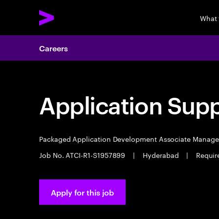
What
Careers
Application Sup
Packaged Application Development Associate Manag
Job No. ATCI-R1-S1957899
|
Hyderabad
|
Requir
Apply for this job