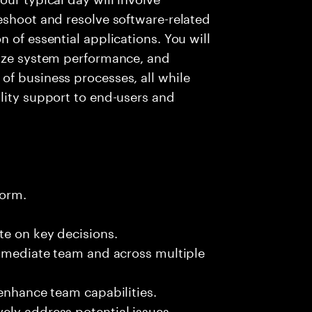
eshoot and resolve software-related
 of essential applications. You will
lyze system performance, and
of business processes, all while
lity support to end-users and
form.
te on key decisions.
immediate team and across multiple
 enhance team capabilities.
ely address potential issues.