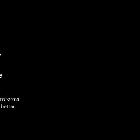
y
e
ransforms
better.