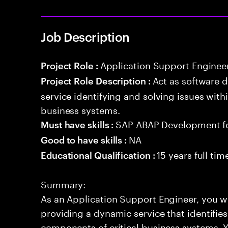
Job Description
Application Support Enginee
Project Role :
Act as software 
Project Role Description :
service identifying and solving issues with
business systems.
SAP ABAP Development f
Must have skills :
NA
Good to have skills :
15 years full ti
Educational Qualification :
Summary:
As an Application Support Engineer, you wil
providing a dynamic service that identifies
components of critical business systems. Yo