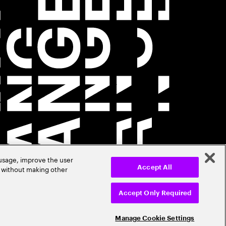
 usage, improve the user
r without making other
Accept All
Accept Only Required
Manage Cookie Settings