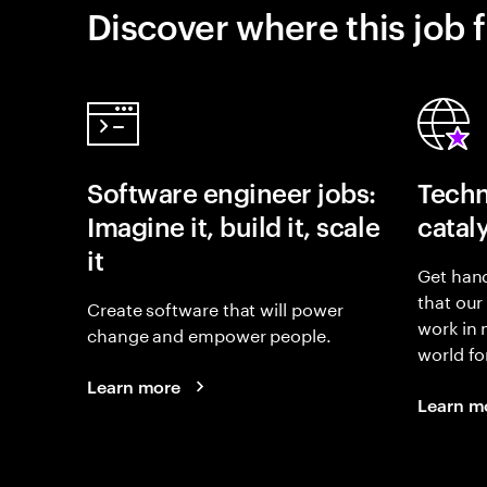
Discover where this job f
Software engineer jobs:
Techn
Imagine it, build it, scale
catal
it
Get hand
that our
Create software that will power
work in
change and empower people.
world fo
Learn more
Learn m