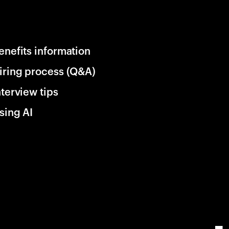
enefits information
iring process (Q&A)
nterview tips
sing AI