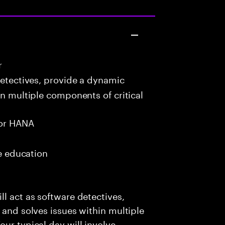
r
detectives, provide a dynamic
in multiple components of critical
or HANA
me education
l act as software detectives,
 and solves issues within multiple
ur typical day will involve