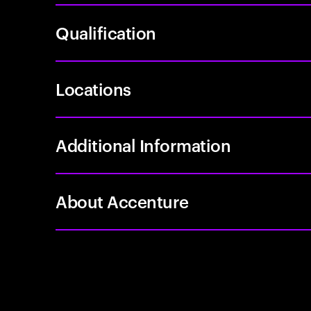
Qualification
Locations
Additional Information
About Accenture