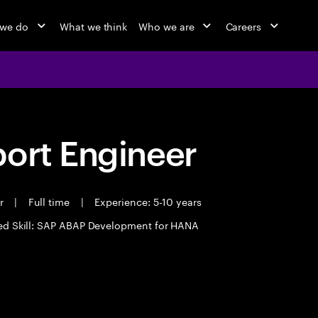
 we do
What we think
Who we are
Careers
port Engineer
er
|
Full time
|
Experience: 5-10 years
ed Skill: SAP ABAP Development for HANA