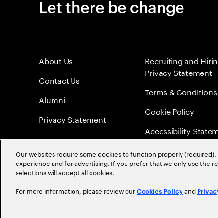
Let there be change
About Us
Recruiting and Hiri
Privacy Statement
Contact Us
Terms & Conditions
Alumni
Cookie Policy
Privacy Statement
Accessibility State
Sitemap
Our websites require some cookies to function properly (required). 
experience and for advertising. If you prefer that we only use the 
Global Meritocracy
selections will accept all cookies.
For more information, please review our
and
Cookies Policy
Privac
©
2026
Accenture. All Rights Reserved.