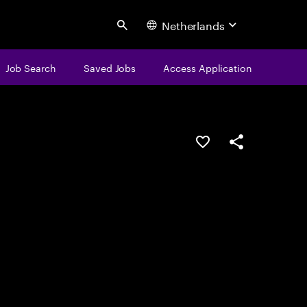
Netherlands
Search
Job Search
Saved Jobs
Access Application
Save this job
Share this job