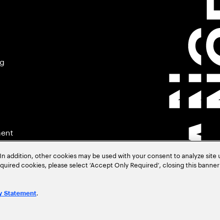
ng
ment
In addition, other cookies may be used with your consent to analyze site
required cookies, please select ‘Accept Only Required’, closing this banne
.
y Statement