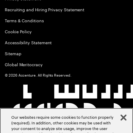
Recruiting and Hiring Privacy Statement
Terms & Conditions
Cookie Policy
Accessibility Statement
Sitemap
Global Meritocracy
©
2026
Accenture. All Rights Reserved.
Our websites require some cookies to function properly
(required). In addition, other cookies may be used with
your consent to analyze site usage, improve the user