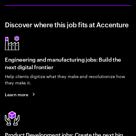
Discover where this job fits at Accenture
Engineering and manufacturing jobs: Build the
next digital frontier
Help clients digitize what they make and revolutionize how
they make it.
Learn more
Product Development jobs: Create the next big