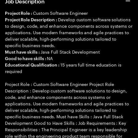
Job Description
Custom Software Engineer
Project Role :
Develop custom software solutions
Project Role Description :
to design, code, and enhance components across systems or
applications. Use modern frameworks and agile practices to
deliver scalable, high-performing solutions tailored to
specific business needs.
Java Full Stack Development
Must have skills :
NA
Good to have skills :
15 years full time education is
Educational Qualification :
required
Project Role : Custom Software Engineer Project Role
Description : Develop custom software solutions to design,
code, and enhance components across systems or
applications. Use modern frameworks and agile practices to
deliver scalable, high-performing solutions tailored to
specific business needs. Must have Skills : Java Full Stack
Development Good to Have Skills : Job Requirements : Key
Responsibilities : The Principal Engineer is a key leadership
role within the engineering product team responsible for