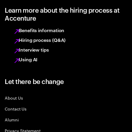
Learn more about the hiring process at
Accenture
Benefits information
Hiring process (Q&A)
Interview tips
Using AI
Let there be change
About Us
Contact Us
Alumni
Privacy Statement