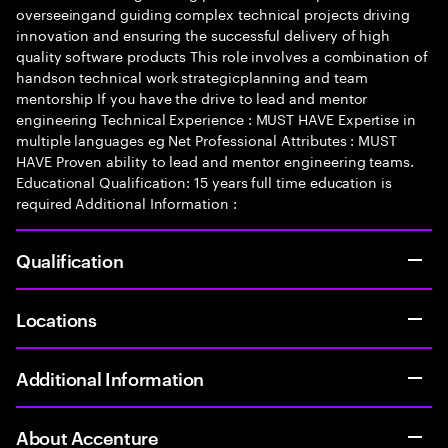
overseeingand guiding complex technical projects driving
innovation and ensuring the successful delivery of high
quality software products This role involves a combination of
handson technical work strategicplanning and team
mentorship If you have the drive to lead and mentor
engineering Technical Experience : MUST HAVE Expertise in
multiple languages eg Net Professional Attributes : MUST
HAVE Proven ability to lead and mentor engineering teams.
Educational Qualification: 15 years full time education is
required Additional Information :
Qualification
Locations
Additional Information
About Accenture