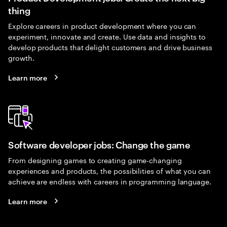
thing
Explore careers in product development where you can
experiment, innovate and create. Use data and insights to
develop products that delight customers and drive business
growth.
Learn more
Software developer jobs: Change the game
From designing games to creating game-changing
experiences and products, the possibilities of what you can
achieve are endless with careers in programming language.
Learn more