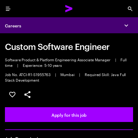
Menu
Sea
Careers
Expa
Custom Software Engineer
Software Product & Platform Engineering Associate Manager
|
Full
time
|
Experience: 5-10 years
Job No. ATCI-R1-S1955763
|
Mumbai
|
Required Skill: Java Full
Stack Development
Save this job
Share this job
Apply for this job