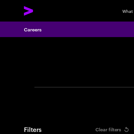
What
Careers
Search 
Filters
Clear filters