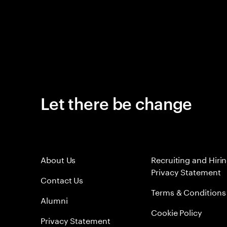
Let there be change
About Us
Recruiting and Hiri
Privacy Statement
Contact Us
Terms & Conditions
Alumni
Cookie Policy
Privacy Statement