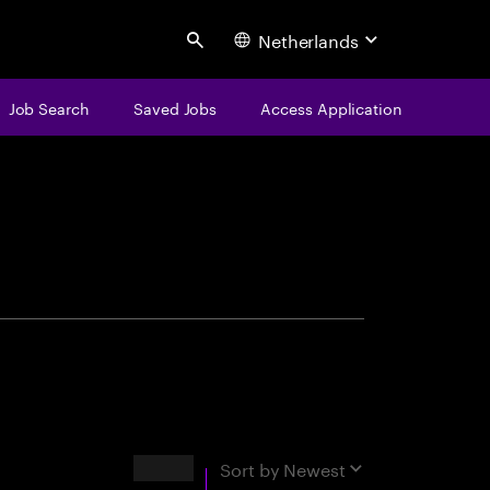
Netherlands
Search
Job Search
Saved Jobs
Access Application
centure
Results
Sort by
Newest