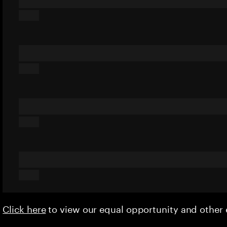
Click here
to view our equal opportunity and othe