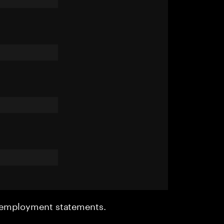
r employment statements.