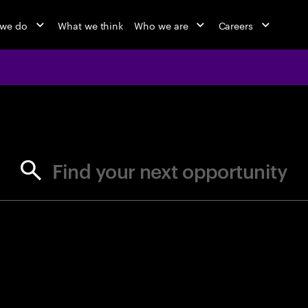
 we do
What we think
Who we are
Careers
jobs at Ac
Find your next opportunity