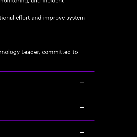
ational effort and improve system
chnology Leader, committed to
s