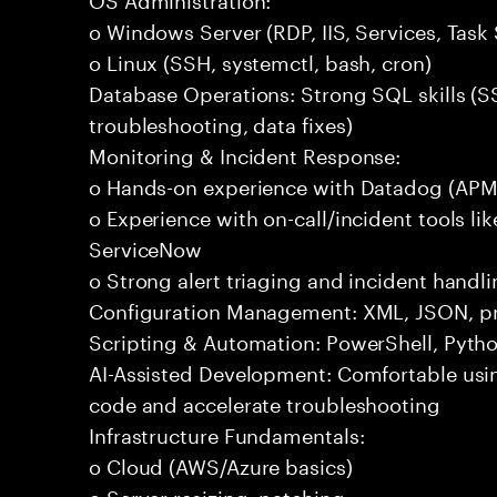
o Windows Server (RDP, IIS, Services, Task
o Linux (SSH, systemctl, bash, cron)
Database Operations: Strong SQL skills (S
troubleshooting, data fixes)
Monitoring & Incident Response:
o Hands-on experience with Datadog (APM,
o Experience with on-call/incident tools li
ServiceNow
o Strong alert triaging and incident handlin
Configuration Management: XML, JSON, pro
Scripting & Automation: PowerShell, Pytho
AI-Assisted Development: Comfortable usin
code and accelerate troubleshooting
Infrastructure Fundamentals:
o Cloud (AWS/Azure basics)
o Server resizing, patching