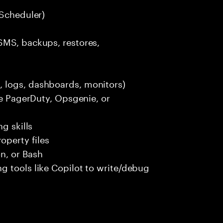
 Scheduler)
SMS, backups, restores,
 logs, dashboards, monitors)
ke PagerDuty, Opsgenie, or
g skills
perty files
n, or Bash
g tools like Copilot to write/debug