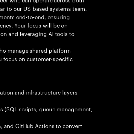
ilar to our US-based systems team.
nments end-to-end, ensuring
ciency. Your focus will be on
n and leveraging AI tools to
.
 who manage shared platform
ou focus on customer-specific
ion and infrastructure layers
ks (SQL scripts, queue management,
, and GitHub Actions to convert
ows