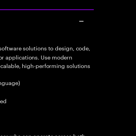
oftware solutions to design, code,
r applications. Use modern
scalable, high-performing solutions
nguage)
red
ineer who can operate across both