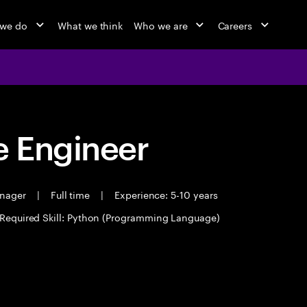
 we do
What we think
Who we are
Careers
 Engineer
anager
|
Full time
|
Experience: 5-10 years
Required Skill: Python (Programming Language)