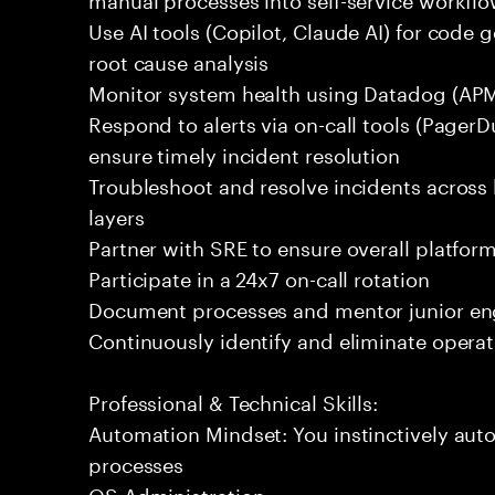
Use AI tools (Copilot, Claude AI) for code g
root cause analysis
Monitor system health using Datadog (APM
Respond to alerts via on-call tools (Pager
ensure timely incident resolution
Troubleshoot and resolve incidents across 
layers
Partner with SRE to ensure overall platform 
Participate in a 24x7 on-call rotation
Document processes and mentor junior en
Continuously identify and eliminate operat
Professional & Technical Skills:
Automation Mindset: You instinctively aut
processes
OS Administration: