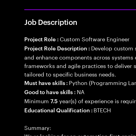
Job Description
Custom Software Engineer
Project Role :
Develop custom s
Project Role Description :
and enhance components across systems o
frameworks and agile practices to deliver 
tailored to specific business needs.
Python (Programming La
Must have skills :
NA
Good to have skills :
Minimum
year(s) of experience is requi
7.5
BTECH
Educational Qualification :
Summary:
We re looking for an automation-first eng