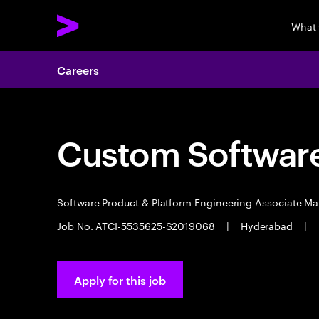
What
Careers
Custom Software
Software Product & Platform Engineering Associate M
Job No. ATCI-5535625-S2019068
|
Hyderabad
|
Apply for this job