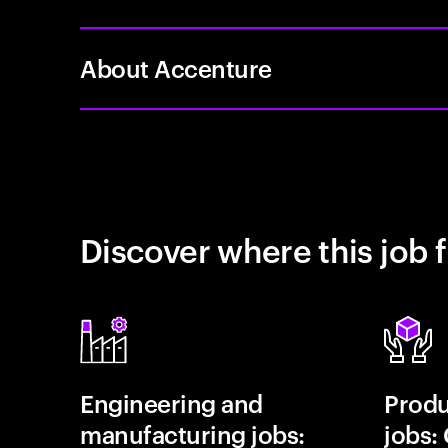
About Accenture
Discover where this job f
Engineering and
Prod
manufacturing jobs:
jobs: