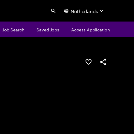
Netherlands
Search
Job Search
Saved Jobs
Access Application
Save this job
Share this job