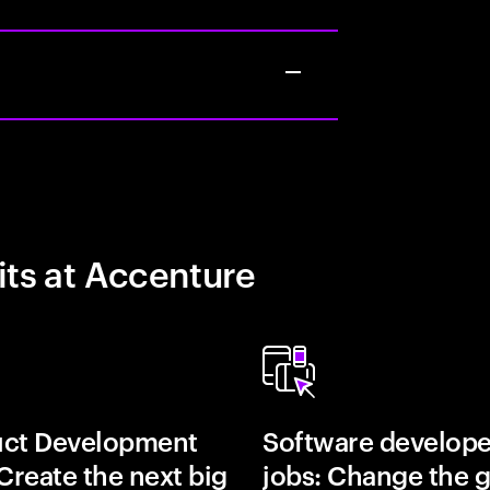
its at Accenture
uct Development
Software develope
 Create the next big
jobs: Change the 