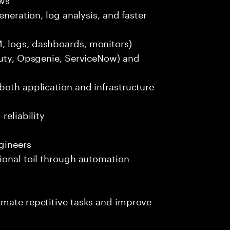
eneration, log analysis, and faster
, logs, dashboards, monitors)
Duty, Opsgenie, ServiceNow) and
both application and infrastructure
reliability
gineers
ional toil through automation
omate repetitive tasks and improve