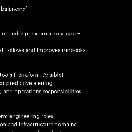
d balancing)
oot under pressure across app +
tail follows and improves runbooks
tools (Terraform, Ansible)
or predictive alerting
 and operations responsibilities
form engineering roles
on and infrastructure domains
monitoring, and incident