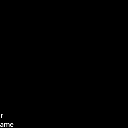
r
game