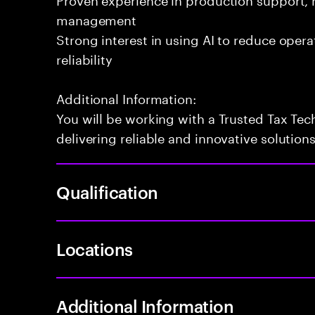
management
Strong interest in using AI to reduce oper
reliability
Additional Information:
You will be working with a Trusted Tax Te
delivering reliable and innovative solution
Qualification
Locations
Additional Information