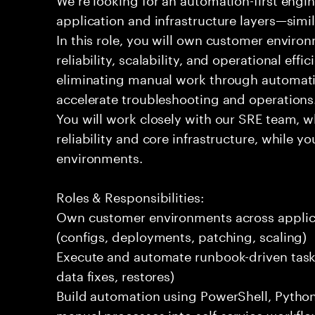
application and infrastructure layers—sim
In this role, you will own customer enviro
reliability, scalability, and operational effi
eliminating manual work through automatio
accelerate troubleshooting and operations
You will work closely with our SRE team,
reliability and core infrastructure, while y
environments.
Roles & Responsibilities:
Own customer environments across applicat
(configs, deployments, patching, scaling)
Execute and automate runbook-driven tas
data fixes, restores)
Build automation using PowerShell, Python
manual processes into self-service workfl