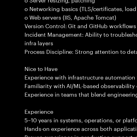
o Networking basics (TLS/certificates, loa
o Web servers (IIS, Apache Tomcat)
Version Control: Git and GitHub workflows
Incident Management: Ability to troublesh
infra layers
Process Discipline: Strong attention to de
Nice to Have
Experience with infrastructure automation 
Familiarity with AI/ML-based observability 
Experience in teams that blend engineering
Experience
5–10 years in systems, operations, or plat
Hands-on experience across both applicati
Proven experience in production support, 