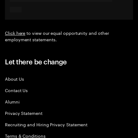
Click here
to view our equal opportunity and other
employment statements.
Let there be change
About Us
Contact Us
Alumni
Privacy Statement
Recruiting and Hiring Privacy Statement
Terms & Conditions