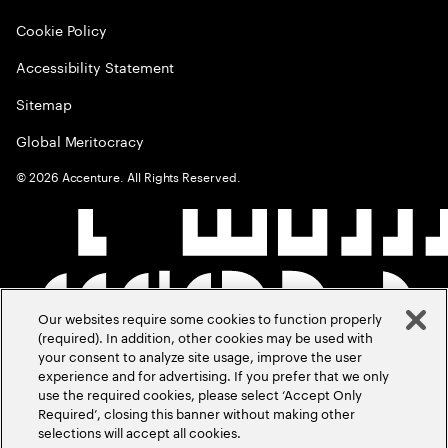
Cookie Policy
Accessibility Statement
Sitemap
Global Meritocracy
©
2026
Accenture. All Rights Reserved.
Our websites require some cookies to function properly
(required). In addition, other cookies may be used with
your consent to analyze site usage, improve the user
experience and for advertising. If you prefer that we only
use the required cookies, please select ‘Accept Only
Required’, closing this banner without making other
selections will accept all cookies.