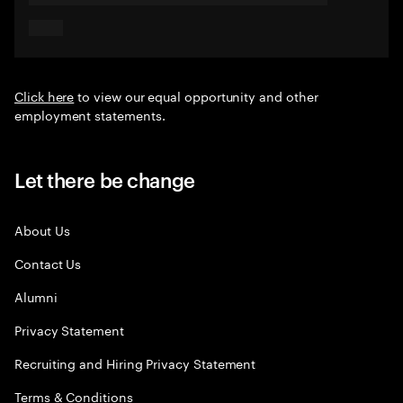
Click here
to view our equal opportunity and other
employment statements.
Let there be change
About Us
Contact Us
Alumni
Privacy Statement
Recruiting and Hiring Privacy Statement
Terms & Conditions