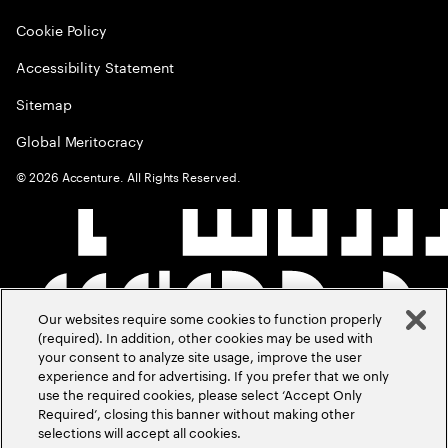
Cookie Policy
Accessibility Statement
Sitemap
Global Meritocracy
©
2026
Accenture. All Rights Reserved.
Our websites require some cookies to function properly
(required). In addition, other cookies may be used with
your consent to analyze site usage, improve the user
experience and for advertising. If you prefer that we only
use the required cookies, please select ‘Accept Only
Required’, closing this banner without making other
selections will accept all cookies.