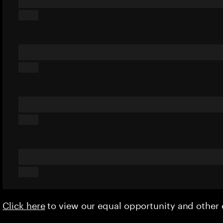
Click here
to view our equal opportunity and othe