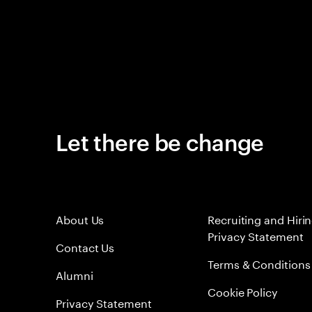
Let there be change
About Us
Recruiting and Hiri
Privacy Statement
Contact Us
Terms & Conditions
Alumni
Cookie Policy
Privacy Statement