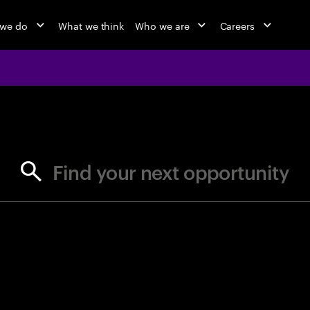
 we do
What we think
Who we are
Careers
jobs at Ac
Find your next opportunity