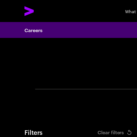
What
Careers
Search 
Filters
Clear filters