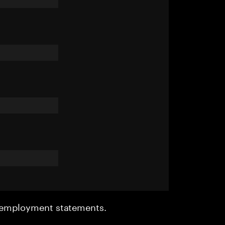
r employment statements.