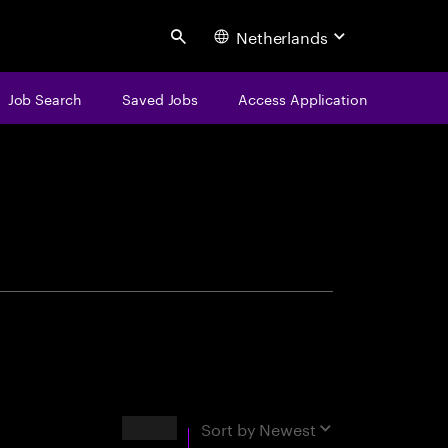
Netherlands
Search
Job Search
Saved Jobs
Access Application
centure
Results
Sort by
Newest