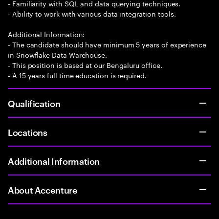
- Familiarity with SQL and data querying techniques.
- Ability to work with various data integration tools.
Additional Information:
- The candidate should have minimum 5 years of experience
in Snowflake Data Warehouse.
- This position is based at our Bengaluru office.
- A 15 years full time education is required.
Qualification
Locations
Additional Information
About Accenture