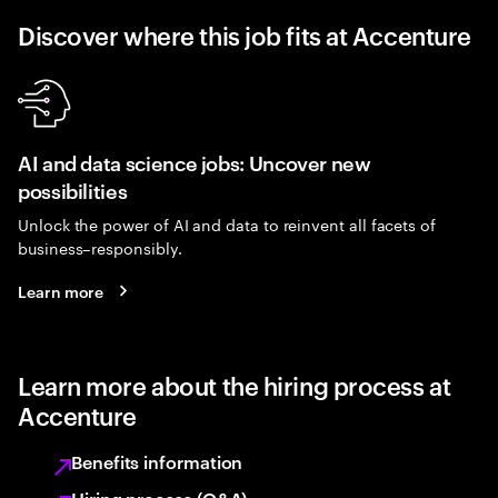
Discover where this job fits at Accenture
AI and data science jobs: Uncover new
possibilities
Unlock the power of AI and data to reinvent all facets of
business–responsibly.
Learn more
Learn more about the hiring process at
Accenture
Benefits information