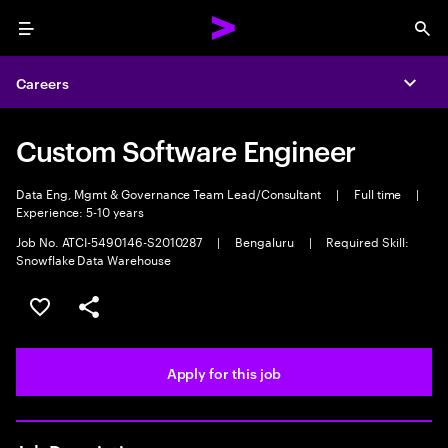
Menu
Sea
Careers
Expa
Custom Software Engineer
Data Eng, Mgmt & Governance Team Lead/Consultant
|
Full time
|
Experience: 5-10 years
Job No. ATCI-5490146-S2010287
|
Bengaluru
|
Required Skill:
Snowflake Data Warehouse
Save this job
Share this job
Apply for this job