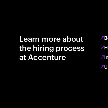
Learn more about
B
the hiring process
H
at Accenture
I
U