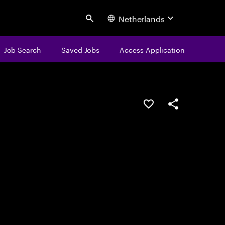
Netherlands
Search
Job Search
Saved Jobs
Access Application
Save this job
Share this job