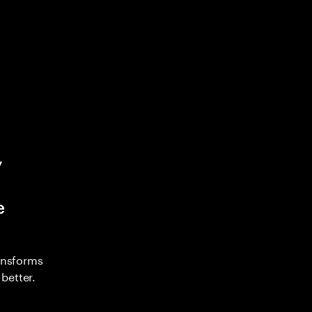
y
e
ransforms
better.