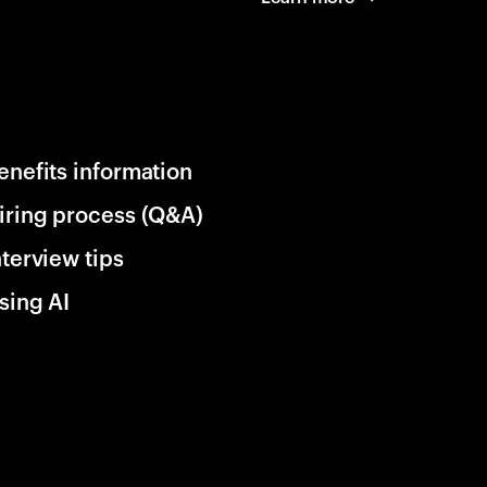
enefits information
iring process (Q&A)
nterview tips
sing AI