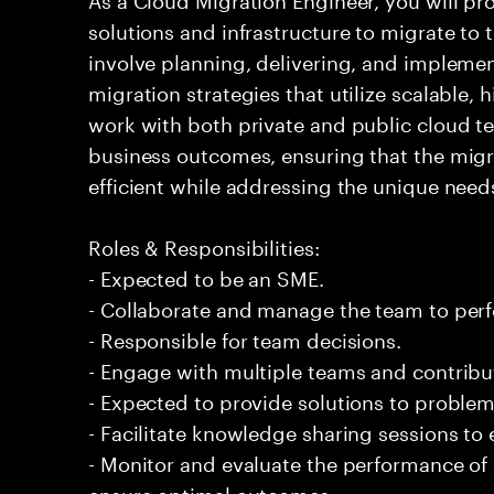
solutions and infrastructure to migrate to t
involve planning, delivering, and impleme
migration strategies that utilize scalable, 
work with both private and public cloud t
business outcomes, ensuring that the migr
efficient while addressing the unique needs
Roles & Responsibilities:
- Expected to be an SME.
- Collaborate and manage the team to per
- Responsible for team decisions.
- Engage with multiple teams and contribu
- Expected to provide solutions to problem
- Facilitate knowledge sharing sessions to
- Monitor and evaluate the performance of
ensure optimal outcomes.