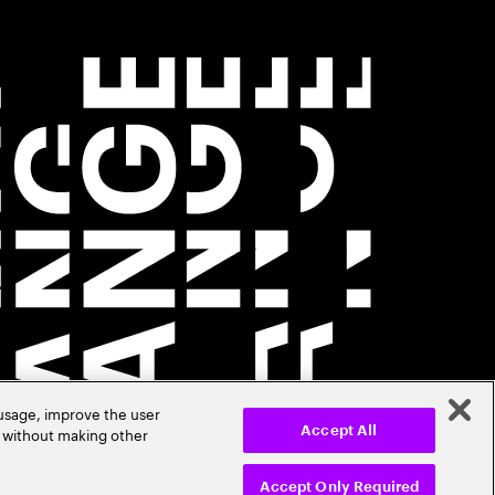
 usage, improve the user
r without making other
Accept All
Accept Only Required