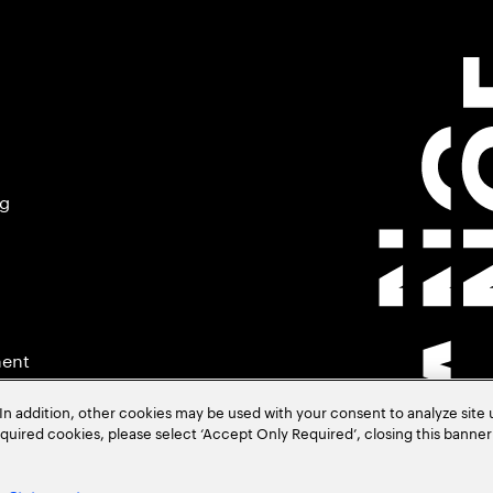
ng
ment
In addition, other cookies may be used with your consent to analyze site
required cookies, please select ‘Accept Only Required’, closing this banne