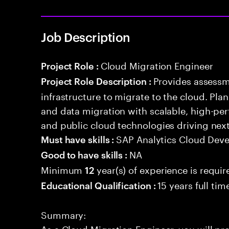
Job Description
Cloud Migration Engineer
Project Role :
Provides assessm
Project Role Description :
infrastructure to migrate to the cloud. Pla
and data migration with scalable, high-per
and public cloud technologies driving nex
SAP Analytics Cloud Dev
Must have skills :
NA
Good to have skills :
Minimum
year(s) of experience is requir
12
15 years full ti
Educational Qualification :
Summary:
As a Cloud Migration Engineer, you will pr