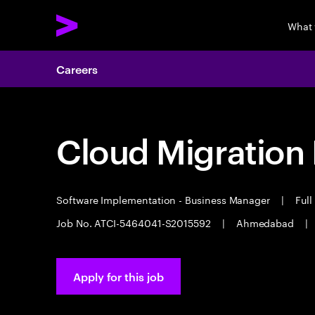
What
Careers
Cloud Migration
Software Implementation - Business Manager
|
Full
Job No. ATCI-5464041-S2015592
|
Ahmedabad
|
Apply for this job