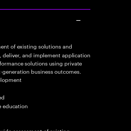
ent of existing solutions and
n, deliver, and implement application
formance solutions using private
t-generation business outcomes.
elopment
ed
me education
ovide assessment of existing