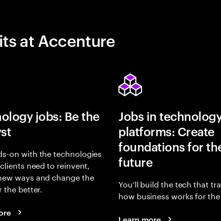
its at Accenture
ology jobs: Be the
Jobs in technolog
yst
platforms: Create
foundations for th
s-on with the technologies
future
 clients need to reinvent,
 new ways and change the
You’ll build the tech that t
r the better.
how business works for the 
ore
Learn more