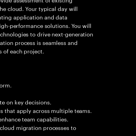
he cloud. Your typical day will
nting application and data
high-performance solutions. You will
echnologies to drive next-generation
ation process is seamless and
 of each project.
form.
te on key decisions.
s that apply across multiple teams.
 enhance team capabilities.
 cloud migration processes to