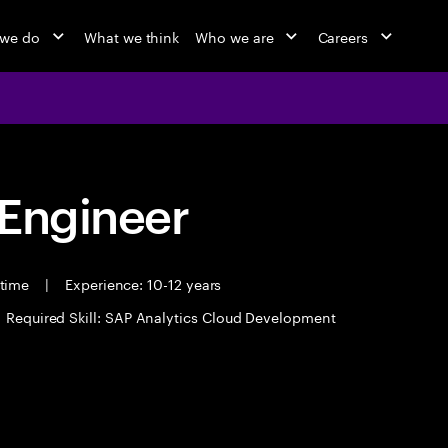
 we do
What we think
Who we are
Careers
 Engineer
 time
|
Experience: 10-12 years
Required Skill: SAP Analytics Cloud Development