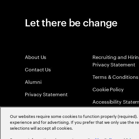
Let there be change
About Us
Recruiting and Hiri
Privacy Statement
Contact Us
Terms & Conditions
Alumni
Cookie Policy
Privacy Statement
Accessibility State
Sitemap
Our websites require some cookies to function properly (required). 
experience and for advertising. If you prefer that we only use the 
Global Meritocracy
selections will accept all cookies.