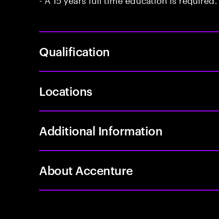
Qualification
Locations
Additional Information
About Accenture