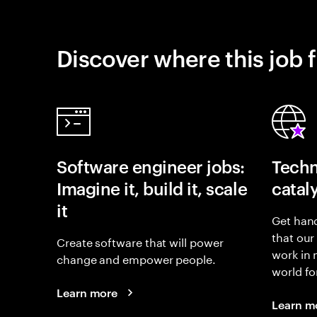
Discover where this job f
Software engineer jobs:
Techn
Imagine it, build it, scale
catal
it
Get hand
that our
Create software that will power
work in
change and empower people.
world fo
Learn more
Learn m