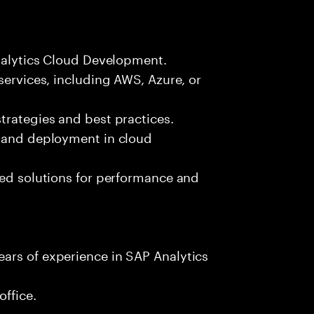
Analytics Cloud Development.
services, including AWS, Azure, or
trategies and best practices.
t and deployment in cloud
sed solutions for performance and
ars of experience in SAP Analytics
office.