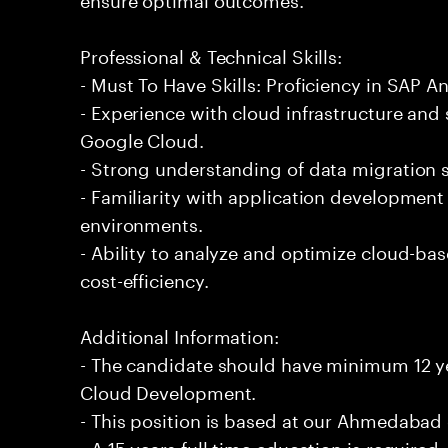
Professional & Technical Skills:
- Must To Have Skills: Proficiency in SAP 
- Experience with cloud infrastructure and 
Google Cloud.
- Strong understanding of data migration s
- Familiarity with application developmen
environments.
- Ability to analyze and optimize cloud-ba
cost-efficiency.
Additional Information:
- The candidate should have minimum 12 ye
Cloud Development.
- This position is based at our Ahmedabad 
- A 15 years full time education is required.