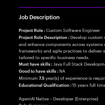
Job Description
Custom Software Engineer
Project Role :
Develop custom s
Project Role Description :
and enhance components across systems o
frameworks and agile practices to deliver 
tailored to specific business needs.
Java Full Stack Developm
Must have skills :
NA
Good to have skills :
Minimum
year(s) of experience is requi
7.5
15 years full ti
Educational Qualification :
AgentAI Native – Developer (Enterprise)
Role Summary