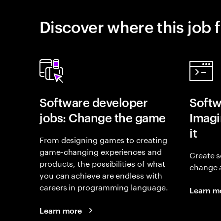
Discover where this job f
Software developer
Softw
jobs: Change the game
Imagin
it
From designing games to creating
game-changing experiences and
Create s
products, the possibilities of what
change 
you can achieve are endless with
careers in programming language.
Learn m
Learn more