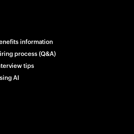
enefits information
iring process (Q&A)
nterview tips
sing AI