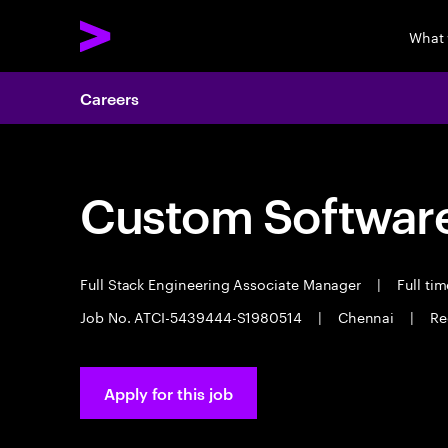
What
Careers
Custom Software
Full Stack Engineering Associate Manager
|
Full ti
Job No. ATCI-5439444-S1980514
|
Chennai
|
Re
Apply for this job