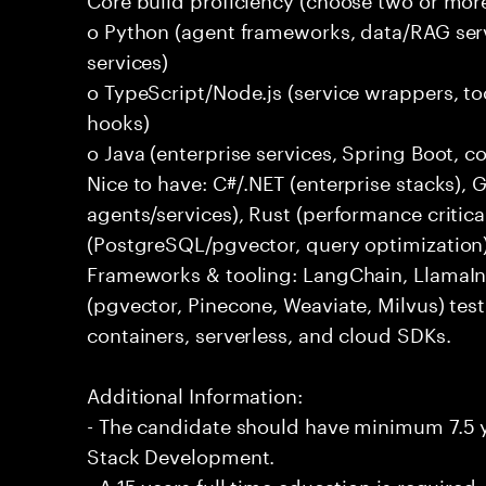
o Python (agent frameworks, data/RAG serv
services)
o TypeScript/Node.js (service wrappers, too
hooks)
o Java (enterprise services, Spring Boot, 
Nice to have: C#/.NET (enterprise stacks),
agents/services), Rust (performance critica
(PostgreSQL/pgvector, query optimization
Frameworks & tooling: LangChain, LlamaIn
(pgvector, Pinecone, Weaviate, Milvus) tes
containers, serverless, and cloud SDKs.
Additional Information:
- The candidate should have minimum 7.5 ye
Stack Development.
- A 15 years full time education is required.