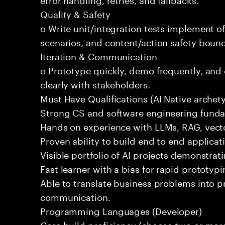
Quality & Safety
o Write unit/integration tests implement of
scenarios, and content/action safety bound
Iteration & Communication
o Prototype quickly, demo frequently, and
clearly with stakeholders.
Must Have Qualifications (AI Native archet
Strong CS and software engineering fund
Hands on experience with LLMs, RAG, vecto
Proven ability to build end to end applicat
Visible portfolio of AI projects demonstra
Fast learner with a bias for rapid prototypi
Able to translate business problems into pr
communication.
Programming Languages (Developer)
Core build proficiency (choose two or more