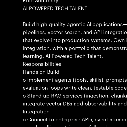
AI POWERED TECH TALENT
Build high quality agentic AI application
pipelines, vector search, and API integrat
that evolve into production systems. Own
integration, with a portfolio that demonst
learning. AI Powered Tech Talent.
Responsibilities
Hands on Build
o Implement agents (tools, skills), promp
evaluation loops write clean, testable code
o Stand up RAG services (ingestion, chun
integrate vector DBs add observability and
Integration
o Connect to enterprise APIs, event stream
error handling, retries, and fallbacks.