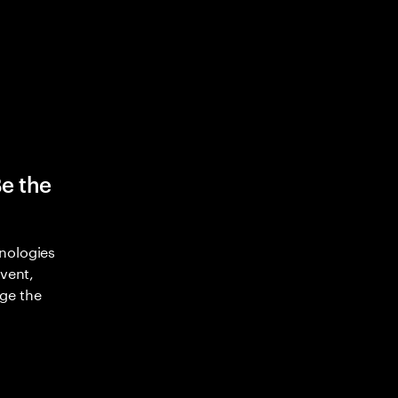
Be the
nologies
nvent,
ge the