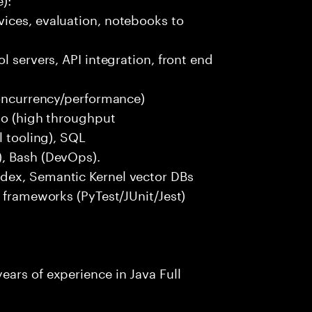
ices, evaluation, notebooks to
l servers, API integration, front end
concurrency/performance)
 Go (high throughput
l tooling), SQL
), Bash (DevOps).
dex, Semantic Kernel vector DBs
t frameworks (PyTest/JUnit/Jest)
ars of experience in Java Full