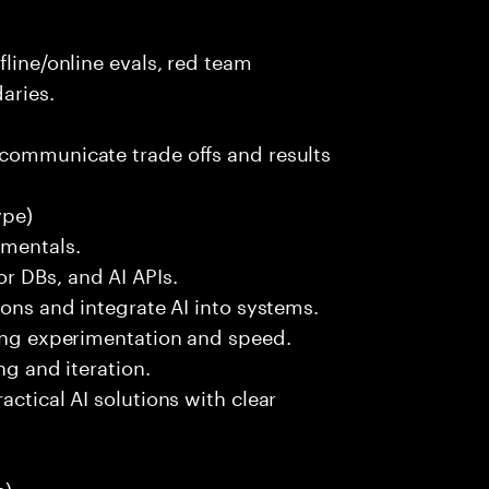
fline/online evals, red team
aries.
 communicate trade offs and results
ype)
amentals.
r DBs, and AI APIs.
ions and integrate AI into systems.
ting experimentation and speed.
ng and iteration.
actical AI solutions with clear
):