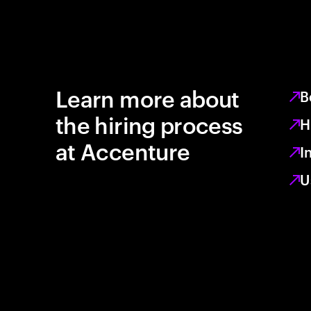
Learn more about
B
the hiring process
H
at Accenture
I
U