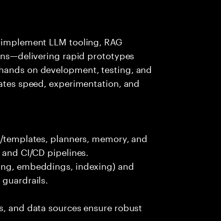
s—implement LLM tooling, RAG
ions—delivering rapid prototypes
 hands on development, testing, and
rates speed, experimentation, and
ts/templates, planners, memory, and
 and CI/CD pipelines.
king, embeddings, indexing) and
 guardrails.
s, and data sources ensure robust