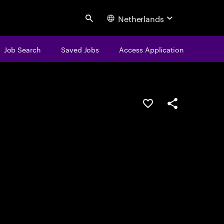
Netherlands
Search
Job Search
Saved Jobs
Access Application
Save this job
Share this job