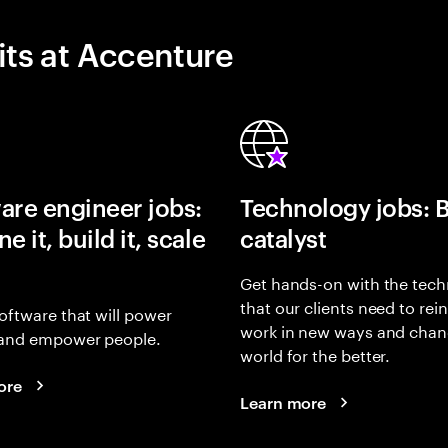
its at Accenture
are engineer jobs:
Technology jobs: 
e it, build it, scale
catalyst
Get hands-on with the tech
that our clients need to rei
oftware that will power
work in new ways and chan
and empower people.
world for the better.
ore
Learn more