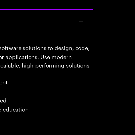
oftware solutions to design, code,
r applications. Use modern
scalable, high-performing solutions
ent
red
me education