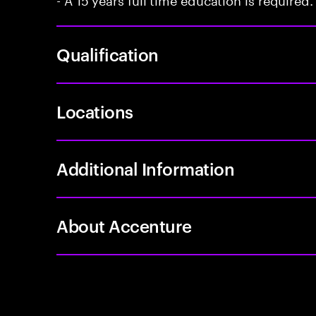
Qualification
Locations
Additional Information
About Accenture