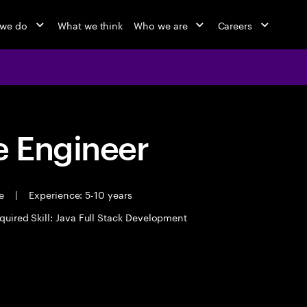
 we do
What we think
Who we are
Careers
 Engineer
me
|
Experience: 5-10 years
quired Skill: Java Full Stack Development