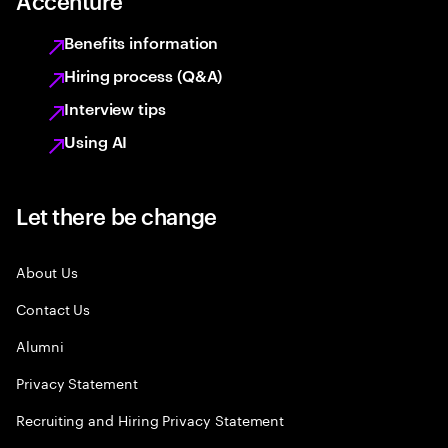
Accenture
Benefits information
Hiring process (Q&A)
Interview tips
Using AI
Let there be change
About Us
Contact Us
Alumni
Privacy Statement
Recruiting and Hiring Privacy Statement