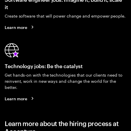
it
Create software that will power change and empower people.
Learn more
Technology jobs: Be the catalyst
Get hands-on with the technologies that our clients need to
reinvent, work in new ways and change the world for the
better.
Learn more
Learn more about the hiring process at