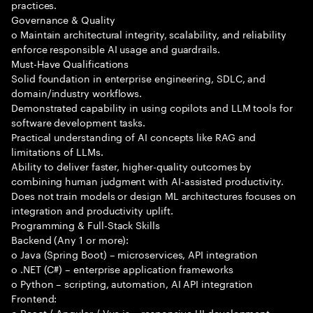
practices.
Governance & Quality
o Maintain architectural integrity, scalability, and reliability
enforce responsible AI usage and guardrails.
Must-Have Qualifications
Solid foundation in enterprise engineering, SDLC, and
domain/industry workflows.
Demonstrated capability in using copilots and LLM tools for
software development tasks.
Practical understanding of AI concepts like RAG and
limitations of LLMs.
Ability to deliver faster, higher-quality outcomes by
combining human judgment with AI-assisted productivity.
Does not train models or design ML architectures focuses on
integration and productivity uplift.
Programming & Full-Stack Skills
Backend (Any 1 or more):
o Java (Spring Boot) – microservices, API integration
o .NET (C#) – enterprise application frameworks
o Python – scripting, automation, AI API integration
Frontend:
o React / Angular / Vue.js – responsive UI development