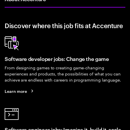
Discover where this job fits at Accenture
Software developer jobs: Change the game
From designing games to creating game-changing
experiences and products, the possibilities of what you can
achieve are endless with careers in programming language.
Learn more
Software engineer jobs: Imagine it, build it, scale