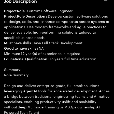
Job Description
Custom Software Engineer
Project Role :
Develop custom software solutions
Project Role Description :
to design, code, and enhance components across systems or
applications. Use modern frameworks and agile practices to
deliver scalable, high-performing solutions tailored to
specific business needs.
Java Full Stack Development
Must have skills :
NA
Good to have skills :
Minimum
year(s) of experience is required
12
15 years full time education
Educational Qualification :
Summary:
Role Summary
Design and deliver enterprise-grade, full-stack solutions
leveraging AgentAI tools for accelerated development. Act as
a bridge between traditional engineering teams and AI-native
specialists, enabling productivity uplift and scalability
without deep ML model training or MLOps ownership.AI
Powered Tech Talent