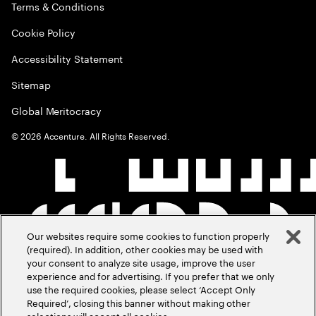
Terms & Conditions
Cookie Policy
Accessibility Statement
Sitemap
Global Meritocracy
©
2026
Accenture. All Rights Reserved.
Our websites require some cookies to function properly
(required). In addition, other cookies may be used with
your consent to analyze site usage, improve the user
experience and for advertising. If you prefer that we only
use the required cookies, please select ‘Accept Only
Required’, closing this banner without making other
selections will accept all cookies.