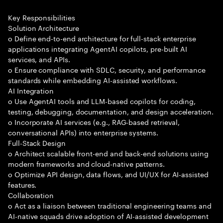
Key Responsibilities
Solution Architecture
o Define end-to-end architecture for full-stack enterprise
applications integrating AgentAI copilots, pre-built AI
services, and APIs.
o Ensure compliance with SDLC, security, and performance
standards while embedding AI-assisted workflows.
AI Integration
o Use AgentAI tools and LLM-based copilots for coding,
testing, debugging, documentation, and design acceleration.
o Incorporate AI services (e.g., RAG-based retrieval,
conversational APIs) into enterprise systems.
Full-Stack Design
o Architect scalable front-end and back-end solutions using
modern frameworks and cloud-native patterns.
o Optimize API design, data flows, and UI/UX for AI-assisted
features.
Collaboration
o Act as a liaison between traditional engineering teams and
AI-native squads drive adoption of AI-assisted development