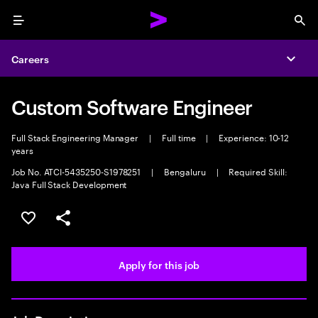
Menu
Sea
Careers
Expa
Custom Software Engineer
Full Stack Engineering Manager
|
Full time
|
Experience: 10-12
years
Job No. ATCI-5435250-S1978251
|
Bengaluru
|
Required Skill:
Java Full Stack Development
Save this job
Share this job
Apply for this job