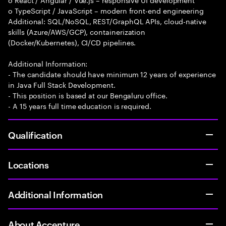
o TypeScript / JavaScript – modern front-end engineering
Additional: SQL/NoSQL, REST/GraphQL APIs, cloud-native
skills (Azure/AWS/GCP), containerization
(Docker/Kubernetes), CI/CD pipelines.
Additional Information:
- The candidate should have minimum 12 years of experience
in Java Full Stack Development.
- This position is based at our Bengaluru office.
- A 15 years full time education is required.
Qualification
Locations
Additional Information
About Accenture