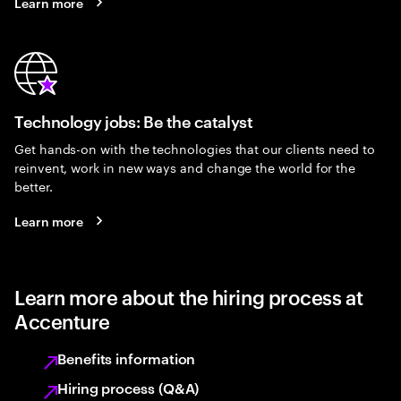
Learn more
Technology jobs: Be the catalyst
Get hands-on with the technologies that our clients need to
reinvent, work in new ways and change the world for the
better.
Learn more
Learn more about the hiring process at
Accenture
Benefits information
Hiring process (Q&A)