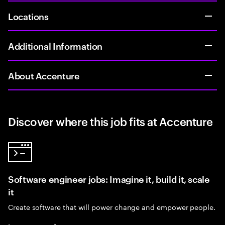
Locations
Additional Information
About Accenture
Discover where this job fits at Accenture
Software engineer jobs: Imagine it, build it, scale
it
Create software that will power change and empower people.