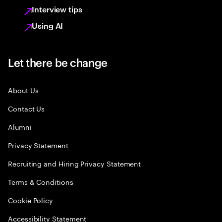
Interview tips
Using AI
Let there be change
About Us
Contact Us
Alumni
Privacy Statement
Recruiting and Hiring Privacy Statement
Terms & Conditions
Cookie Policy
Accessibility Statement