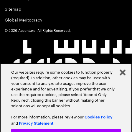
Sitemap
Global Meritocracy
©
2026
Accenture. All Rights Reserved.
Our websites require some cookies to function properly
(required). In addition, other cookies may be used with
your consent to analyze site usage, improve the user
experience and for advertising. If you prefer that we only
use the required cookies, please select ‘Accept Only
Required’, closing this banner without making other
selections will accept all cookies.
For more information, please review our
Cookies Policy
and
.
Privacy Statement