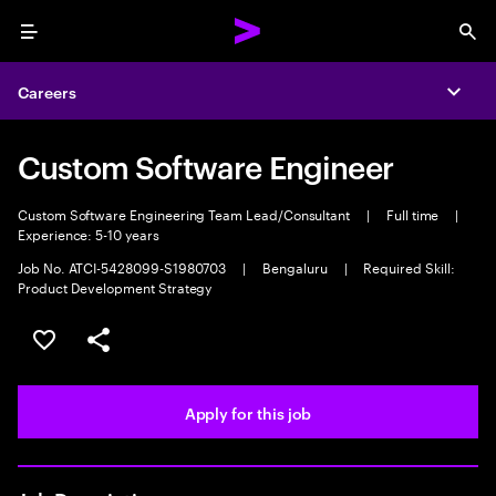
Menu
Sea
Careers
Expa
Custom Software Engineer
Custom Software Engineering Team Lead/Consultant
|
Full time
|
Experience: 5-10 years
Job No. ATCI-5428099-S1980703
|
Bengaluru
|
Required Skill:
Product Development Strategy
Save this job
Share this job
Apply for this job