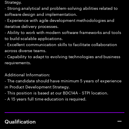
Strategy.
- Strong analytical and problem-solving abilities related to
software design and implementation.
- Experience with agile development methodologies and
iterative delivery processes.
- Ability to work with modern software frameworks and tools
to build scalable applications.
- Excellent communication skills to facilitate collaboration
across diverse teams.
- Capability to adapt to evolving technologies and business
requirements.
Additional Information:
- The candidate should have minimum 5 years of experience
in Product Development Strategy.
- This position is based at our BDC14A - STPI location.
- A 15 years full time education is required.
Qualification