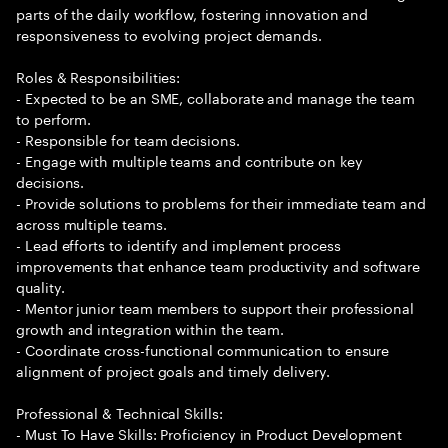
parts of the daily workflow, fostering innovation and
responsiveness to evolving project demands.
Roles & Responsibilities:
- Expected to be an SME, collaborate and manage the team
to perform.
- Responsible for team decisions.
- Engage with multiple teams and contribute on key
decisions.
- Provide solutions to problems for their immediate team and
across multiple teams.
- Lead efforts to identify and implement process
improvements that enhance team productivity and software
quality.
- Mentor junior team members to support their professional
growth and integration within the team.
- Coordinate cross-functional communication to ensure
alignment of project goals and timely delivery.
Professional & Technical Skills:
- Must To Have Skills: Proficiency in Product Development