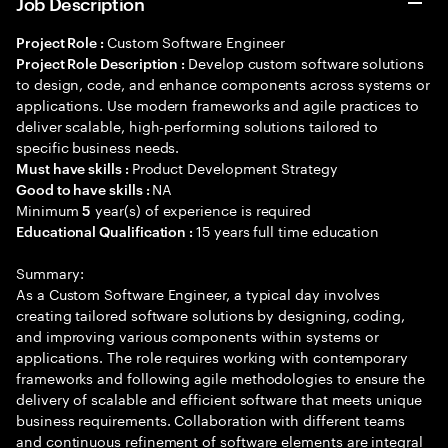
Job Description
Custom Software Engineer
Project Role :
Develop custom software solutions
Project Role Description :
to design, code, and enhance components across systems or
applications. Use modern frameworks and agile practices to
deliver scalable, high-performing solutions tailored to
specific business needs.
Product Development Strategy
Must have skills :
NA
Good to have skills :
Minimum
year(s) of experience is required
5
15 years full time education
Educational Qualification :
Summary:
As a Custom Software Engineer, a typical day involves
creating tailored software solutions by designing, coding,
and improving various components within systems or
applications. The role requires working with contemporary
frameworks and following agile methodologies to ensure the
delivery of scalable and efficient software that meets unique
business requirements. Collaboration with different teams
and continuous refinement of software elements are integral