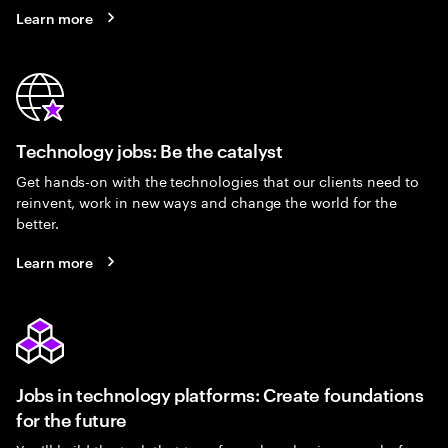
Learn more
Technology jobs: Be the catalyst
Get hands-on with the technologies that our clients need to
reinvent, work in new ways and change the world for the
better.
Learn more
Jobs in technology platforms: Create foundations
for the future