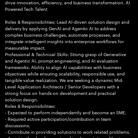
drive innovation, efficiency, and business transformation. AI
Powered Tech Talent
Roles & Responsibilities: Lead AI-driven solution design and
delivery by applying GenAI and Agentic AI to address
complex business challenges, automate processes, and
integrate intelligent insights into enterprise workflows for
measurable impact.
Professional & Technical Skills: Strong grasp of Generative
and Agentic AI, prompt engineering, and AI evaluation
frameworks. Ability to align AI capabilities with business
objectives while ensuring scalability, responsible use, and
tangible value realization. We are seeking a dynamic Mid-
Level Application Architects / Senior Developers with a
strong focus on hands-on development and practical
solution design.
Roles & Responsibilities:
- Expected to perform independently and become an SME.
- Required active participation/contribution in team
discussions.
- Contribute in providing solutions to work related problems.