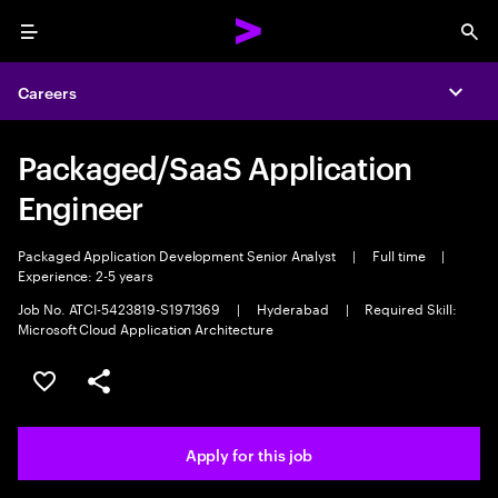
Menu
Sea
Careers
Expa
Packaged/SaaS Application
Engineer
Packaged Application Development Senior Analyst
|
Full time
|
Experience: 2-5 years
Job No. ATCI-5423819-S1971369
|
Hyderabad
|
Required Skill:
Microsoft Cloud Application Architecture
Save this job
Share this job
Apply for this job