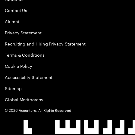
Contact Us
Alumni
Privacy Statement
Recruiting and Hiring Privacy Statement
Terms & Conditions
Cookie Policy
Accessibility Statement
Sitemap
Global Meritocracy
©
2026
Accenture. All Rights Reserved.