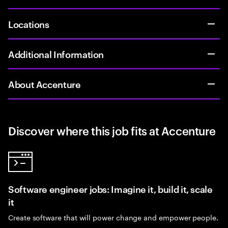
Locations
Additional Information
About Accenture
Discover where this job fits at Accenture
Software engineer jobs: Imagine it, build it, scale
it
Create software that will power change and empower people.