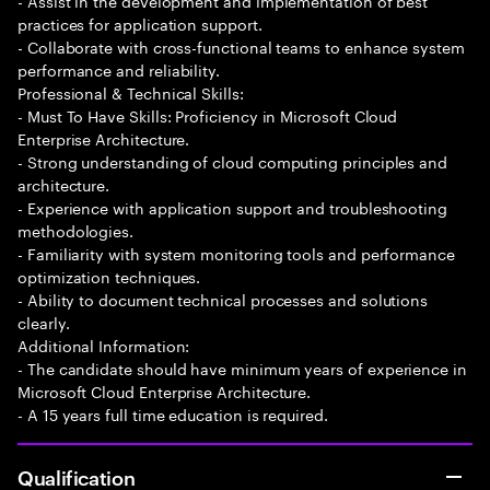
- Assist in the development and implementation of best
practices for application support.
- Collaborate with cross-functional teams to enhance system
performance and reliability.
Professional & Technical Skills:
- Must To Have Skills: Proficiency in Microsoft Cloud
Enterprise Architecture.
- Strong understanding of cloud computing principles and
architecture.
- Experience with application support and troubleshooting
methodologies.
- Familiarity with system monitoring tools and performance
optimization techniques.
- Ability to document technical processes and solutions
clearly.
Additional Information:
- The candidate should have minimum years of experience in
Microsoft Cloud Enterprise Architecture.
- A 15 years full time education is required.
Qualification