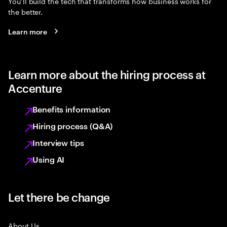
You’ll build the tech that transforms how business works for
the better.
Learn more
Learn more about the hiring process at
Accenture
Benefits information
Hiring process (Q&A)
Interview tips
Using AI
Let there be change
About Us