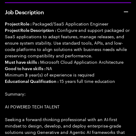
Job Description
Packaged/SaaS Application Engineer
Project Role :
Configure and support packaged or
Project Role Description :
SaaS applications to adapt features, manage releases, and
ensure system stability. Use standard tools, APIs, and low-
code platforms to align solutions with business needs while
preserving compatibility and performance.
Microsoft Cloud Application Architecture
Must have skills :
NA
Good to have skills :
Minimum
year(s) of experience is required
3
15 years full time education
Educational Qualification :
Summary:
AI POWERED TECH TALENT
Seeking a forward-thinking professional with an AI-first
mindset to design, develop, and deploy enterprise-grade
solutions using Generative and Agentic AI frameworks that