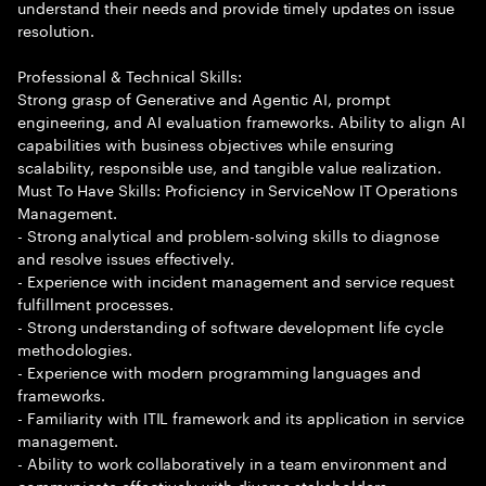
understand their needs and provide timely updates on issue
resolution.
Professional & Technical Skills:
Strong grasp of Generative and Agentic AI, prompt
engineering, and AI evaluation frameworks. Ability to align AI
capabilities with business objectives while ensuring
scalability, responsible use, and tangible value realization.
Must To Have Skills: Proficiency in ServiceNow IT Operations
Management.
- Strong analytical and problem-solving skills to diagnose
and resolve issues effectively.
- Experience with incident management and service request
fulfillment processes.
- Strong understanding of software development life cycle
methodologies.
- Experience with modern programming languages and
frameworks.
- Familiarity with ITIL framework and its application in service
management.
- Ability to work collaboratively in a team environment and
communicate effectively with diverse stakeholders.