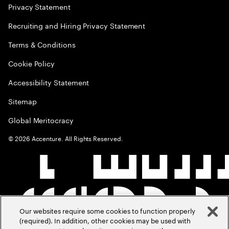
Privacy Statement
Recruiting and Hiring Privacy Statement
Terms & Conditions
Cookie Policy
Accessibility Statement
Sitemap
Global Meritocracy
©
2026
Accenture. All Rights Reserved.
Our websites require some cookies to function properly
(required). In addition, other cookies may be used with