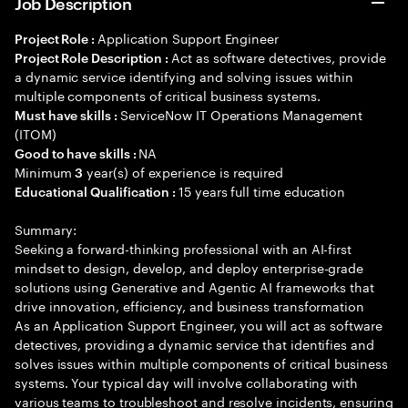
Job Description
Application Support Engineer
Project Role :
Act as software detectives, provide
Project Role Description :
a dynamic service identifying and solving issues within
multiple components of critical business systems.
ServiceNow IT Operations Management
Must have skills :
(ITOM)
NA
Good to have skills :
Minimum
year(s) of experience is required
3
15 years full time education
Educational Qualification :
Summary:
Seeking a forward-thinking professional with an AI-first
mindset to design, develop, and deploy enterprise-grade
solutions using Generative and Agentic AI frameworks that
drive innovation, efficiency, and business transformation
As an Application Support Engineer, you will act as software
detectives, providing a dynamic service that identifies and
solves issues within multiple components of critical business
systems. Your typical day will involve collaborating with
various teams to troubleshoot and resolve incidents, ensuring