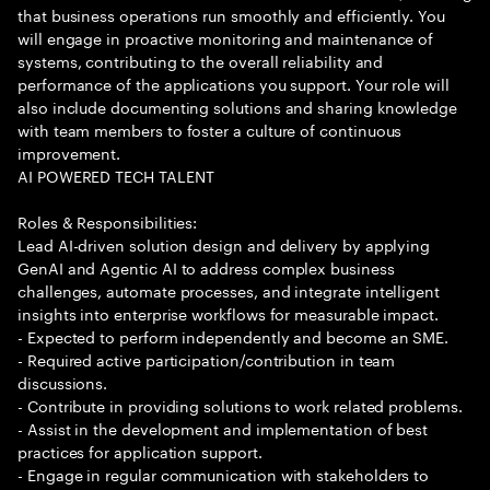
that business operations run smoothly and efficiently. You
will engage in proactive monitoring and maintenance of
systems, contributing to the overall reliability and
performance of the applications you support. Your role will
also include documenting solutions and sharing knowledge
with team members to foster a culture of continuous
improvement.
AI POWERED TECH TALENT
Roles & Responsibilities:
Lead AI-driven solution design and delivery by applying
GenAI and Agentic AI to address complex business
challenges, automate processes, and integrate intelligent
insights into enterprise workflows for measurable impact.
- Expected to perform independently and become an SME.
- Required active participation/contribution in team
discussions.
- Contribute in providing solutions to work related problems.
- Assist in the development and implementation of best
practices for application support.
- Engage in regular communication with stakeholders to