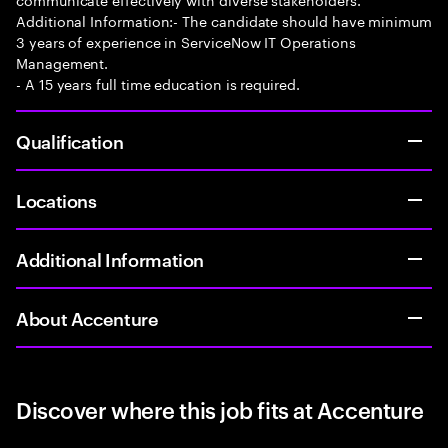
Additional Information:- The candidate should have minimum
3 years of experience in ServiceNow IT Operations
Management.
- A 15 years full time education is required.
Qualification
Locations
Additional Information
About Accenture
Discover where this job fits at Accenture