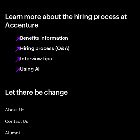
Learn more about the hiring process at
Accenture
Benefits information
Hiring process (Q&A)
Interview tips
Using AI
Let there be change
About Us
Contact Us
Alumni