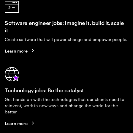
Software engineer jobs: Imagine it, build it, scale
it
Create software that will power change and empower people.
Learn more
Technology jobs: Be the catalyst
Get hands-on with the technologies that our clients need to
reinvent, work in new ways and change the world for the
better.
Learn more