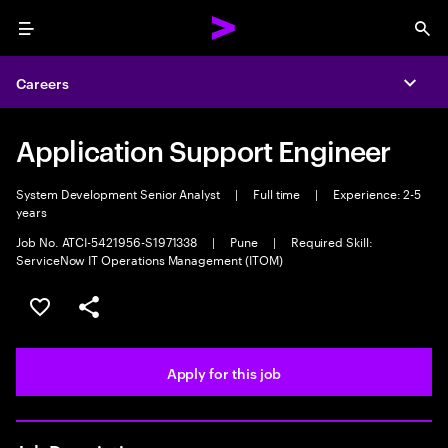
Menu
Sea
Careers
Expa
Application Support Engineer
System Development Senior Analyst
|
Full time
|
Experience: 2-5
years
Job No. ATCI-5421956-S1971338
|
Pune
|
Required Skill:
ServiceNow IT Operations Management (ITOM)
Save this job
Share this job
Apply for this job