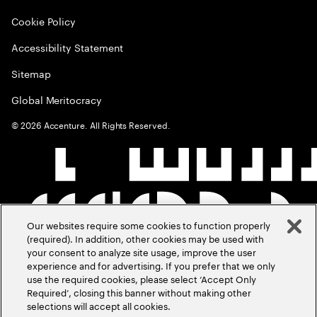
Cookie Policy
Accessibility Statement
Sitemap
Global Meritocracy
©
2026
Accenture. All Rights Reserved.
Our websites require some cookies to function properly
(required). In addition, other cookies may be used with
your consent to analyze site usage, improve the user
experience and for advertising. If you prefer that we only
use the required cookies, please select ‘Accept Only
Required’, closing this banner without making other
selections will accept all cookies.