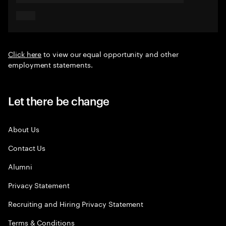
Click here
to view our equal opportunity and other
employment statements.
Let there be change
About Us
Contact Us
Alumni
Privacy Statement
Recruiting and Hiring Privacy Statement
Terms & Conditions